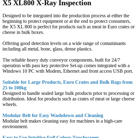
X5 XL800 X-Ray Inspection
Designed to be integrated into the production process at either the
beginning to protect equipment or at the end to protect consumers,
the X5 XL 800 is perfect for products such as meat in Euro crates or
cheese in bulk boxes.
Offering good detection levels on a wide range of contaminants
including all metal, bone, glass, dense plastics.
The reliable heavy duty conveyor components, built for 24/7
operation with pass key protective Set-up comes integrated with a
Windows 10 PC with Modem, Ethernet and front access USB port.
Suitable for Large Products, Euro Crates and Bulk Bags from
25 to 100kg
Designed to handle sealed large bulk products prior to processing or
distribution. Ideal for products such as crates of meat or large cheese
wheels.
Modular Belt for Easy Washdown and Cleaning
Modular belt makes cleaning easy for machines in a high-care
environment.
Easy to Use Intuitive Full Colour Touchscreen