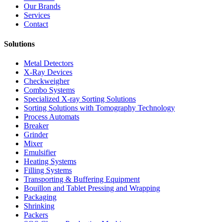
Our Brands
Services
Contact
Solutions
Metal Detectors
X-Ray Devices
Checkweigher
Combo Systems
Specialized X-ray Sorting Solutions
Sorting Solutions with Tomography Technology
Process Automats
Breaker
Grinder
Mixer
Emulsifier
Heating Systems
Filling Systems
Transporting & Buffering Equipment
Bouillon and Tablet Pressing and Wrapping
Packaging
Shrinking
Packers