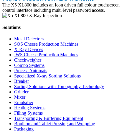
The X5 XL800 includes an Icon driven full colour touchscreen
control interface including multi-level password access.
Solutions
Metal Detectors
SOS Cheese Production Machines
X-Ray Devices
IWS Cheese Production Machines
Checkweigher
Combo Systems
Process Automats
Specialized X-ray Sorting Solutions
Breaker
Sorting Solutions with Tomography Technology
Grinder
Mixer
Emulsifier
Heating Systems
Filling Systems
Transporting & Buffering Equipment
Bouillon and Tablet Pressing and Wrapping
Packaging