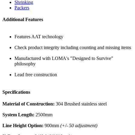
Shrinking
Packers
Additional Features
Features AAT technology
Check product integrity including counting and missing items
Manufactured with LOMA's "Designed to Survive"
philosophy
Lead free construction
Specifications
Material of Construction:
304 Brushed stainless steel
System Length:
2500mm
Line Height Option:
900mm
(+/- 50 adjustment)