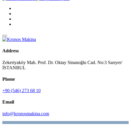
Address
Zekeriyaköy Mah. Prof. Dr. Oktay Sinanoğlu Cad. No:3 Sarıyer/
İSTANBUL
Phone
+90 (546) 273 68 10
Email
info@kronosmakina.com