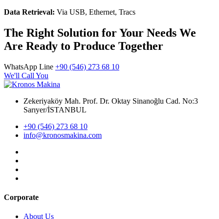
Data Retrieval:
Via USB, Ethernet, Tracs
The Right Solution for Your Needs We
Are Ready to Produce Together
WhatsApp Line
+90 (546) 273 68 10
We'll Call You
Zekeriyaköy Mah. Prof. Dr. Oktay Sinanoğlu Cad. No:3
Sarıyer/İSTANBUL
+90 (546) 273 68 10
info@kronosmakina.com
Corporate
About Us