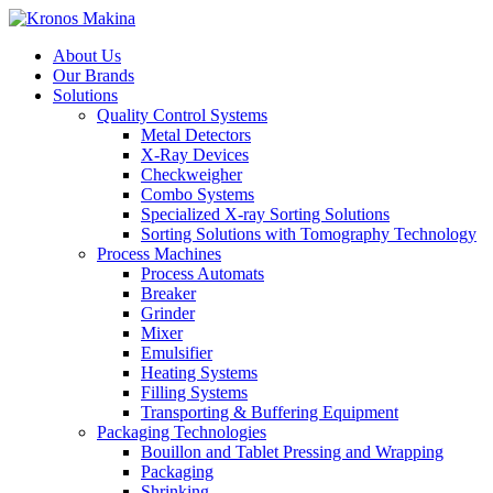
About Us
Our Brands
Solutions
Quality Control Systems
Metal Detectors
X-Ray Devices
Checkweigher
Combo Systems
Specialized X-ray Sorting Solutions
Sorting Solutions with Tomography Technology
Process Machines
Process Automats
Breaker
Grinder
Mixer
Emulsifier
Heating Systems
Filling Systems
Transporting & Buffering Equipment
Packaging Technologies
Bouillon and Tablet Pressing and Wrapping
Packaging
Shrinking