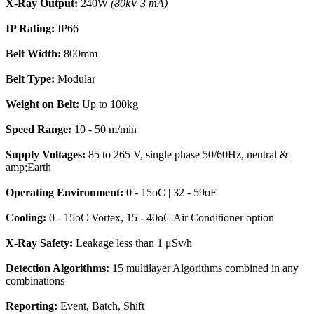
X-Ray Output:
240W
(80kV 3 mA)
IP Rating:
IP66
Belt Width:
800mm
Belt Type:
Modular
Weight on Belt:
Up to 100kg
Speed Range:
10 - 50 m/min
Supply Voltages:
85 to 265 V, single phase 50/60Hz, neutral &
amp;Earth
Operating Environment:
0 - 15oC | 32 - 59oF
Cooling:
0 - 15oC Vortex, 15 - 40oC Air Conditioner option
X-Ray Safety:
Leakage less than 1 μSv/h
Detection Algorithms:
15 multilayer Algorithms combined in any
combinations
Reporting:
Event, Batch, Shift