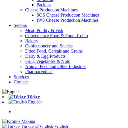
Packers
Cheese Production Machines
SOS Cheese Production Machines
IWS Cheese Production Machines
Sectors
Meat, Poultry & Fish
Convenience Food & Food-To-Go
Bakery
Confectionery and Snacks
Dried Food, Cereals and Grains
Dairy & Egg Products
Fruit, Vegetables & Nuts
Animal Feed and Other Industries
Pharmaceutical
Services
Contact
Türkçe
English
Türkçe
English