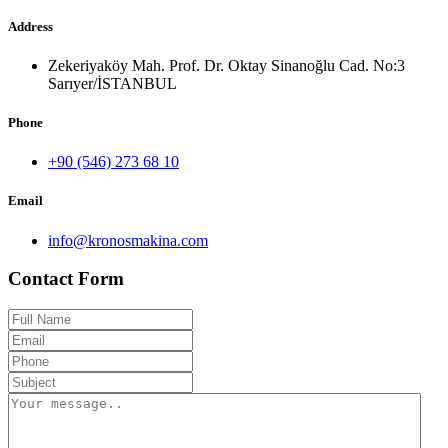
Address
Zekeriyaköy Mah. Prof. Dr. Oktay Sinanoğlu Cad. No:3
Sarıyer/İSTANBUL
Phone
+90 (546) 273 68 10
Email
info@kronosmakina.com
Contact Form