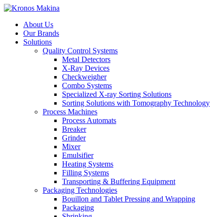
About Us
Our Brands
Solutions
Quality Control Systems
Metal Detectors
X-Ray Devices
Checkweigher
Combo Systems
Specialized X-ray Sorting Solutions
Sorting Solutions with Tomography Technology
Process Machines
Process Automats
Breaker
Grinder
Mixer
Emulsifier
Heating Systems
Filling Systems
Transporting & Buffering Equipment
Packaging Technologies
Bouillon and Tablet Pressing and Wrapping
Packaging
Shrinking