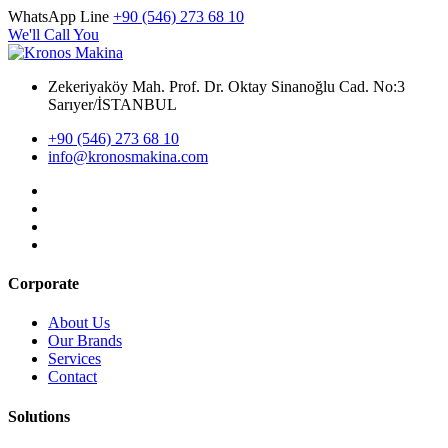
WhatsApp Line
+90 (546) 273 68 10
We'll Call You
Zekeriyaköy Mah. Prof. Dr. Oktay Sinanoğlu Cad. No:3
Sarıyer/İSTANBUL
+90 (546) 273 68 10
info@kronosmakina.com
Corporate
About Us
Our Brands
Services
Contact
Solutions