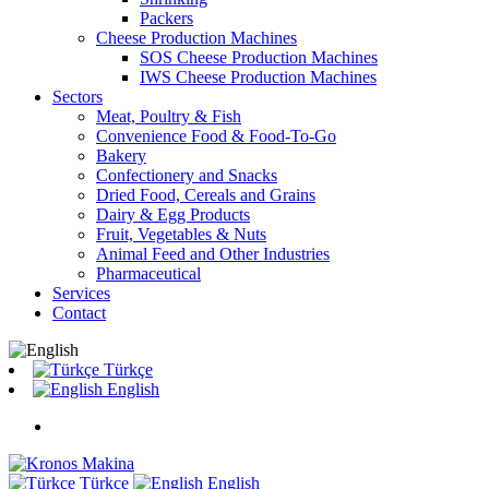
Packers
Cheese Production Machines
SOS Cheese Production Machines
IWS Cheese Production Machines
Sectors
Meat, Poultry & Fish
Convenience Food & Food-To-Go
Bakery
Confectionery and Snacks
Dried Food, Cereals and Grains
Dairy & Egg Products
Fruit, Vegetables & Nuts
Animal Feed and Other Industries
Pharmaceutical
Services
Contact
Türkçe
English
Türkçe
English