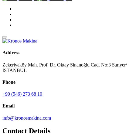
Address
Zekeriyaköy Mah. Prof. Dr. Oktay Sinanoğlu Cad. No:3 Sarıyer/
İSTANBUL
Phone
+90 (546) 273 68 10
Email
info@kronosmakina.com
Contact Details