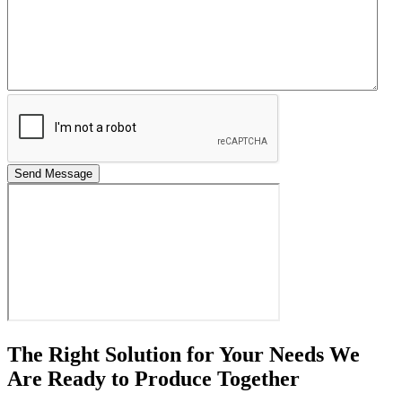
Send Message
The Right Solution for Your Needs We
Are Ready to Produce Together