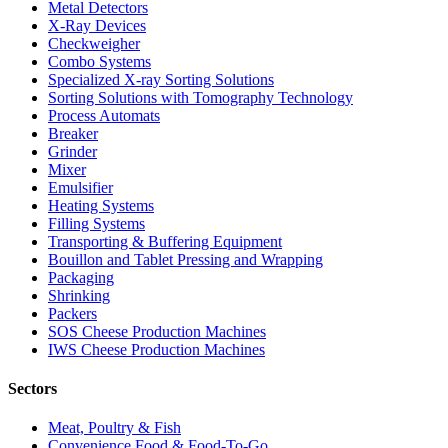
Metal Detectors
X-Ray Devices
Checkweigher
Combo Systems
Specialized X-ray Sorting Solutions
Sorting Solutions with Tomography Technology
Process Automats
Breaker
Grinder
Mixer
Emulsifier
Heating Systems
Filling Systems
Transporting & Buffering Equipment
Bouillon and Tablet Pressing and Wrapping
Packaging
Shrinking
Packers
SOS Cheese Production Machines
IWS Cheese Production Machines
Sectors
Meat, Poultry & Fish
Convenience Food & Food-To-Go