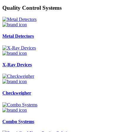
Quality Control Systems
Metal Detectors
X-Ray Devices
Checkweigher
Combo Systems