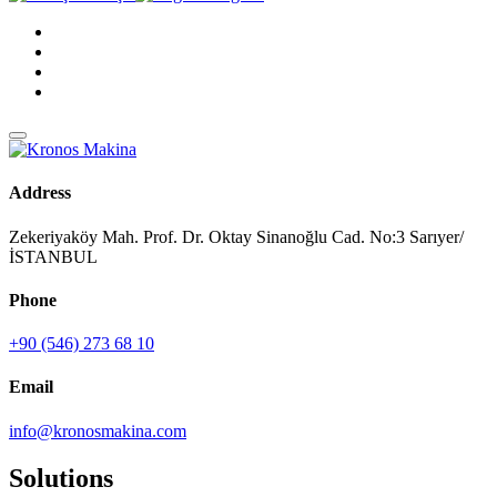
Address
Zekeriyaköy Mah. Prof. Dr. Oktay Sinanoğlu Cad. No:3 Sarıyer/
İSTANBUL
Phone
+90 (546) 273 68 10
Email
info@kronosmakina.com
Solutions