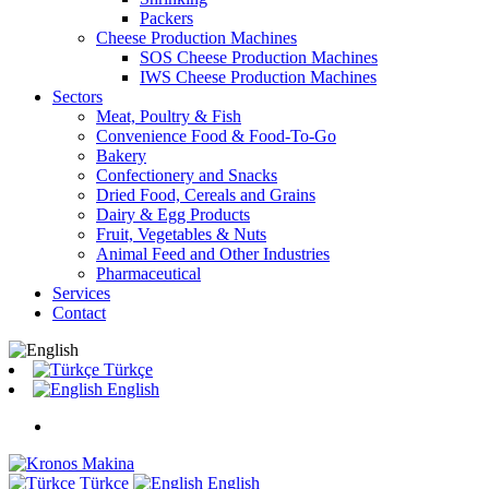
Packers
Cheese Production Machines
SOS Cheese Production Machines
IWS Cheese Production Machines
Sectors
Meat, Poultry & Fish
Convenience Food & Food-To-Go
Bakery
Confectionery and Snacks
Dried Food, Cereals and Grains
Dairy & Egg Products
Fruit, Vegetables & Nuts
Animal Feed and Other Industries
Pharmaceutical
Services
Contact
Türkçe
English
Türkçe
English