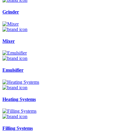
Grinder
Mixer
Emulsifier
Heating Systems
Filling Systems