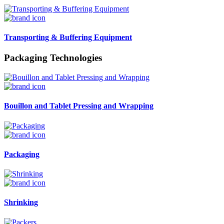
Transporting & Buffering Equipment
Packaging Technologies
Bouillon and Tablet Pressing and Wrapping
Packaging
Shrinking