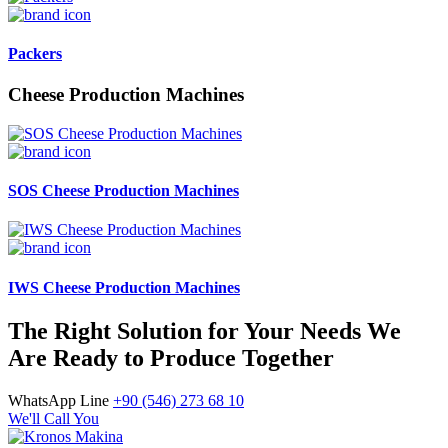
Packers
Cheese Production Machines
SOS Cheese Production Machines
IWS Cheese Production Machines
The Right Solution for Your Needs We
Are Ready to Produce Together
WhatsApp Line
+90 (546) 273 68 10
We'll Call You