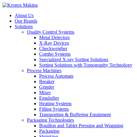
About Us
Our Brands
Solutions
Quality Control Systems
Metal Detectors
X-Ray Devices
Checkweigher
Combo Systems
Specialized X-ray Sorting Solutions
Sorting Solutions with Tomography Technology
Process Machines
Process Automats
Breaker
Grinder
Mixer
Emulsifier
Heating Systems
Filling Systems
Transporting & Buffering Equipment
Packaging Technologies
Bouillon and Tablet Pressing and Wrapping
Packaging
Shrinking