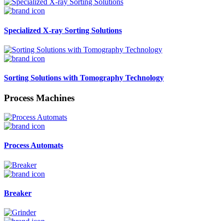
Specialized X-ray Sorting Solutions
Sorting Solutions with Tomography Technology
Process Machines
Process Automats
Breaker