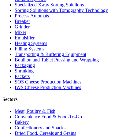
Specialized X-ray Sorting Solutions
Sorting Solutions with Tomography Technology
Process Automats
Breaker
Grinder
Mixer
Emulsifier
Heating Systems
Filling Systems
Transporting & Buffering Equipment
Bouillon and Tablet Pressing and Wrapping
Packaging
Shrinking
Packers
SOS Cheese Production Machines
IWS Cheese Production Machines
Sectors
Meat, Poultry & Fish
Convenience Food & Food-To-Go
Bakery
Confectionery and Snacks
Dried Food, Cereals and Grains