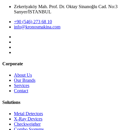
Zekeriyaköy Mah. Prof. Dr. Oktay Sinanoğlu Cad. No:3
Sarıyer/İSTANBUL
+90 (546) 273 68 10
info@kronosmakina.com
Corporate
About Us
Our Brands
Services
Contact
Solutions
Metal Detectors
X-Ray Devices
Checkweigher
Combo Systems