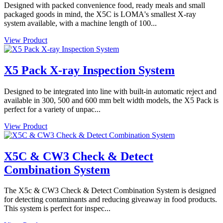
Designed with packed convenience food, ready meals and small
packaged goods in mind, the X5C is LOMA's smallest X-ray
system available, with a machine length of 100...
View Product
X5 Pack X-ray Inspection System
Designed to be integrated into line with built-in automatic reject and
available in 300, 500 and 600 mm belt width models, the X5 Pack is
perfect for a variety of unpac...
View Product
X5C & CW3 Check & Detect
Combination System
The X5c & CW3 Check & Detect Combination System is designed
for detecting contaminants and reducing giveaway in food products.
This system is perfect for inspec...