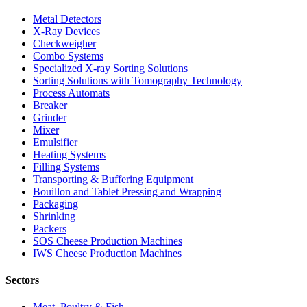
Metal Detectors
X-Ray Devices
Checkweigher
Combo Systems
Specialized X-ray Sorting Solutions
Sorting Solutions with Tomography Technology
Process Automats
Breaker
Grinder
Mixer
Emulsifier
Heating Systems
Filling Systems
Transporting & Buffering Equipment
Bouillon and Tablet Pressing and Wrapping
Packaging
Shrinking
Packers
SOS Cheese Production Machines
IWS Cheese Production Machines
Sectors
Meat, Poultry & Fish