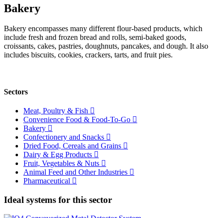
Bakery
Bakery encompasses many different flour-based products, which
include fresh and frozen bread and rolls, semi-baked goods,
croissants, cakes, pastries, doughnuts, pancakes, and dough. It also
includes biscuits, cookies, crackers, tarts, and fruit pies.
Sectors
Meat, Poultry & Fish
Convenience Food & Food-To-Go
Bakery
Confectionery and Snacks
Dried Food, Cereals and Grains
Dairy & Egg Products
Fruit, Vegetables & Nuts
Animal Feed and Other Industries
Pharmaceutical
Ideal systems for this sector