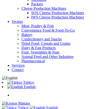
Packers
Cheese Production Machines
SOS Cheese Production Machines
IWS Cheese Production Machines
Sectors
Meat, Poultry & Fish
Convenience Food & Food-To-Go
Bakery
Confectionery and Snacks
Dried Food, Cereals and Grains
Dairy & Egg Products
Fruit, Vegetables & Nuts
Animal Feed and Other Industries
Pharmaceutical
Services
Contact
Türkçe
English
Türkçe
English