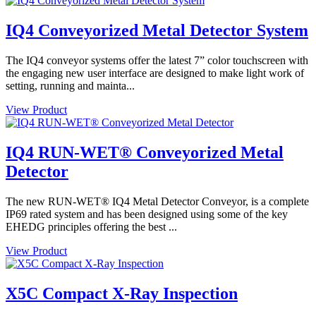
IQ4 Conveyorized Metal Detector System
The IQ4 conveyor systems offer the latest 7” color touchscreen with
the engaging new user interface are designed to make light work of
setting, running and mainta...
View Product
IQ4 RUN-WET® Conveyorized Metal
Detector
The new RUN-WET® IQ4 Metal Detector Conveyor, is a complete
IP69 rated system and has been designed using some of the key
EHEDG principles offering the best ...
View Product
X5C Compact X-Ray Inspection