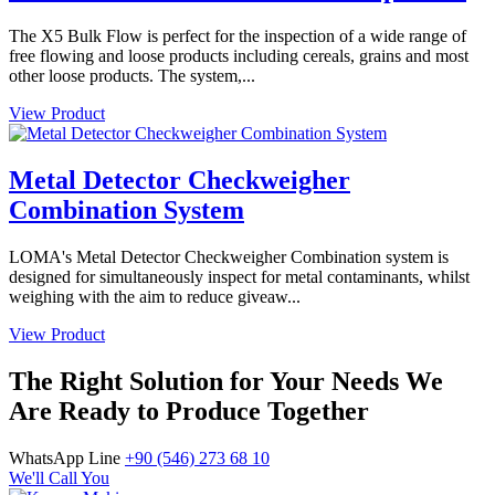
The X5 Bulk Flow is perfect for the inspection of a wide range of
free flowing and loose products including cereals, grains and most
other loose products. The system,...
View Product
Metal Detector Checkweigher
Combination System
LOMA's Metal Detector Checkweigher Combination system is
designed for simultaneously inspect for metal contaminants, whilst
weighing with the aim to reduce giveaw...
View Product
The Right Solution for Your Needs We
Are Ready to Produce Together
WhatsApp Line
+90 (546) 273 68 10
We'll Call You