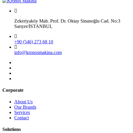
Zekeriyaköy Mah. Prof. Dr. Oktay Sinanoğlu Cad. No:3
Sarıyer/İSTANBUL
+90 (546) 273 68 10
info@kronosmakina.com
Corporate
About Us
Our Brands
Services
Contact
Solutions