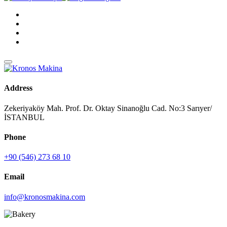
Address
Zekeriyaköy Mah. Prof. Dr. Oktay Sinanoğlu Cad. No:3 Sarıyer/
İSTANBUL
Phone
+90 (546) 273 68 10
Email
info@kronosmakina.com