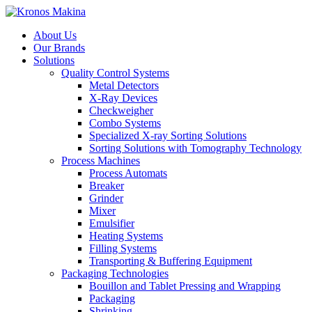
About Us
Our Brands
Solutions
Quality Control Systems
Metal Detectors
X-Ray Devices
Checkweigher
Combo Systems
Specialized X-ray Sorting Solutions
Sorting Solutions with Tomography Technology
Process Machines
Process Automats
Breaker
Grinder
Mixer
Emulsifier
Heating Systems
Filling Systems
Transporting & Buffering Equipment
Packaging Technologies
Bouillon and Tablet Pressing and Wrapping
Packaging
Shrinking