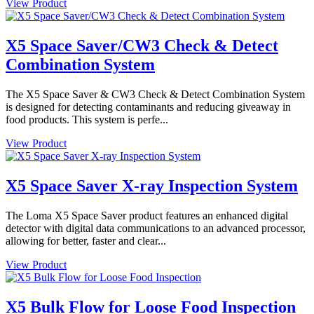
View Product
X5 Space Saver/CW3 Check & Detect
Combination System
The X5 Space Saver & CW3 Check & Detect Combination System
is designed for detecting contaminants and reducing giveaway in
food products. This system is perfe...
View Product
X5 Space Saver X-ray Inspection System
The Loma X5 Space Saver product features an enhanced digital
detector with digital data communications to an advanced processor,
allowing for better, faster and clear...
View Product
X5 Bulk Flow for Loose Food Inspection