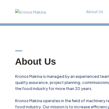
About Us
A
b
o
u
t
U
s
Kronos Makina is managed by an experienced team 
quality assurance, project planning, commissioni
the food industry for more than 20 years.
Kronos Makina operates in the field of machinery r
food industry. Our mission is to increase efficienc