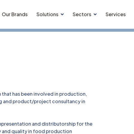
Our Brands
Solutions
Sectors
Services
that has been involved in production,
ng and product/project consultancy in
epresentation and distributorship for the
y and quality in food production