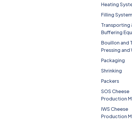
Heating Syst
Filling Syste
Transporting
Buffering Eq
Bouillon and 
Pressing and
Packaging
Shrinking
Packers
SOS Cheese
Production M
IWS Cheese
Production M