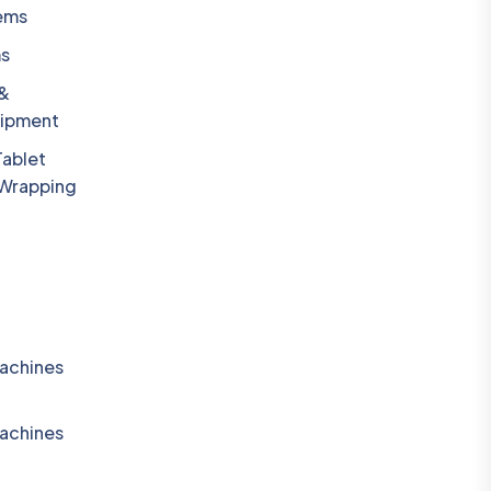
ems
ms
 &
uipment
Tablet
 Wrapping
achines
achines