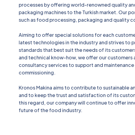
processes by offering world-renowned quality an
packaging machines to the Turkish market. Our por
such as food processing, packaging and quality c
Aiming to offer special solutions for each custom
latest technologies in the industry and strives to
standards that best suit the needs of its customers
and technical know-how, we offer our customers 
consultancy services to support and maintenance
commissioning.
Kronos Makina aims to contribute to sustainable 
and to keep the trust and satisfaction of its custom
this regard, our company will continue to offer inn
future of the food industry.