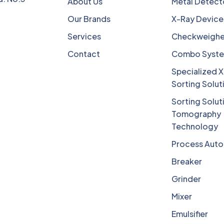
About Us
Metal Detect
Our Brands
X-Ray Device
Services
Checkweighe
Contact
Combo Syst
Specialized X
Sorting Solut
Sorting Solut
Tomography
Technology
Process Aut
Breaker
Grinder
Mixer
Emulsifier