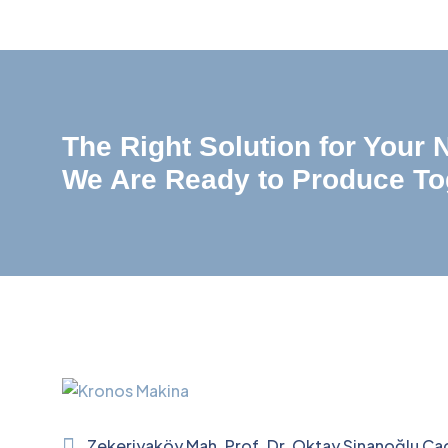
The Right Solution for Your
We Are Ready to Produce To
Zekeriyaköy Mah. Prof. Dr. Oktay Sinanoğlu Ca