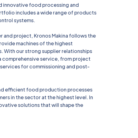
d innovative food processing and
tfolio includes a wide range of products
ontrol systems.
er and project, Kronos Makina follows the
 provide machines of the highest
. With our strong supplier relationships
a comprehensive service, from project
 services for commissioning and post-
and efficient food production processes
ers in the sector at the highest level. In
ovative solutions that will shape the