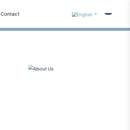
Contact