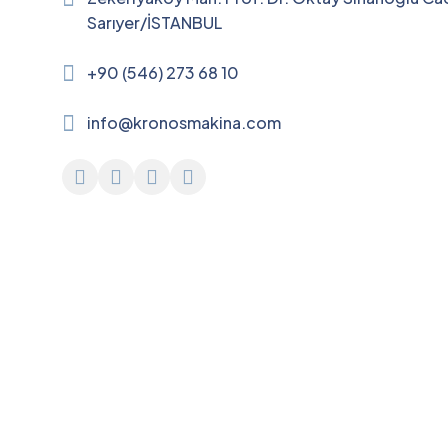
Sarıyer/İSTANBUL
+90 (546) 273 68 10
info@kronosmakina.com