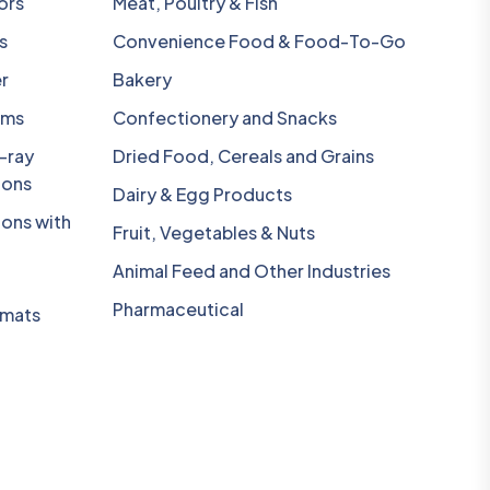
ors
Meat, Poultry & Fish
s
Convenience Food & Food-To-Go
r
Bakery
ems
Confectionery and Snacks
-ray
Dried Food, Cereals and Grains
ions
Dairy & Egg Products
ions with
Fruit, Vegetables & Nuts
Animal Feed and Other Industries
Pharmaceutical
omats