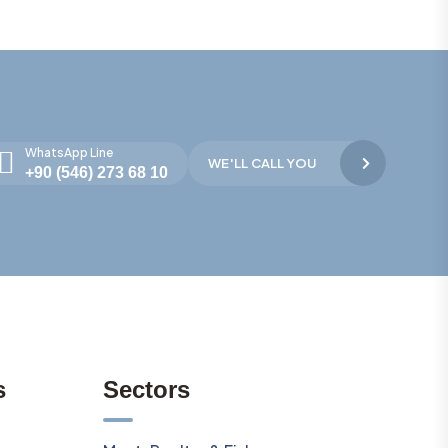
WhatsApp Line
WE'LL CALL YOU
+90 (546) 273 68 10
s
Sectors