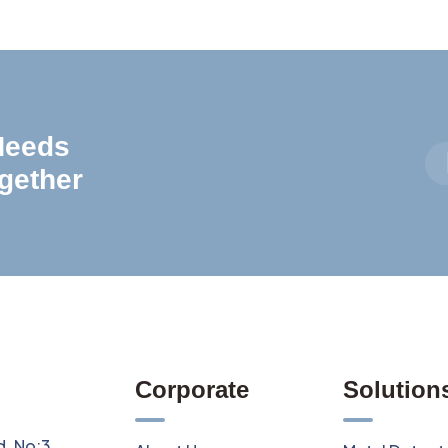
 Needs
gether
Corporate
Solution
d. No:3