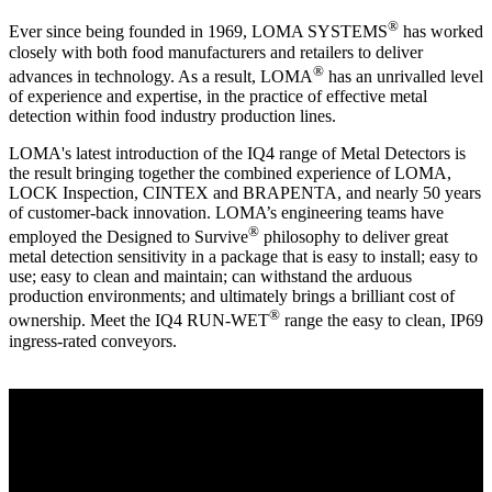
®
Ever since being founded in 1969, LOMA SYSTEMS
has worked
closely with both food manufacturers and retailers to deliver
®
advances in technology. As a result, LOMA
has an unrivalled level
of experience and expertise, in the practice of effective metal
detection within food industry production lines.
LOMA's latest introduction of the IQ4 range of Metal Detectors is
the result bringing together the combined experience of LOMA,
LOCK Inspection, CINTEX and BRAPENTA, and nearly 50 years
of customer-back innovation. LOMA’s engineering teams have
®
employed the Designed to Survive
philosophy to deliver great
metal detection sensitivity in a package that is easy to install; easy to
use; easy to clean and maintain; can withstand the arduous
production environments; and ultimately brings a brilliant cost of
®
ownership. Meet the IQ4 RUN-WET
range the easy to clean, IP69
ingress-rated conveyors.