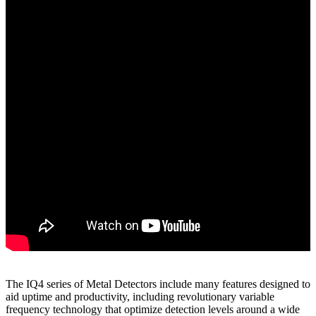
The IQ4 series of Metal Detectors include many features designed to
aid uptime and productivity, including revolutionary variable
frequency technology that optimize detection levels around a wide