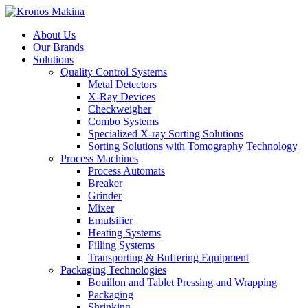
About Us
Our Brands
Solutions
Quality Control Systems
Metal Detectors
X-Ray Devices
Checkweigher
Combo Systems
Specialized X-ray Sorting Solutions
Sorting Solutions with Tomography Technology
Process Machines
Process Automats
Breaker
Grinder
Mixer
Emulsifier
Heating Systems
Filling Systems
Transporting & Buffering Equipment
Packaging Technologies
Bouillon and Tablet Pressing and Wrapping
Packaging
Shrinking