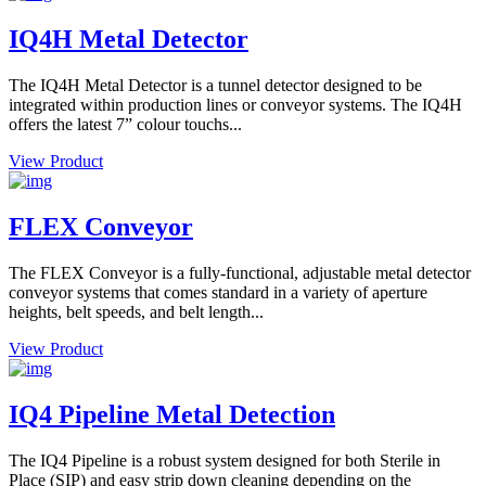
IQ4H Metal Detector
The IQ4H Metal Detector is a tunnel detector designed to be
integrated within production lines or conveyor systems. The IQ4H
offers the latest 7” colour touchs...
View Product
FLEX Conveyor
The FLEX Conveyor is a fully-functional, adjustable metal detector
conveyor systems that comes standard in a variety of aperture
heights, belt speeds, and belt length...
View Product
IQ4 Pipeline Metal Detection
The IQ4 Pipeline is a robust system designed for both Sterile in
Place (SIP) and easy strip down cleaning depending on the