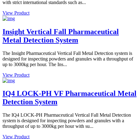
with strict international standards such as...
View Product
Insight Vertical Fall Pharmaceutical
Metal Detection System
The Insight Pharmaceutical Vertical Fall Metal Detection system is
designed for inspecting powders and granules with a throughput of
up to 3000kg per hour. The Ins...
View Product
IQ4 LOCK-PH VF Pharmaceutical Metal
Detection System
The IQ4 LOCK-PH Pharmaceutical Vertical Fall Metal Detection
system is designed for inspecting powders and granules with a
throughput of up to 3000kg per hour with su...
View Product