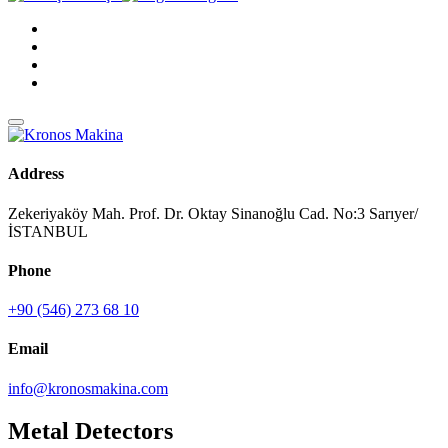
Address
Zekeriyaköy Mah. Prof. Dr. Oktay Sinanoğlu Cad. No:3 Sarıyer/
İSTANBUL
Phone
+90 (546) 273 68 10
Email
info@kronosmakina.com
Metal Detectors