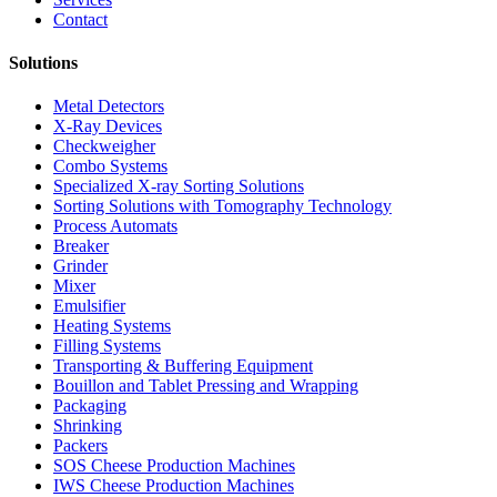
Contact
Solutions
Metal Detectors
X-Ray Devices
Checkweigher
Combo Systems
Specialized X-ray Sorting Solutions
Sorting Solutions with Tomography Technology
Process Automats
Breaker
Grinder
Mixer
Emulsifier
Heating Systems
Filling Systems
Transporting & Buffering Equipment
Bouillon and Tablet Pressing and Wrapping
Packaging
Shrinking
Packers
SOS Cheese Production Machines
IWS Cheese Production Machines