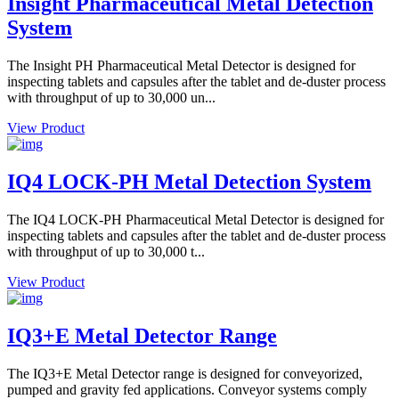
Insight Pharmaceutical Metal Detection
System
The Insight PH Pharmaceutical Metal Detector is designed for
inspecting tablets and capsules after the tablet and de-duster process
with throughput of up to 30,000 un...
View Product
IQ4 LOCK-PH Metal Detection System
The IQ4 LOCK-PH Pharmaceutical Metal Detector is designed for
inspecting tablets and capsules after the tablet and de-duster process
with throughput of up to 30,000 t...
View Product
IQ3+E Metal Detector Range
The IQ3+E Metal Detector range is designed for conveyorized,
pumped and gravity fed applications. Conveyor systems comply