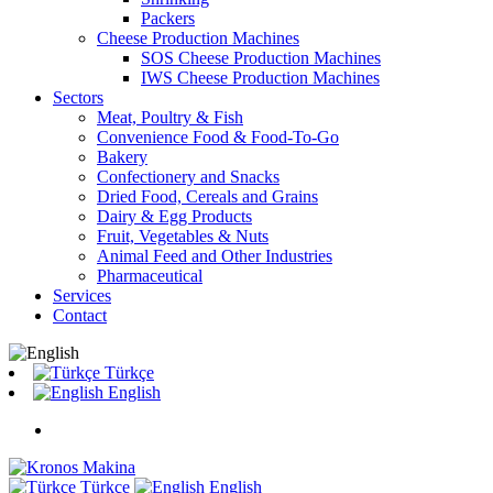
Packers
Cheese Production Machines
SOS Cheese Production Machines
IWS Cheese Production Machines
Sectors
Meat, Poultry & Fish
Convenience Food & Food-To-Go
Bakery
Confectionery and Snacks
Dried Food, Cereals and Grains
Dairy & Egg Products
Fruit, Vegetables & Nuts
Animal Feed and Other Industries
Pharmaceutical
Services
Contact
Türkçe
English
Türkçe
English