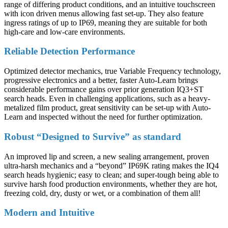
range of differing product conditions, and an intuitive touchscreen
with icon driven menus allowing fast set-up. They also feature
ingress ratings of up to IP69, meaning they are suitable for both
high-care and low-care environments.
Reliable Detection Performance
Optimized detector mechanics, true Variable Frequency technology,
progressive electronics and a better, faster Auto-Learn brings
considerable performance gains over prior generation IQ3+ST
search heads. Even in challenging applications, such as a heavy-
metalized film product, great sensitivity can be set-up with Auto-
Learn and inspected without the need for further optimization.
Robust “Designed to Survive” as standard
An improved lip and screen, a new sealing arrangement, proven
ultra-harsh mechanics and a “beyond” IP69K rating makes the IQ4
search heads hygienic; easy to clean; and super-tough being able to
survive harsh food production environments, whether they are hot,
freezing cold, dry, dusty or wet, or a combination of them all!
Modern and Intuitive