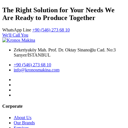
The Right Solution for Your Needs We
Are Ready to Produce Together
WhatsApp Line
+90 (546) 273 68 10
We'll Call You
Zekeriyaköy Mah. Prof. Dr. Oktay Sinanoğlu Cad. No:3
Sarıyer/İSTANBUL
+90 (546) 273 68 10
info@kronosmakina.com
Corporate
About Us
Our Brands
Services