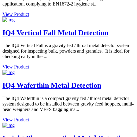
application, complying to EN1672-2 hygiene st...
View Product
IQ4 Vertical Fall Metal Detection
The IQ4 Vertical Fall is a gravity fed / throat metal detector system
designed for inspecting bulk, powders and granules. It is ideal for
checking early in the ...
View Product
IQ4 Waferthin Metal Detection
The IQ4 Waferthin is a compact gravity fed / throat metal detector
system designed to be installed between gravity feed hoppers, multi-
head weighers and VFFS bagging ma...
View Product