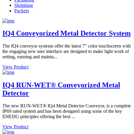
Shrinking
Packers
IQ4 Conveyorized Metal Detector System
The IQ4 conveyor systems offer the latest 7” color touchscreen with
the engaging new user interface are designed to make light work of
setting, running and mainta...
View Product
IQ4 RUN-WET® Conveyorized Metal
Detector
The new RUN-WET® IQ4 Metal Detector Conveyor, is a complete
IP69 rated system and has been designed using some of the key
EHEDG principles offering the best ...
View Product