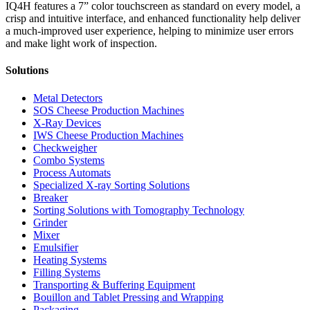
IQ4H features a 7” color touchscreen as standard on every model, a
crisp and intuitive interface, and enhanced functionality help deliver
a much-improved user experience, helping to minimize user errors
and make light work of inspection.
Solutions
Metal Detectors
SOS Cheese Production Machines
X-Ray Devices
IWS Cheese Production Machines
Checkweigher
Combo Systems
Process Automats
Specialized X-ray Sorting Solutions
Breaker
Sorting Solutions with Tomography Technology
Grinder
Mixer
Emulsifier
Heating Systems
Filling Systems
Transporting & Buffering Equipment
Bouillon and Tablet Pressing and Wrapping
Packaging