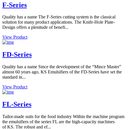
F-Series
Quality has a name The F-Series cutting system is the classical
solution for many product applications. The Knife-Hole Plate-
Design offers a plenitude of benefi...
View Product
FD-Series
Quality has a name Since the development of the “Mince Master”
almost 60 years ago, KS Emulsifiers of the FD-Series have set the
standard in...
View Product
FL-Series
Tailor-made suits for the food industry Within the machine program
the emulsifiers of the series FL are the high-capacity machines
of KS. The robust and ef...