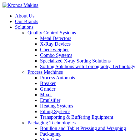
About Us
Our Brands
Solutions
Quality Control Systems
Metal Detectors
X-Ray Devices
Checkweigher
Combo Systems
Specialized X-ray Sorting Solutions
Sorting Solutions with Tomography Technology
Process Machines
Process Automats
Breaker
Grinder
Mixer
Emulsifier
Heating Systems
Filling Systems
Transporting & Buffering Equipment
Packaging Technologies
Bouillon and Tablet Pressing and Wrapping
Packaging
Shrinking