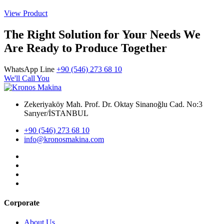
View Product
The Right Solution for Your Needs We
Are Ready to Produce Together
WhatsApp Line
+90 (546) 273 68 10
We'll Call You
Zekeriyaköy Mah. Prof. Dr. Oktay Sinanoğlu Cad. No:3
Sarıyer/İSTANBUL
+90 (546) 273 68 10
info@kronosmakina.com
Corporate
About Us