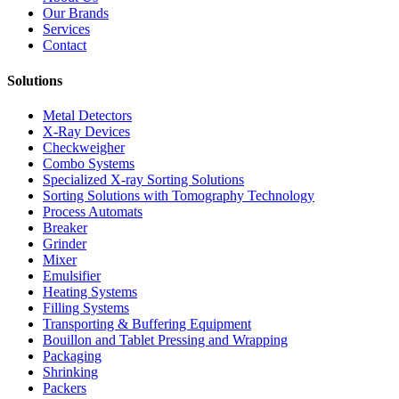
Our Brands
Services
Contact
Solutions
Metal Detectors
X-Ray Devices
Checkweigher
Combo Systems
Specialized X-ray Sorting Solutions
Sorting Solutions with Tomography Technology
Process Automats
Breaker
Grinder
Mixer
Emulsifier
Heating Systems
Filling Systems
Transporting & Buffering Equipment
Bouillon and Tablet Pressing and Wrapping
Packaging
Shrinking
Packers