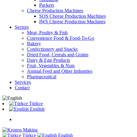
Packers
Cheese Production Machines
SOS Cheese Production Machines
IWS Cheese Production Machines
Sectors
Meat, Poultry & Fish
Convenience Food & Food-To-Go
Bakery
Confectionery and Snacks
Dried Food, Cereals and Grains
Dairy & Egg Products
Fruit, Vegetables & Nuts
Animal Feed and Other Industries
Pharmaceutical
Services
Contact
Türkçe
English
Türkçe
English