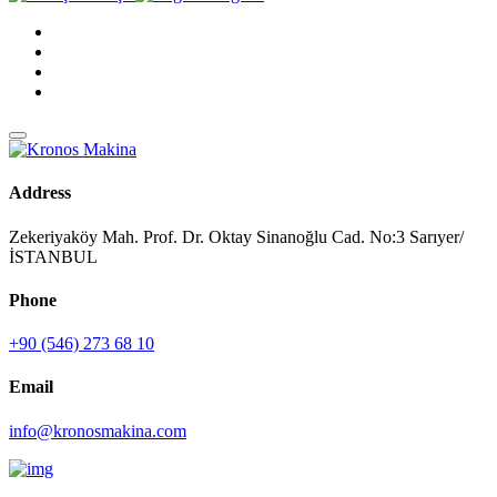
Address
Zekeriyaköy Mah. Prof. Dr. Oktay Sinanoğlu Cad. No:3 Sarıyer/
İSTANBUL
Phone
+90 (546) 273 68 10
Email
info@kronosmakina.com