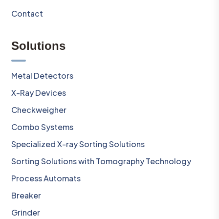
Contact
Solutions
Metal Detectors
X-Ray Devices
Checkweigher
Combo Systems
Specialized X-ray Sorting Solutions
Sorting Solutions with Tomography Technology
Process Automats
Breaker
Grinder