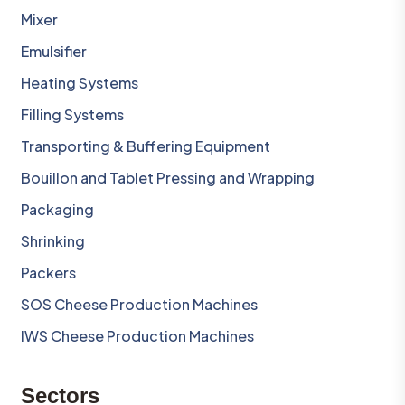
Mixer
Emulsifier
Heating Systems
Filling Systems
Transporting & Buffering Equipment
Bouillon and Tablet Pressing and Wrapping
Packaging
Shrinking
Packers
SOS Cheese Production Machines
IWS Cheese Production Machines
Sectors