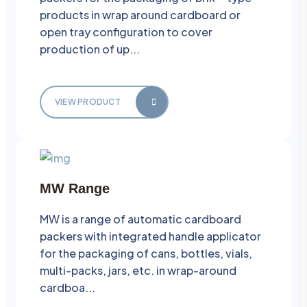
products in wrap around cardboard or
open tray configuration to cover
production of up...
VIEW PRODUCT
MW Range
MW is a range of automatic cardboard
packers with integrated handle applicator
for the packaging of cans, bottles, vials,
multi-packs, jars, etc. in wrap-around
cardboa...