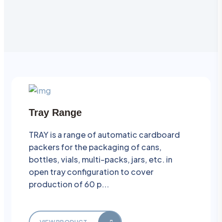
Tray Range
TRAY is a range of automatic cardboard
packers for the packaging of cans,
bottles, vials, multi-packs, jars, etc. in
open tray configuration to cover
production of 60 p...