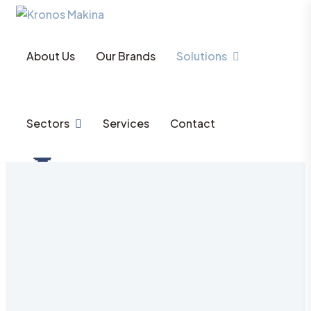
About Us
Our Brands
Solutions
Sectors
Services
Contact