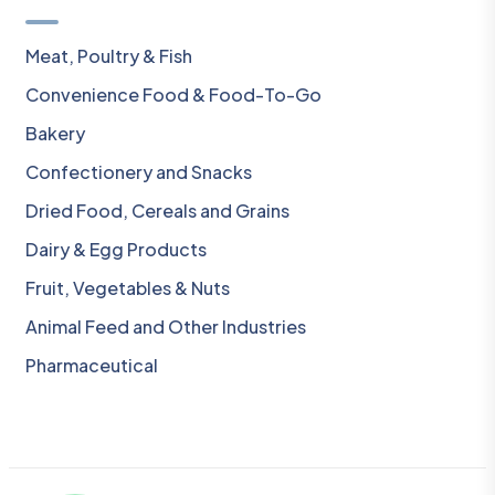
Meat, Poultry & Fish
Convenience Food & Food-To-Go
Bakery
Confectionery and Snacks
Dried Food, Cereals and Grains
Dairy & Egg Products
Fruit, Vegetables & Nuts
Animal Feed and Other Industries
Pharmaceutical