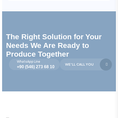
The Right Solution for Your
Needs We Are Ready to
Produce Together
WhatsApp Line
WE'LL CALL YOU
+90 (546) 273 68 10