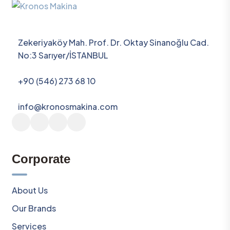
Zekeriyaköy Mah. Prof. Dr. Oktay Sinanoğlu Cad.
No:3 Sarıyer/İSTANBUL
+90 (546) 273 68 10
info@kronosmakina.com
Corporate
About Us
Our Brands
Services