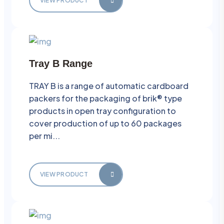
VIEW PRODUCT
Tray B Range
TRAY B is a range of automatic cardboard
packers for the packaging of brik® type
products in open tray configuration to
cover production of up to 60 packages
per mi...
VIEW PRODUCT