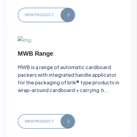
VIEW PRODUCT
MWB Range
MWB is a range of automatic cardboard
packers with integrated handle applicator
for the packaging of brik® type products in
wrap-around cardboard + carrying h...
VIEW PRODUCT