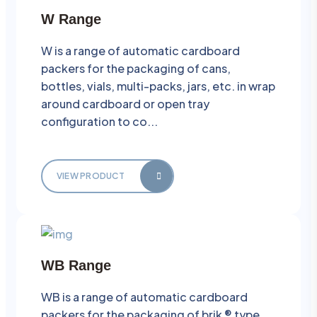
W Range
W is a range of automatic cardboard
packers for the packaging of cans,
bottles, vials, multi-packs, jars, etc. in wrap
around cardboard or open tray
configuration to co...
VIEW PRODUCT
WB Range
WB is a range of automatic cardboard
packers for the packaging of brik ® type