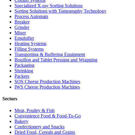
Combo Systems
Specialized X-ray Sorting Solutions
Sorting Solutions with Tomography Technology
Process Automats
Breaker
Grinder
Mixer
Emulsifier
Heating Systems
Filling Systems
Transporting & Buffering Equipment
Bouillon and Tablet Pressing and Wrapping
Packaging
Shrinking
Packers
SOS Cheese Production Machines
IWS Cheese Production Machines
Sectors
Meat, Poultry & Fish
Convenience Food & Food-To-Go
Bakery
Confectionery and Snacks
Dried Food, Cereals and Grains