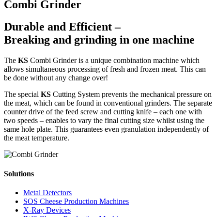
Combi Grinder
Durable and Efficient –
Breaking and grinding in one machine
The
KS
Combi Grinder is a unique combination machine which
allows simultaneous processing of fresh and frozen meat. This can
be done without any change over!
The special
KS
Cutting System prevents the mechanical pressure on
the meat, which can be found in conventional grinders. The separate
counter drive of the feed screw and cutting knife – each one with
two speeds – enables to vary the final cutting size whilst using the
same hole plate. This guarantees even granulation independently of
the meat temperature.
Solutions
Metal Detectors
SOS Cheese Production Machines
X-Ray Devices