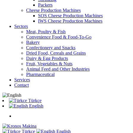
Packers
Cheese Production Machines
SOS Cheese Production Machines
IWS Cheese Production Machines
Sectors
Meat, Poultry & Fish
Convenience Food & Food-To-Go
Bakery
Confectionery and Snacks
Dried Food, Cereals and Grains
Dairy & Egg Products
Fruit, Vegetables & Nuts
Animal Feed and Other Industries
Pharmaceutical
Services
Contact
Türkçe
English
Türkçe
English