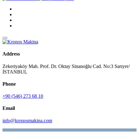
Address
Zekeriyaköy Mah. Prof. Dr. Oktay Sinanoğlu Cad. No:3 Sarıyer/
İSTANBUL
Phone
+90 (546) 273 68 10
Email
info@kronosmakina.com