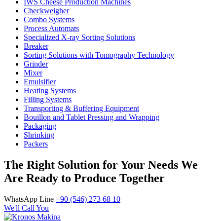
IWS Cheese Production Machines
Checkweigher
Combo Systems
Process Automats
Specialized X-ray Sorting Solutions
Breaker
Sorting Solutions with Tomography Technology
Grinder
Mixer
Emulsifier
Heating Systems
Filling Systems
Transporting & Buffering Equipment
Bouillon and Tablet Pressing and Wrapping
Packaging
Shrinking
Packers
The Right Solution for Your Needs We
Are Ready to Produce Together
WhatsApp Line
+90 (546) 273 68 10
We'll Call You