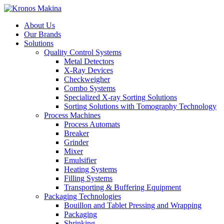
About Us
Our Brands
Solutions
Quality Control Systems
Metal Detectors
X-Ray Devices
Checkweigher
Combo Systems
Specialized X-ray Sorting Solutions
Sorting Solutions with Tomography Technology
Process Machines
Process Automats
Breaker
Grinder
Mixer
Emulsifier
Heating Systems
Filling Systems
Transporting & Buffering Equipment
Packaging Technologies
Bouillon and Tablet Pressing and Wrapping
Packaging
Shrinking