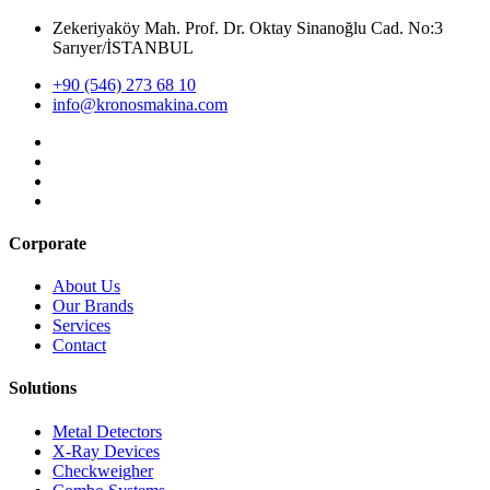
Zekeriyaköy Mah. Prof. Dr. Oktay Sinanoğlu Cad. No:3
Sarıyer/İSTANBUL
+90 (546) 273 68 10
info@kronosmakina.com
Corporate
About Us
Our Brands
Services
Contact
Solutions
Metal Detectors
X-Ray Devices
Checkweigher