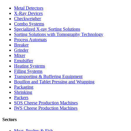
Metal Detectors
X-Ray Devices
Checkweigher
Combo Systems
Specialized X-ray Sorting Solutions
Sorting Solutions with Tomography Technology
Process Automats
Breaker
Grinder
Mixer
Emulsifier
Heating Systems
Filling Systems
Transporting & Buffering Equipment
Bouillon and Tablet Pressing and Wrapping
Packaging
Shrinking
Packers
SOS Cheese Production Machines
IWS Cheese Production Machines
Sectors
Meat, Poultry & Fish