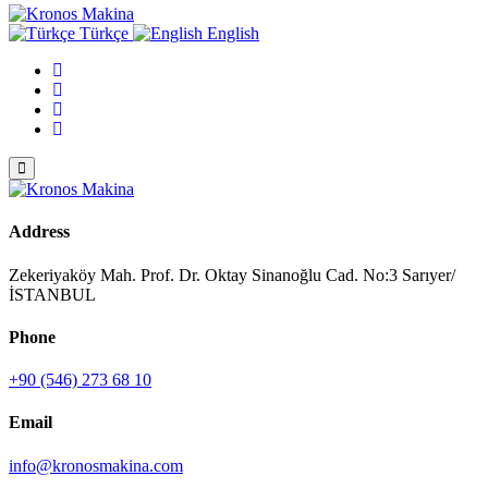
Türkçe
English
Address
Zekeriyaköy Mah. Prof. Dr. Oktay Sinanoğlu Cad. No:3 Sarıyer/
İSTANBUL
Phone
+90 (546) 273 68 10
Email
info@kronosmakina.com