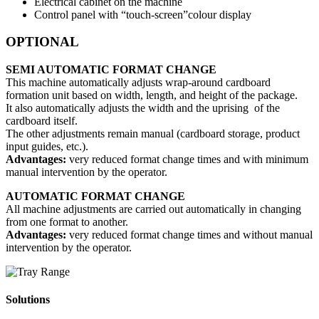
Electrical cabinet on the machine
Control panel with “touch-screen”colour display
OPTIONAL
SEMI AUTOMATIC FORMAT CHANGE
This machine automatically adjusts wrap-around cardboard
formation unit based on width, length, and height of the package.
It also automatically adjusts the width and the uprising of the
cardboard itself.
The other adjustments remain manual (cardboard storage, product
input guides, etc.).
Advantages:
very reduced format change times and with minimum
manual intervention by the operator.
AUTOMATIC FORMAT CHANGE
All machine adjustments are carried out automatically in changing
from one format to another.
Advantages:
very reduced format change times and without manual
intervention by the operator.
Solutions