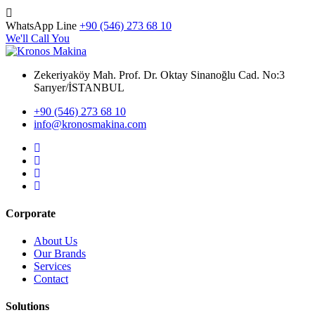
WhatsApp Line
+90 (546) 273 68 10
We'll Call You
Zekeriyaköy Mah. Prof. Dr. Oktay Sinanoğlu Cad. No:3
Sarıyer/İSTANBUL
+90 (546) 273 68 10
info@kronosmakina.com
Corporate
About Us
Our Brands
Services
Contact
Solutions