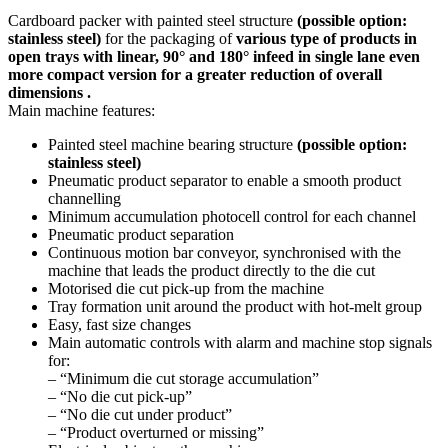
Cardboard packer with painted steel structure
(possible option:
stainless steel)
for the packaging of
various type of products in
open trays with linear, 90° and 180° infeed in single lane even
more compact version for a greater reduction of overall
dimensions .
Main machine features:
Painted steel machine bearing structure
(possible option:
stainless steel)
Pneumatic product separator to enable a smooth product
channelling
Minimum accumulation photocell control for each channel
Pneumatic product separation
Continuous motion bar conveyor, synchronised with the
machine that leads the product directly to the die cut
Motorised die cut pick-up from the machine
Tray formation unit around the product with hot-melt group
Easy, fast size changes
Main automatic controls with alarm and machine stop signals
for:
– “Minimum die cut storage accumulation”
– “No die cut pick-up”
– “No die cut under product”
– “Product overturned or missing”