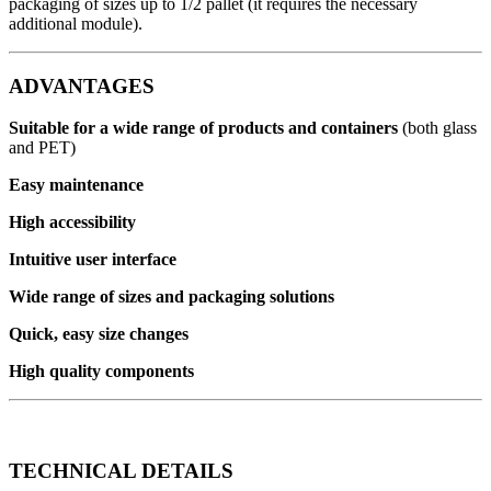
packaging of sizes up to 1/2 pallet (it requires the necessary
additional module).
ADVANTAGES
Suitable for a wide range of products and containers
(both glass
and PET)
Easy maintenance
High accessibility
Intuitive user interface
Wide range of sizes and packaging solutions
Quick, easy size changes
High quality components
TECHNICAL DETAILS