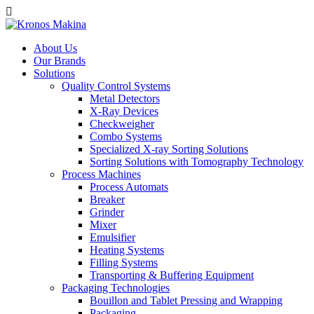
About Us
Our Brands
Solutions
Quality Control Systems
Metal Detectors
X-Ray Devices
Checkweigher
Combo Systems
Specialized X-ray Sorting Solutions
Sorting Solutions with Tomography Technology
Process Machines
Process Automats
Breaker
Grinder
Mixer
Emulsifier
Heating Systems
Filling Systems
Transporting & Buffering Equipment
Packaging Technologies
Bouillon and Tablet Pressing and Wrapping
Packaging