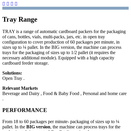
Tray Range
TRAY is a range of automatic cardboard packers for the packaging
of cans, bottles, vials, multi-packs, jars, etc. in open tray
configuration to cover production of 60 packages per minute, in
sizes up to ¼ pallet. In the BIG version, the machine can process
trays for the packaging of sizes up to 1/2 pallet (it requires the
necessary additional module). Equipped with a high capacity
cardboard feeder storage.
Solutions:
Open Tray .
Relevant Markets
Beverage and Dairy , Food & Baby Food , Personal and home care
.
PERFORMANCE
From 18 to 60 packages per minute- packaging of sizes up to ¼
pallet. In the
BIG version
, the machine can process trays for the