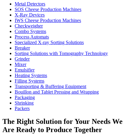
Metal Detectors
SOS Cheese Production Machines
X-Ray Devices
IWS Cheese Production Machines
Checkweigher
Combo Systems
Process Automats
Specialized X-ray Sorting Solutions
Breaker
Sorting Solutions with Tomography Technology
Grinder
Mixer
Emulsifier
Heating Systems
Filling Systems
Transporting & Buffering Equipment
Bouillon and Tablet Pressing and Wrapping
Packaging
Shrinking
Packers
The Right Solution for Your Needs We
Are Ready to Produce Together