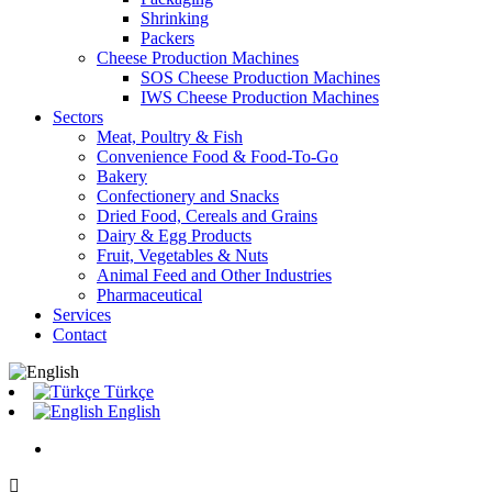
Shrinking
Packers
Cheese Production Machines
SOS Cheese Production Machines
IWS Cheese Production Machines
Sectors
Meat, Poultry & Fish
Convenience Food & Food-To-Go
Bakery
Confectionery and Snacks
Dried Food, Cereals and Grains
Dairy & Egg Products
Fruit, Vegetables & Nuts
Animal Feed and Other Industries
Pharmaceutical
Services
Contact
Türkçe
English