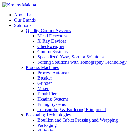
About Us
Our Brands
Solutions
Quality Control Systems
Metal Detectors
X-Ray Devices
Checkweigher
Combo Systems
Specialized X-ray Sorting Solutions
Sorting Solutions with Tomography Technology
Process Machines
Process Automats
Breaker
Grinder
Mixer
Emulsifier
Heating Systems
Filling Systems
Transporting & Buffering Equipment
Packaging Technologies
Bouillon and Tablet Pressing and Wrapping
Packaging
Shrinking