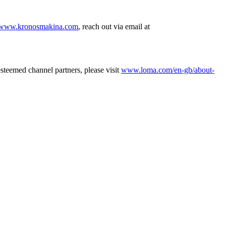
www.kronosmakina.com
, reach out via email at
esteemed channel partners, please visit
www.loma.com/en-gb/about-