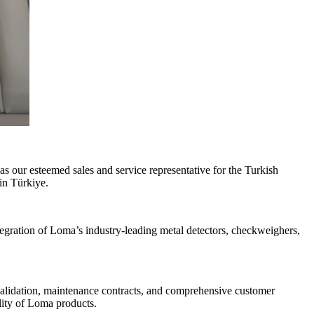
s our esteemed sales and service representative for the Turkish
in Türkiye.
egration of Loma’s industry-leading metal detectors, checkweighers,
, validation, maintenance contracts, and comprehensive customer
lity of Loma products.