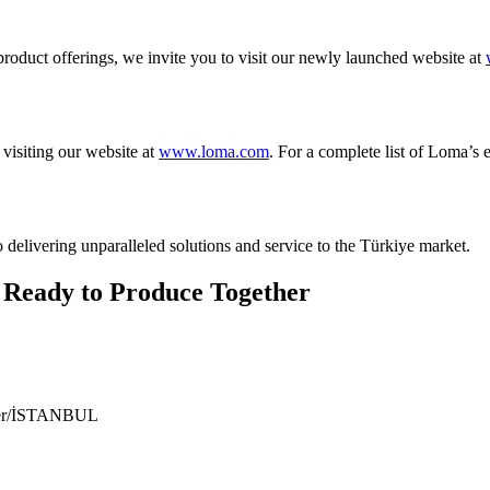
roduct offerings, we invite you to visit our newly launched website at
visiting our website at
www.loma.com
. For a complete list of Loma’s 
 delivering unparalleled solutions and service to the Türkiye market.
 Ready to Produce Together
ıyer/İSTANBUL