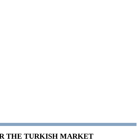
OR THE TURKISH MARKET