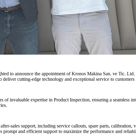
ighted to announce the appointment of Kronos Makina San. ve Tic. Ltd. a
o deliver cutting-edge technology and exceptional service to customers 
f invaluable expertise in Product Inspection, ensuring a seamless int
ies.
fter-sales support, including service callouts, spare parts, calibration
s prompt and efficient support to maximize the performance and reliabi