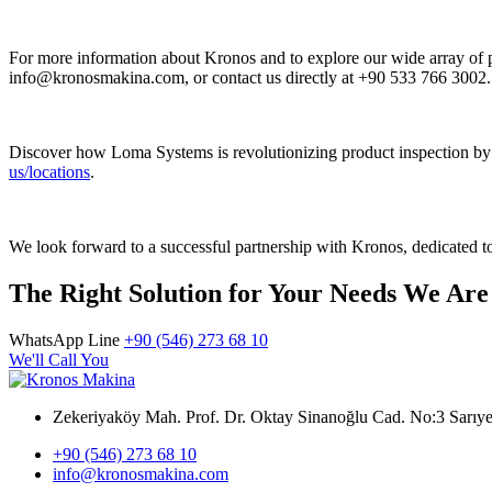
For more information about Kronos and to explore our wide array of p
info@kronosmakina.com, or contact us directly at +90 533 766 3002.
Discover how Loma Systems is revolutionizing product inspection by 
us/locations
.
We look forward to a successful partnership with Kronos, dedicated to
The Right Solution for Your Needs We Are
WhatsApp Line
+90 (546) 273 68 10
We'll Call You
Zekeriyaköy Mah. Prof. Dr. Oktay Sinanoğlu Cad. No:3 Sar
+90 (546) 273 68 10
info@kronosmakina.com