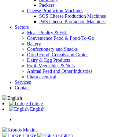
Packers
Cheese Production Machines
SOS Cheese Production Machines
IWS Cheese Production Machines
Sectors
Meat, Poultry & Fish
Convenience Food & Food-To-Go
Bakery
Confectionery and Snacks
Dried Food, Cereals and Grains
Dairy & Egg Products
Fruit, Vegetables & Nuts
Animal Feed and Other Industries
Pharmaceutical
Services
Contact
Türkçe
English
Türkçe
English