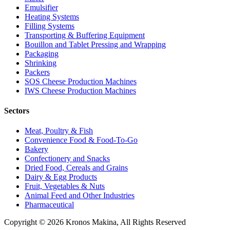
Emulsifier
Heating Systems
Filling Systems
Transporting & Buffering Equipment
Bouillon and Tablet Pressing and Wrapping
Packaging
Shrinking
Packers
SOS Cheese Production Machines
IWS Cheese Production Machines
Sectors
Meat, Poultry & Fish
Convenience Food & Food-To-Go
Bakery
Confectionery and Snacks
Dried Food, Cereals and Grains
Dairy & Egg Products
Fruit, Vegetables & Nuts
Animal Feed and Other Industries
Pharmaceutical
Copyright © 2026 Kronos Makina, All Rights Reserved