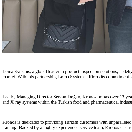
Loma Systems, a global leader in product inspection solutions, is del
market. With this partnership, Loma Systems affirms its commitment t
Led by Managing Director Serkan Doğan, Kronos brings over 13 years o
and X-ray systems within the Turkish food and pharmaceutical industr
Kronos is dedicated to providing Turkish customers with unparalleled a
training. Backed by a highly experienced service team, Kronos ensure