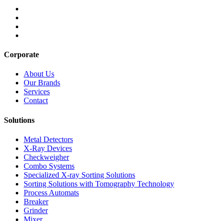
Corporate
About Us
Our Brands
Services
Contact
Solutions
Metal Detectors
X-Ray Devices
Checkweigher
Combo Systems
Specialized X-ray Sorting Solutions
Sorting Solutions with Tomography Technology
Process Automats
Breaker
Grinder
Mixer