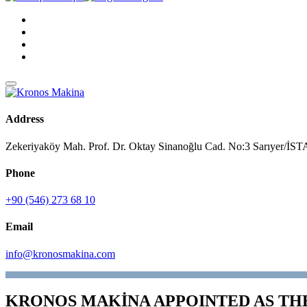
Address
Zekeriyaköy Mah. Prof. Dr. Oktay Sinanoğlu Cad. No:3 Sarıyer/
Phone
+90 (546) 273 68 10
Email
info@kronosmakina.com
KRONOS MAKİNA APPOINTED AS TH