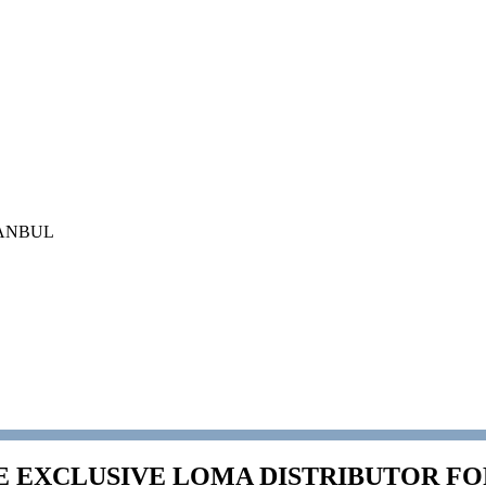
İSTANBUL
E EXCLUSIVE LOMA DISTRIBUTOR F