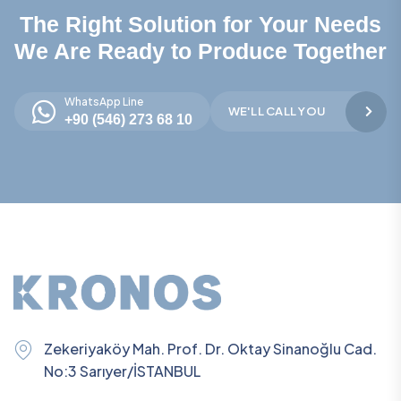
The Right Solution for Your Needs
We Are Ready to Produce Together
WhatsApp Line
WE'LL CALL YOU
+90 (546) 273 68 10
Zekeriyaköy Mah. Prof. Dr. Oktay Sinanoğlu Cad.
No:3 Sarıyer/İSTANBUL