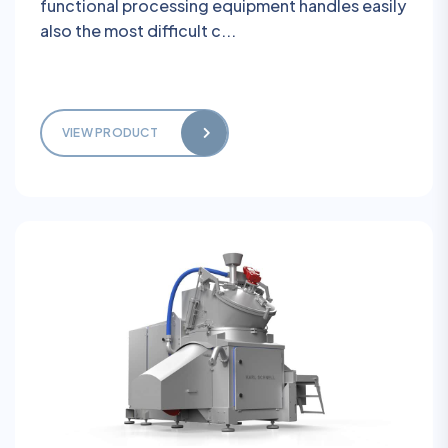
functional processing equipment handles easily
also the most difficult c...
VIEW PRODUCT