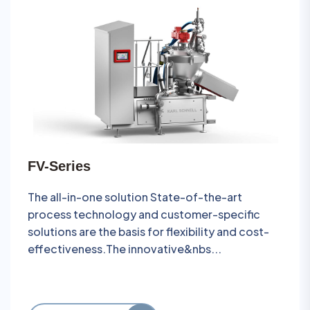
FV-Series
The all-in-one solution State-of-the-art
process technology and customer-specific
solutions are the basis for flexibility and cost-
effectiveness.The innovative&nbs...