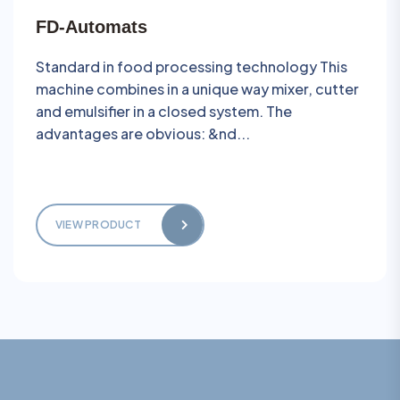
FD-Automats
Standard in food processing technology This
machine combines in a unique way mixer, cutter
and emulsifier in a closed system. The
advantages are obvious: &nd...
VIEW PRODUCT