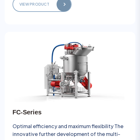
VIEW PRODUCT
FC-Series
Optimal efficiency and maximum flexibility The
innovative further development of the multi-