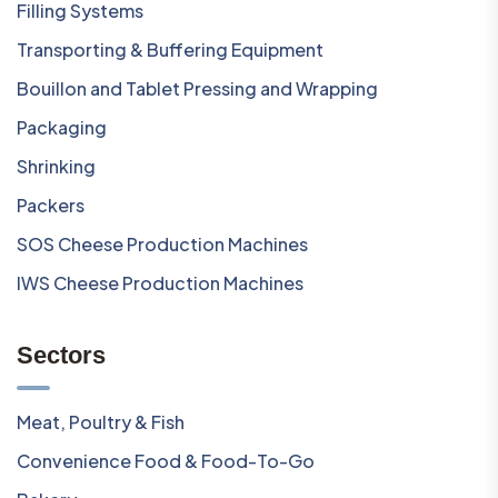
Filling Systems
Transporting & Buffering Equipment
Bouillon and Tablet Pressing and Wrapping
Packaging
Shrinking
Packers
SOS Cheese Production Machines
IWS Cheese Production Machines
Sectors
Meat, Poultry & Fish
Convenience Food & Food-To-Go