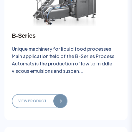
B-Series
Unique machinery for liquid food processes!
Main application field of the B-Series Process
Automats is the production of low to middle
viscous emulsions and suspen...
VIEW PRODUCT