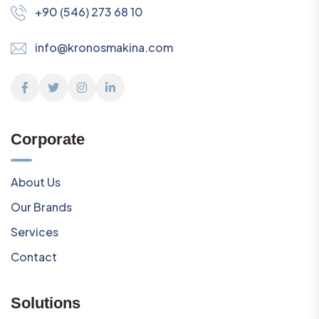
+90 (546) 273 68 10
info@kronosmakina.com
Corporate
About Us
Our Brands
Services
Contact
Solutions