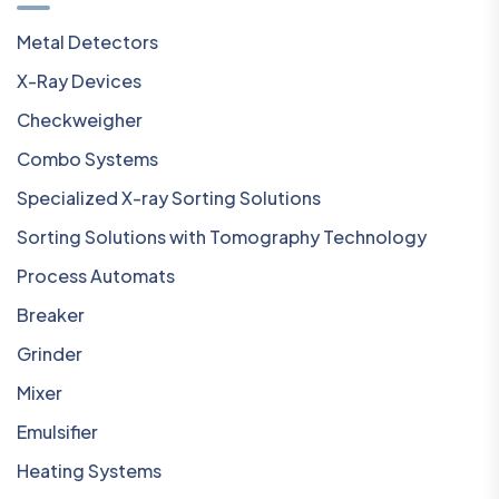
Metal Detectors
X-Ray Devices
Checkweigher
Combo Systems
Specialized X-ray Sorting Solutions
Sorting Solutions with Tomography Technology
Process Automats
Breaker
Grinder
Mixer
Emulsifier
Heating Systems