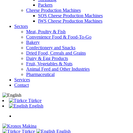
Packers
Cheese Production Machines
SOS Cheese Production Machines
IWS Cheese Production Machines
Sectors
Meat, Poultry & Fish
Convenience Food & Food-To-Go
Bakery
Confectionery and Snacks
Dried Food, Cereals and Grains
Dairy & Egg Products
Fruit, Vegetables & Nuts
Animal Feed and Other Industries
Pharmaceutical
Services
Contact
Türkçe
English
Türkçe
English