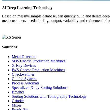
AI Deep Learning Technology
Based on massive sample database, can quickly build and iterate deep l
meet customers' needs for large output, variability and refinement of s
Solutions
Metal Detectors
SOS Cheese Production Machines
X-Ray Devices
IWS Cheese Production Machines
Checkweigher
Combo Systems
Process Automats
Specialized X-ray Sorting Solutions
Breaker
Sorting Solutions with Tomography Technology
Grinder
Mixer
Emulsifier