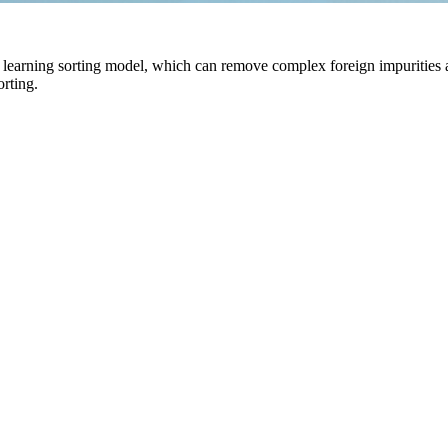
earning sorting model, which can remove complex foreign impurities and 
orting.