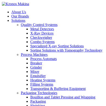
About Us
Our Brands
Solutions
Quality Control Systems
Metal Detectors
X-Ray Devices
Checkweigher
Combo Systems
Specialized X-ray Sorting Solutions
Sorting Solutions with Tomography Technology
Process Machines
Process Automats
Breaker
Grinder
Mixer
Emulsifier
Heating Systems
Filling Systems
Transporting & Buffering Equipment
Packaging Technologies
Bouillon and Tablet Pressing and Wrapping
Packaging
Shrinking