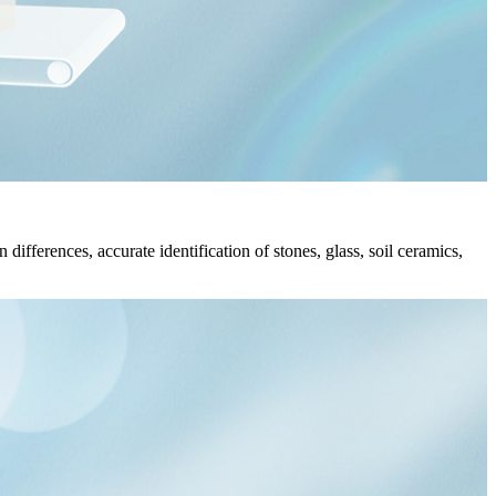
differences, accurate identification of stones, glass, soil ceramics,