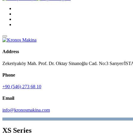
Address
Zekeriyaköy Mah. Prof. Dr. Oktay Sinanoğlu Cad. No:3 Sarıyer/
Phone
+90 (546) 273 68 10
Email
info@kronosmakina.com
XS Series