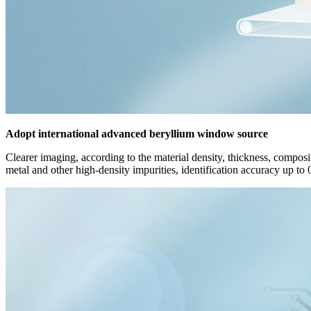
Adopt international advanced beryllium window source
Clearer imaging, according to the material density, thickness, composit
metal and other high-density impurities, identification accuracy up to 