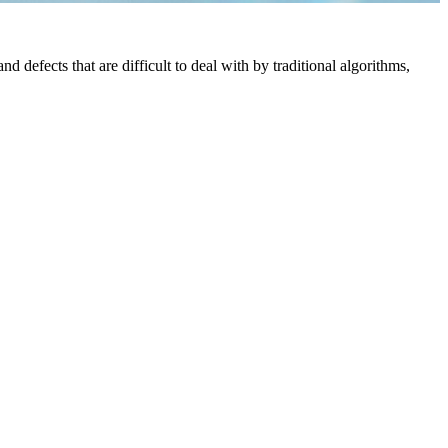
defects that are difficult to deal with by traditional algorithms,