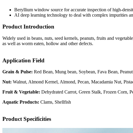
Beryllium window source for accurate inspection of high-densit
AI deep learning technology to deal with complex impurities an
Product Introduction
Widely used in beans, nuts, seed kernels, peanuts, fruits and vegetable
as well as worm eaten, hollow and other defects.
Application Field
Grain & Pulse:
Red Bean, Mung bean, Soybean, Fava Bean, Peanut
Nut:
Walnut, Almond Kernel, Almond, Pecan, Macadamia Nut, Pistac
Fruit & Vegetable:
Dehydrated Carrot, Green Stalk, Frozen Corn, 
Aquatic Products:
Clams, Shellfish
Product Specificities