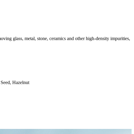
moving glass, metal, stone, ceramics and other high-density impurities,
 Seed, Hazelnut