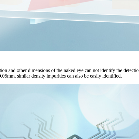
ion and other dimensions of the naked eye can not identify the detection 
0.05mm, similar density impurities can also be easily identified.