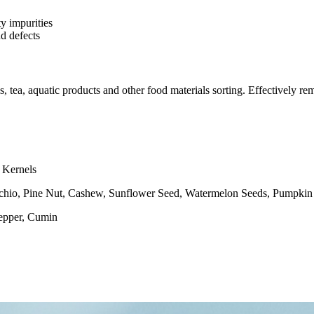
y impurities
d defects
s, tea, aquatic products and other food materials sorting. Effectively re
 Kernels
hio, Pine Nut, Cashew, Sunflower Seed, Watermelon Seeds, Pumpkin
Pepper, Cumin