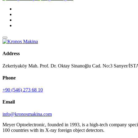
Address
Zekeriyaköy Mah. Prof. Dr. Oktay Sinanoğlu Cad. No:3 Sarıyer/
Phone
+90 (546) 273 68 10
Email
info@kronosmakina.com
Meyer Optoelectronic, founded in 1993, is a high-tech company special
100 countries with its X-ray foreign object detectors.