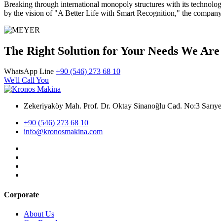
Breaking through international monopoly structures with its technolo
by the vision of "A Better Life with Smart Recognition," the company is
The Right Solution for Your Needs We Are
WhatsApp Line
+90 (546) 273 68 10
We'll Call You
Zekeriyaköy Mah. Prof. Dr. Oktay Sinanoğlu Cad. No:3 Sar
+90 (546) 273 68 10
info@kronosmakina.com
Corporate
About Us