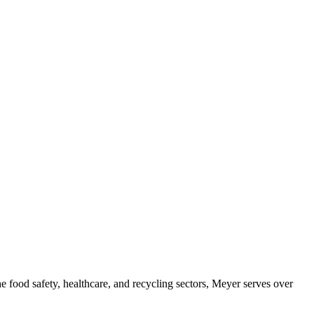
e food safety, healthcare, and recycling sectors, Meyer serves over