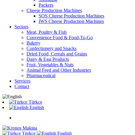
Packers
Cheese Production Machines
SOS Cheese Production Machines
IWS Cheese Production Machines
Sectors
Meat, Poultry & Fish
Convenience Food & Food-To-Go
Bakery
Confectionery and Snacks
Dried Food, Cereals and Grains
Dairy & Egg Products
Fruit, Vegetables & Nuts
Animal Feed and Other Industries
Pharmaceutical
Services
Contact
Türkçe
English
Türkçe
English