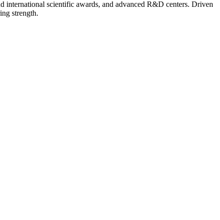
nd international scientific awards, and advanced R&D centers. Driven
ing strength.