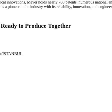
gical innovations, Meyer holds nearly 700 patents, numerous national a
 a pioneer in the industry with its reliability, innovation, and engineer
 Ready to Produce Together
ıyer/İSTANBUL