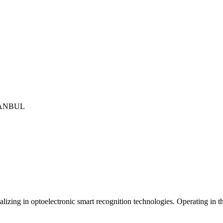
İSTANBUL
izing in optoelectronic smart recognition technologies. Operating in th