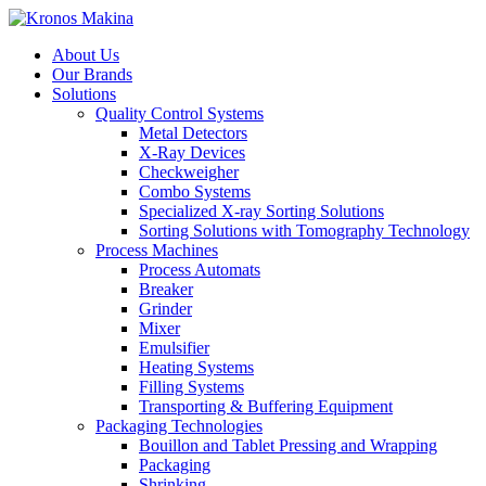
About Us
Our Brands
Solutions
Quality Control Systems
Metal Detectors
X-Ray Devices
Checkweigher
Combo Systems
Specialized X-ray Sorting Solutions
Sorting Solutions with Tomography Technology
Process Machines
Process Automats
Breaker
Grinder
Mixer
Emulsifier
Heating Systems
Filling Systems
Transporting & Buffering Equipment
Packaging Technologies
Bouillon and Tablet Pressing and Wrapping
Packaging
Shrinking