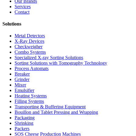
Our Brands
Services
Contact
Solutions
Metal Detectors
X-Ray Devices
Checkweigher
Combo Systems
Specialized X-ray Sorting Solutions
Sorting Solutions with Tomography Technology
Process Automats
Breaker
Grinder
Mixer
Emulsifier
Heating Systems
Filling Systems
Transporting & Buffering Equipment
Bouillon and Tablet Pressing and Wrapping
Packaging
Shrinking
Packers
SOS Cheese Production Machines