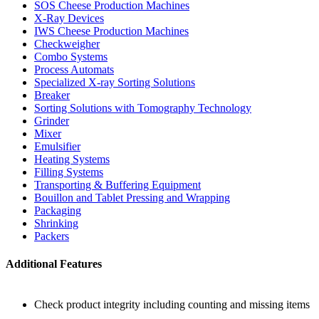
SOS Cheese Production Machines
X-Ray Devices
IWS Cheese Production Machines
Checkweigher
Combo Systems
Process Automats
Specialized X-ray Sorting Solutions
Breaker
Sorting Solutions with Tomography Technology
Grinder
Mixer
Emulsifier
Heating Systems
Filling Systems
Transporting & Buffering Equipment
Bouillon and Tablet Pressing and Wrapping
Packaging
Shrinking
Packers
Additional Features
Check product integrity including counting and missing items