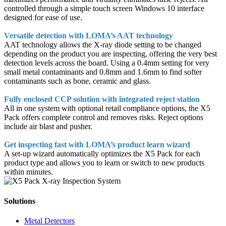
controlled through a simple touch screen Windows 10 interface
designed for ease of use.
Versatile detection with LOMA’s AAT technology
AAT technology allows the X-ray diode setting to be changed
depending on the product you are inspecting, offering the very best
detection levels across the board. Using a 0.4mm setting for very
small metal contaminants and 0.8mm and 1.6mm to find softer
contaminants such as bone, ceramic and glass.
Fully enclosed CCP solution with integrated reject station
All in one system with optional retail compliance options, the X5
Pack offers complete control and removes risks. Reject options
include air blast and pusher.
Get inspecting fast with LOMA’s product learn wizard
A set-up wizard automatically optimizes the X5 Pack for each
product type and allows you to learn or switch to new products
within minutes.
Solutions
Metal Detectors