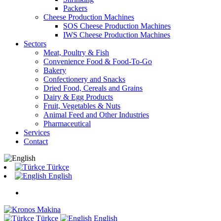
Packers
Cheese Production Machines
SOS Cheese Production Machines
IWS Cheese Production Machines
Sectors
Meat, Poultry & Fish
Convenience Food & Food-To-Go
Bakery
Confectionery and Snacks
Dried Food, Cereals and Grains
Dairy & Egg Products
Fruit, Vegetables & Nuts
Animal Feed and Other Industries
Pharmaceutical
Services
Contact
Türkçe
English
Türkçe
English