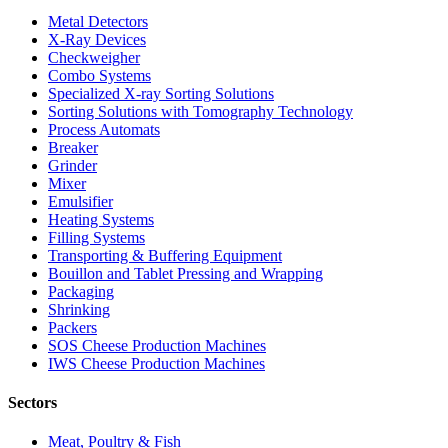
Metal Detectors
X-Ray Devices
Checkweigher
Combo Systems
Specialized X-ray Sorting Solutions
Sorting Solutions with Tomography Technology
Process Automats
Breaker
Grinder
Mixer
Emulsifier
Heating Systems
Filling Systems
Transporting & Buffering Equipment
Bouillon and Tablet Pressing and Wrapping
Packaging
Shrinking
Packers
SOS Cheese Production Machines
IWS Cheese Production Machines
Sectors
Meat, Poultry & Fish