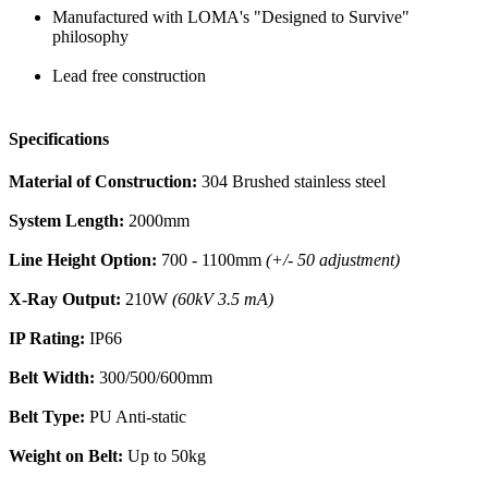
Manufactured with LOMA's "Designed to Survive"
philosophy
Lead free construction
Specifications
Material of Construction:
304 Brushed stainless steel
System Length:
2000mm
Line Height Option:
700 - 1100mm
(+/- 50 adjustment)
X-Ray Output:
210W
(60kV 3.5 mA)
IP Rating:
IP66
Belt Width:
300/500/600mm
Belt Type:
PU Anti-static
Weight on Belt:
Up to 50kg