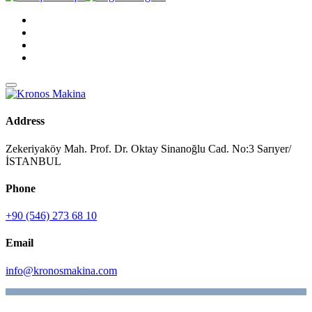
Address
Zekeriyaköy Mah. Prof. Dr. Oktay Sinanoğlu Cad. No:3 Sarıyer/
İSTANBUL
Phone
+90 (546) 273 68 10
Email
info@kronosmakina.com