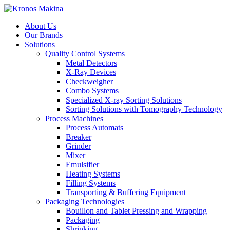
About Us
Our Brands
Solutions
Quality Control Systems
Metal Detectors
X-Ray Devices
Checkweigher
Combo Systems
Specialized X-ray Sorting Solutions
Sorting Solutions with Tomography Technology
Process Machines
Process Automats
Breaker
Grinder
Mixer
Emulsifier
Heating Systems
Filling Systems
Transporting & Buffering Equipment
Packaging Technologies
Bouillon and Tablet Pressing and Wrapping
Packaging
Shrinking