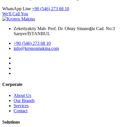
WhatsApp Line
+90 (546) 273 68 10
We'll Call You
Zekeriyaköy Mah. Prof. Dr. Oktay Sinanoğlu Cad. No:3
Sarıyer/İSTANBUL
+90 (546) 273 68 10
info@kronosmakina.com
Corporate
About Us
Our Brands
Services
Contact
Solutions