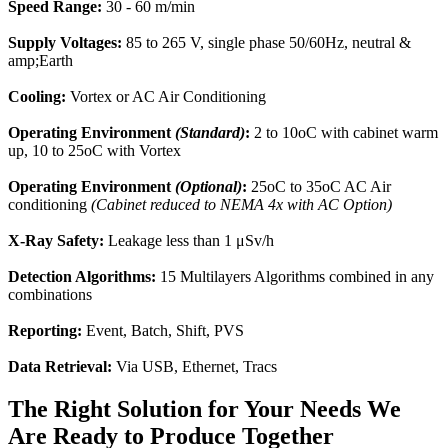
Speed Range:
30 - 60 m/min
Supply Voltages:
85 to 265 V, single phase 50/60Hz, neutral &
amp;Earth
Cooling:
Vortex or AC Air Conditioning
Operating Environment
(Standard)
:
2 to 10oC with cabinet warm
up, 10 to 25oC with Vortex
Operating Environment
(Optional)
:
25oC to 35oC AC Air
conditioning
(Cabinet reduced to NEMA 4x with AC Option)
X-Ray Safety:
Leakage less than 1 μSv/h
Detection Algorithms:
15 Multilayers Algorithms combined in any
combinations
Reporting:
Event, Batch, Shift, PVS
Data Retrieval:
Via USB, Ethernet, Tracs
The Right Solution for Your Needs We
Are Ready to Produce Together