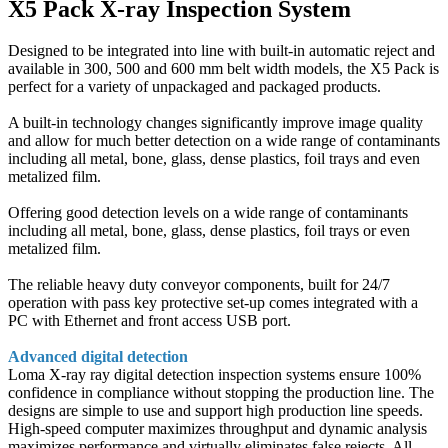
X5 Pack X-ray Inspection System
Designed to be integrated into line with built-in automatic reject and
available in 300, 500 and 600 mm belt width models, the X5 Pack is
perfect for a variety of unpackaged and packaged products.
A built-in technology changes significantly improve image quality
and allow for much better detection on a wide range of contaminants
including all metal, bone, glass, dense plastics, foil trays and even
metalized film.
Offering good detection levels on a wide range of contaminants
including all metal, bone, glass, dense plastics, foil trays or even
metalized film.
The reliable heavy duty conveyor components, built for 24/7
operation with pass key protective set-up comes integrated with a
PC with Ethernet and front access USB port.
Advanced digital detection
Loma X-ray ray digital detection inspection systems ensure 100%
confidence in compliance without stopping the production line. The
designs are simple to use and support high production line speeds.
High-speed computer maximizes throughput and dynamic analysis
maximizes performance and virtually eliminates false rejects. All