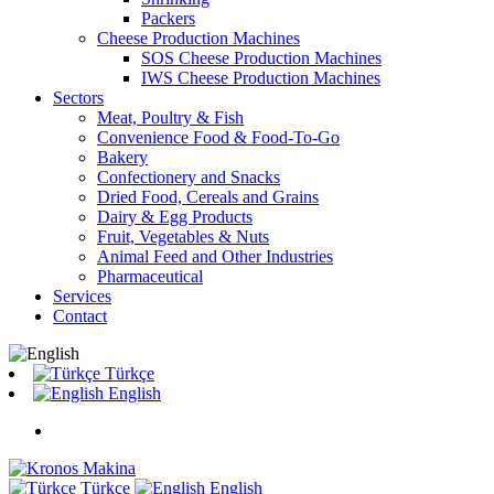
Packers
Cheese Production Machines
SOS Cheese Production Machines
IWS Cheese Production Machines
Sectors
Meat, Poultry & Fish
Convenience Food & Food-To-Go
Bakery
Confectionery and Snacks
Dried Food, Cereals and Grains
Dairy & Egg Products
Fruit, Vegetables & Nuts
Animal Feed and Other Industries
Pharmaceutical
Services
Contact
Türkçe
English
Türkçe
English