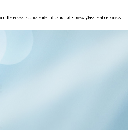
differences, accurate identification of stones, glass, soil ceramics,