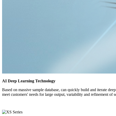
AI Deep Learning Technology
Based on massive sample database, can quickly build and iterate deep l
meet customers' needs for large output, variability and refinement of s