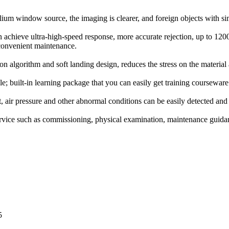
ium window source, the imaging is clearer, and foreign objects with simi
achieve ultra-high-speed response, more accurate rejection, up to 1200 
 convenient maintenance.
on algorithm and soft landing design, reduces the stress on the materia
 built-in learning package that you can easily get training courseware
t, air pressure and other abnormal conditions can be easily detected an
ervice such as commissioning, physical examination, maintenance guida
5