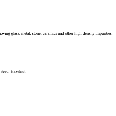
moving glass, metal, stone, ceramics and other high-density impurities,
 Seed, Hazelnut