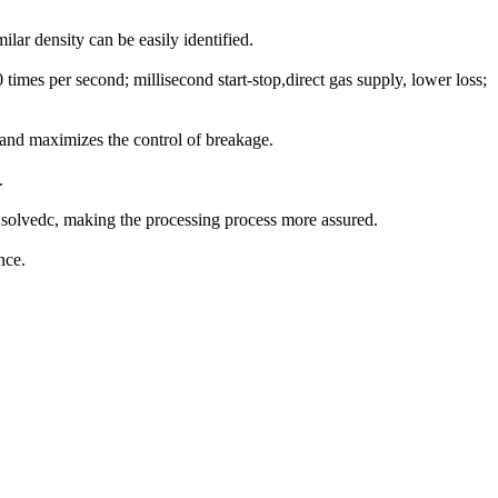
lar density can be easily identified.
times per second; millisecond start-stop,direct gas supply, lower loss;
l and maximizes the control of breakage.
.
d solvedc, making the processing process more assured.
nce.