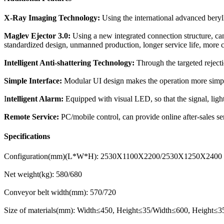
X-Ray Imaging Technology:
Using the international advanced beryll
Maglev Ejector 3.0:
Using a new integrated connection structure, can 
standardized design, unmanned production, longer service life, more
Intelligent Anti-shattering Technology:
Through the targeted rejecti
Simple Interface:
Modular UI design makes the operation more simple;
I
ntelligent Alarm:
Equipped with visual LED, so that the signal, ligh
Remote Service:
PC/mobile control, can provide online after-sales s
Specifications
Configuration(mm)(L*W*H): 2530X1100X2200/2530X1250X2400
Net weight(kg): 580/680
Conveyor belt width(mm): 570/720
Size of materials(mm): Width≤450, Height≤35/Width≤600, Height≤3