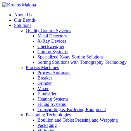
About Us
Our Brands
Solutions
Quality Control Systems
Metal Detectors
X-Ray Devices
Checkweigher
Combo Systems
Specialized X-ray Sorting Solutions
Sorting Solutions with Tomography Technology
Process Machines
Process Automats
Breaker
Grinder
Mixer
Emulsifier
Heating Systems
Filling Systems
Transporting & Buffering Equipment
Packaging Technologies
Bouillon and Tablet Pressing and Wrapping
Packaging
Shrinking