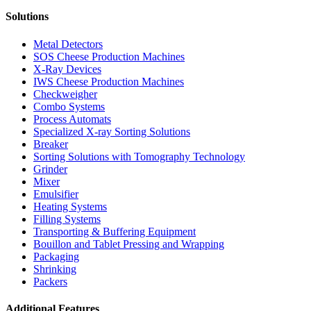
Solutions
Metal Detectors
SOS Cheese Production Machines
X-Ray Devices
IWS Cheese Production Machines
Checkweigher
Combo Systems
Process Automats
Specialized X-ray Sorting Solutions
Breaker
Sorting Solutions with Tomography Technology
Grinder
Mixer
Emulsifier
Heating Systems
Filling Systems
Transporting & Buffering Equipment
Bouillon and Tablet Pressing and Wrapping
Packaging
Shrinking
Packers
Additional Features