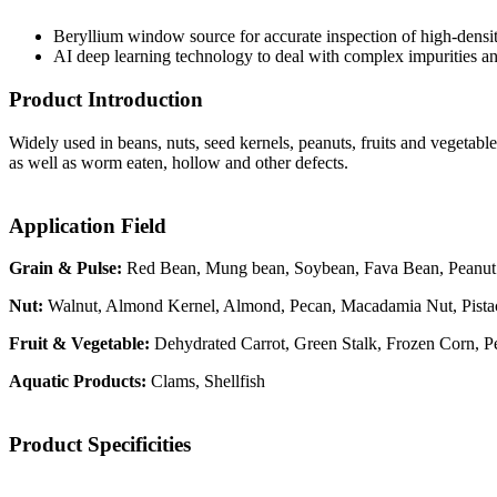
Beryllium window source for accurate inspection of high-densit
AI deep learning technology to deal with complex impurities an
Product Introduction
Widely used in beans, nuts, seed kernels, peanuts, fruits and vegetable
as well as worm eaten, hollow and other defects.
Application Field
Grain & Pulse:
Red Bean, Mung bean, Soybean, Fava Bean, Peanut
Nut:
Walnut, Almond Kernel, Almond, Pecan, Macadamia Nut, Pistac
Fruit & Vegetable:
Dehydrated Carrot, Green Stalk, Frozen Corn, 
Aquatic Products:
Clams, Shellfish
Product Specificities