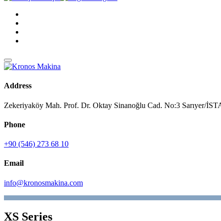
Address
Zekeriyaköy Mah. Prof. Dr. Oktay Sinanoğlu Cad. No:3 Sarıyer/
Phone
+90 (546) 273 68 10
Email
info@kronosmakina.com
XS Series