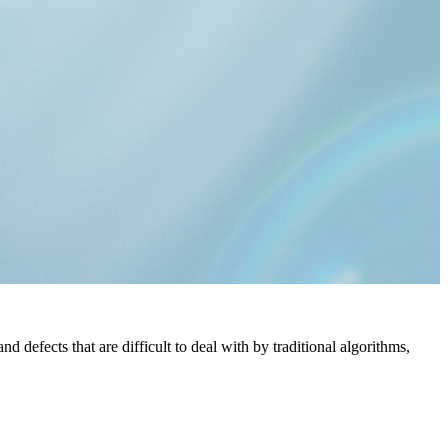
defects that are difficult to deal with by traditional algorithms,