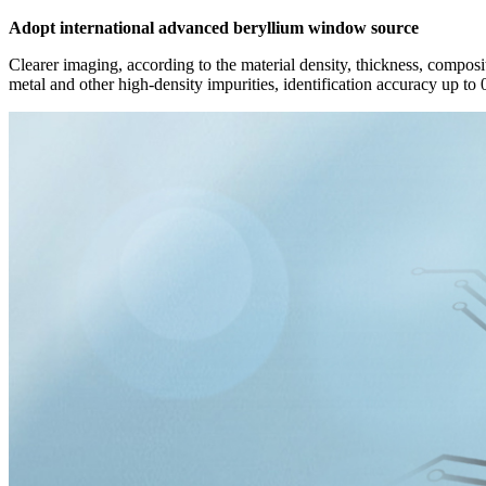
Adopt international advanced beryllium window source
Clearer imaging, according to the material density, thickness, composit
metal and other high-density impurities, identification accuracy up to 