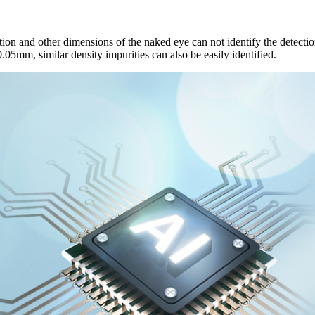
ion and other dimensions of the naked eye can not identify the detection 
0.05mm, similar density impurities can also be easily identified.