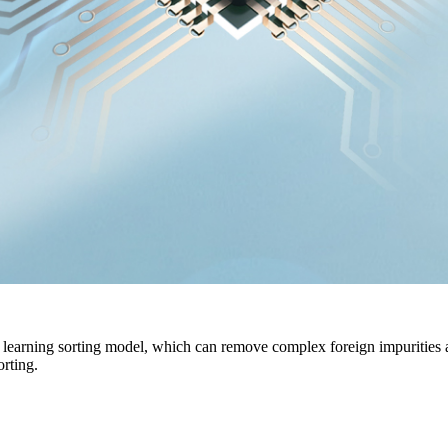
earning sorting model, which can remove complex foreign impurities and 
orting.