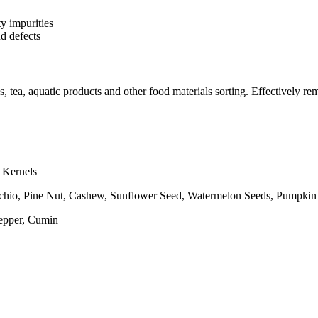
y impurities
d defects
s, tea, aquatic products and other food materials sorting. Effectively re
 Kernels
hio, Pine Nut, Cashew, Sunflower Seed, Watermelon Seeds, Pumpkin
Pepper, Cumin