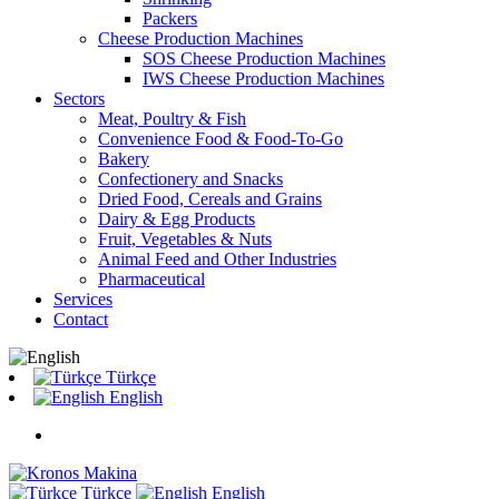
Packers
Cheese Production Machines
SOS Cheese Production Machines
IWS Cheese Production Machines
Sectors
Meat, Poultry & Fish
Convenience Food & Food-To-Go
Bakery
Confectionery and Snacks
Dried Food, Cereals and Grains
Dairy & Egg Products
Fruit, Vegetables & Nuts
Animal Feed and Other Industries
Pharmaceutical
Services
Contact
Türkçe
English
Türkçe
English