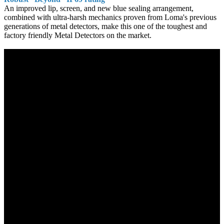
An improved lip, screen, and new blue sealing arrangement,
combined with ultra-harsh mechanics proven from Loma's previous
generations of metal detectors, make this one of the toughest and
factory friendly Metal Detectors on the market.