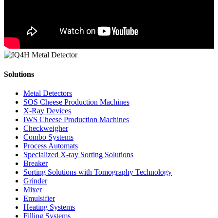
Solutions
Metal Detectors
SOS Cheese Production Machines
X-Ray Devices
IWS Cheese Production Machines
Checkweigher
Combo Systems
Process Automats
Specialized X-ray Sorting Solutions
Breaker
Sorting Solutions with Tomography Technology
Grinder
Mixer
Emulsifier
Heating Systems
Filling Systems