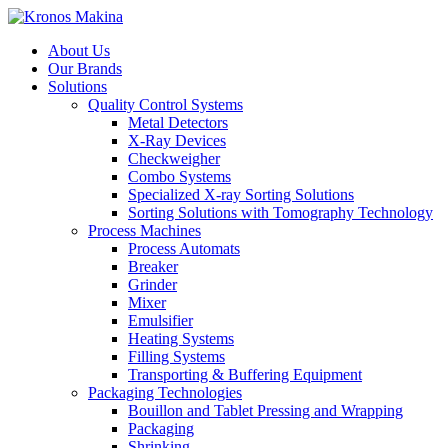
About Us
Our Brands
Solutions
Quality Control Systems
Metal Detectors
X-Ray Devices
Checkweigher
Combo Systems
Specialized X-ray Sorting Solutions
Sorting Solutions with Tomography Technology
Process Machines
Process Automats
Breaker
Grinder
Mixer
Emulsifier
Heating Systems
Filling Systems
Transporting & Buffering Equipment
Packaging Technologies
Bouillon and Tablet Pressing and Wrapping
Packaging
Shrinking