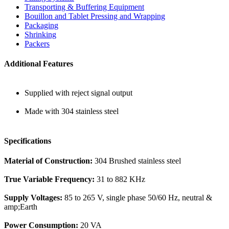
Transporting & Buffering Equipment
Bouillon and Tablet Pressing and Wrapping
Packaging
Shrinking
Packers
Additional Features
Supplied with reject signal output
Made with 304 stainless steel
Specifications
Material of Construction:
304 Brushed stainless steel
True Variable Frequency:
31 to 882 KHz
Supply Voltages:
85 to 265 V, single phase 50/60 Hz, neutral &
amp;Earth
Power Consumption:
20 VA