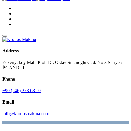
Address
Zekeriyaköy Mah. Prof. Dr. Oktay Sinanoğlu Cad. No:3 Sarıyer/
İSTANBUL
Phone
+90 (546) 273 68 10
Email
info@kronosmakina.com