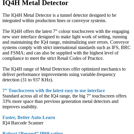
IQ4H Metal Detector
The IQ4H Metal Detector is a tunnel detector designed to be
integrated within production lines or conveyor systems.
The IQ4H offers the latest 7” colour touchscreen with the engaging
new user interface designed to make light work of setting, running
and maintaining the IQ4 range, minimalizing user errors. Conveyor
systems comply with strict international standards such as IFS, BRC
and FSMA; and can also be supplied with the highest level of
compliance to meet the strict Retail Codes of Practice.
The IQ4H range of Metal Detectors offer optimized mechanics to
deliver performance improvements using variable-frequency
detection (31 to 937 KHz).
7” Touchscreen with the latest easy to use interface
Standard across all of the IQ4 range, the big 7” touchscreen offers
33% more space than previous generation metal detectors and
improves usability.
Faster, Better Auto-Learn
IQ4 Barcode Scanner
Robust “Beyond” IP69 rating