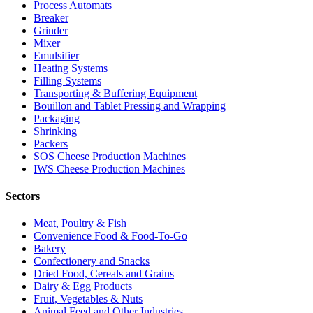
Process Automats
Breaker
Grinder
Mixer
Emulsifier
Heating Systems
Filling Systems
Transporting & Buffering Equipment
Bouillon and Tablet Pressing and Wrapping
Packaging
Shrinking
Packers
SOS Cheese Production Machines
IWS Cheese Production Machines
Sectors
Meat, Poultry & Fish
Convenience Food & Food-To-Go
Bakery
Confectionery and Snacks
Dried Food, Cereals and Grains
Dairy & Egg Products
Fruit, Vegetables & Nuts
Animal Feed and Other Industries