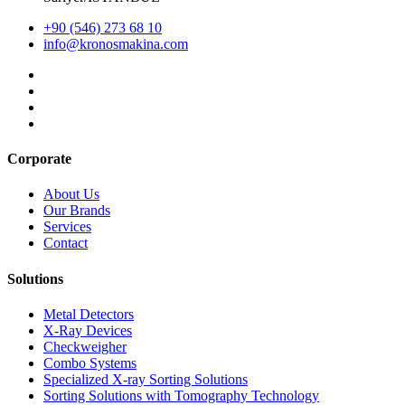
+90 (546) 273 68 10
info@kronosmakina.com
Corporate
About Us
Our Brands
Services
Contact
Solutions
Metal Detectors
X-Ray Devices
Checkweigher
Combo Systems
Specialized X-ray Sorting Solutions
Sorting Solutions with Tomography Technology