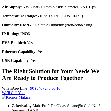
Air Supply:
5 to 8 Bar (10 mm outside diameter) 72-116 psi
Temperature Range:
-10 to +40 °C (14 to 104 °F)
Humidity:
0 to 95% Relative Humidity (Non-condensing)
IP Rating:
IP69K
PVS Enabled:
Yes
Ethernet Capability:
Yes
USB Capability:
Yes
The Right Solution for Your Needs We
Are Ready to Produce Together
WhatsApp Line
+90 (546) 273 68 10
We'll Call You
Zekeriyaköy Mah. Prof. Dr. Oktay Sinanoğlu Cad. No:3
Sarıyer/İSTANBUL