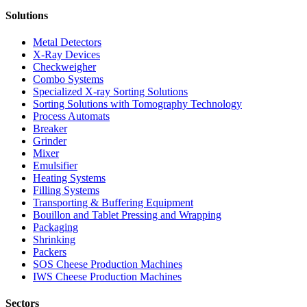
Solutions
Metal Detectors
X-Ray Devices
Checkweigher
Combo Systems
Specialized X-ray Sorting Solutions
Sorting Solutions with Tomography Technology
Process Automats
Breaker
Grinder
Mixer
Emulsifier
Heating Systems
Filling Systems
Transporting & Buffering Equipment
Bouillon and Tablet Pressing and Wrapping
Packaging
Shrinking
Packers
SOS Cheese Production Machines
IWS Cheese Production Machines
Sectors