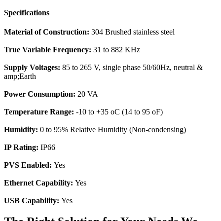
Specifications
Material of Construction:
304 Brushed stainless steel
True Variable Frequency:
31 to 882 KHz
Supply Voltages:
85 to 265 V, single phase 50/60Hz, neutral &
amp;Earth
Power Consumption:
20 VA
Temperature Range:
-10 to +35 oC (14 to 95 oF)
Humidity:
0 to 95% Relative Humidity (Non-condensing)
IP Rating:
IP66
PVS Enabled:
Yes
Ethernet Capability:
Yes
USB Capability:
Yes