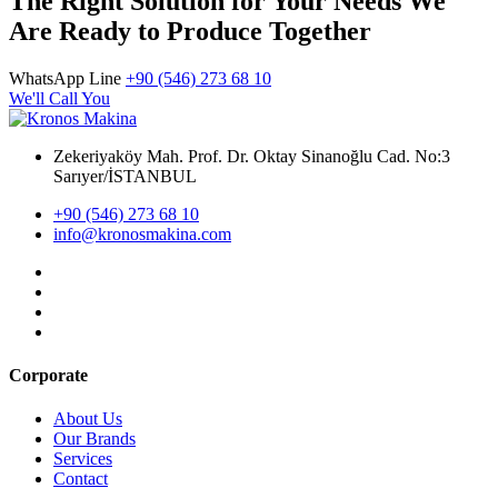
The Right Solution for Your Needs We
Are Ready to Produce Together
WhatsApp Line
+90 (546) 273 68 10
We'll Call You
Zekeriyaköy Mah. Prof. Dr. Oktay Sinanoğlu Cad. No:3
Sarıyer/İSTANBUL
+90 (546) 273 68 10
info@kronosmakina.com
Corporate
About Us
Our Brands
Services
Contact