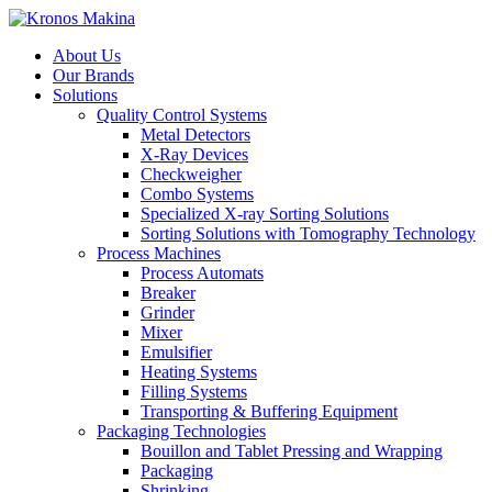
About Us
Our Brands
Solutions
Quality Control Systems
Metal Detectors
X-Ray Devices
Checkweigher
Combo Systems
Specialized X-ray Sorting Solutions
Sorting Solutions with Tomography Technology
Process Machines
Process Automats
Breaker
Grinder
Mixer
Emulsifier
Heating Systems
Filling Systems
Transporting & Buffering Equipment
Packaging Technologies
Bouillon and Tablet Pressing and Wrapping
Packaging
Shrinking