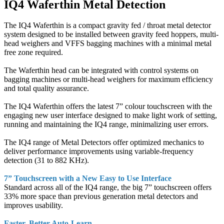
IQ4 Waferthin Metal Detection
The IQ4 Waferthin is a compact gravity fed / throat metal detector
system designed to be installed between gravity feed hoppers, multi-
head weighers and VFFS bagging machines with a minimal metal
free zone required.
The Waferthin head can be integrated with control systems on
bagging machines or multi-head weighers for maximum efficiency
and total quality assurance.
The IQ4 Waferthin offers the latest 7” colour touchscreen with the
engaging new user interface designed to make light work of setting,
running and maintaining the IQ4 range, minimalizing user errors.
The IQ4 range of Metal Detectors offer optimized mechanics to
deliver performance improvements using variable-frequency
detection (31 to 882 KHz).
7” Touchscreen with a New Easy to Use Interface
Standard across all of the IQ4 range, the big 7” touchscreen offers
33% more space than previous generation metal detectors and
improves usability.
Faster, Better Auto-Learn