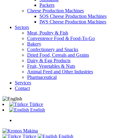
Packers
Cheese Production Machines
SOS Cheese Production Machines
IWS Cheese Production Machines
Sectors
Meat, Poultry & Fish
Convenience Food & Food-To-Go
Bakery
Confectionery and Snacks
Dried Food, Cereals and Grains
Dairy & Egg Products
Fruit, Vegetables & Nuts
Animal Feed and Other Industries
Pharmaceutical
Services
Contact
Türkçe
English
Türkçe
English