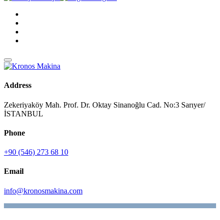
Address
Zekeriyaköy Mah. Prof. Dr. Oktay Sinanoğlu Cad. No:3 Sarıyer/
İSTANBUL
Phone
+90 (546) 273 68 10
Email
info@kronosmakina.com