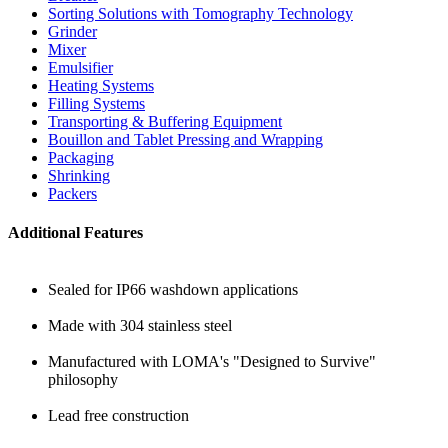
Sorting Solutions with Tomography Technology
Grinder
Mixer
Emulsifier
Heating Systems
Filling Systems
Transporting & Buffering Equipment
Bouillon and Tablet Pressing and Wrapping
Packaging
Shrinking
Packers
Additional Features
Sealed for IP66 washdown applications
Made with 304 stainless steel
Manufactured with LOMA's "Designed to Survive"
philosophy
Lead free construction