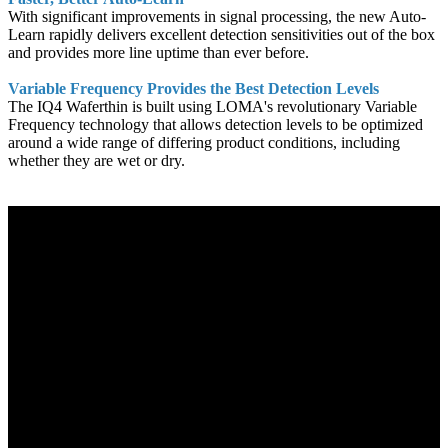
With significant improvements in signal processing, the new Auto-
Learn rapidly delivers excellent detection sensitivities out of the box
and provides more line uptime than ever before.
Variable Frequency Provides the Best Detection Levels
The IQ4 Waferthin is built using LOMA's revolutionary Variable
Frequency technology that allows detection levels to be optimized
around a wide range of differing product conditions, including
whether they are wet or dry.