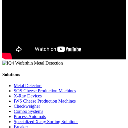
Solutions
Metal Detectors
SOS Cheese Production Machines
X-Ray Devices
IWS Cheese Production Machines
Checkweigher
Combo Systems
Process Automats
Specialized X-ray Sorting Solutions
Breaker