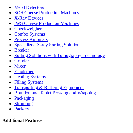
Metal Detectors
SOS Cheese Production Machines
X-Ray Devices
IWS Cheese Production Machines
Checkweigher
Combo Systems
Process Automats
Specialized X-ray Sorting Solutions
Breaker
Sorting Solutions with Tomography Technology
Grinder
Mixer
Emulsifier
Heating Systems
Filling Systems
Transporting & Buffering Equipment
Bouillon and Tablet Pressing and Wrapping
Packaging
Shrinking
Packers
Additional Features