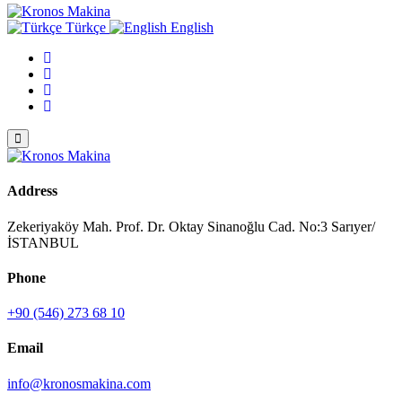
Türkçe
English
Address
Zekeriyaköy Mah. Prof. Dr. Oktay Sinanoğlu Cad. No:3 Sarıyer/
İSTANBUL
Phone
+90 (546) 273 68 10
Email
info@kronosmakina.com