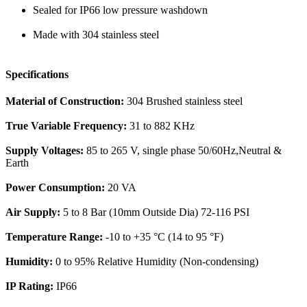
Sealed for IP66 low pressure washdown
Made with 304 stainless steel
Specifications
Material of Construction:
304 Brushed stainless steel
True Variable Frequency:
31 to 882 KHz
Supply Voltages:
85 to 265 V, single phase 50/60Hz,Neutral &
Earth
Power Consumption:
20 VA
Air Supply:
5 to 8 Bar (10mm Outside Dia) 72-116 PSI
Temperature Range:
-10 to +35 °C (14 to 95 °F)
Humidity:
0 to 95% Relative Humidity (Non-condensing)
IP Rating:
IP66