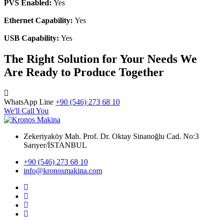
PVS Enabled:
Yes
Ethernet Capability:
Yes
USB Capability:
Yes
The Right Solution for Your Needs We
Are Ready to Produce Together
WhatsApp Line
+90 (546) 273 68 10
We'll Call You
Zekeriyaköy Mah. Prof. Dr. Oktay Sinanoğlu Cad. No:3
Sarıyer/İSTANBUL
+90 (546) 273 68 10
info@kronosmakina.com