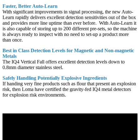
Faster, Better Auto-Learn
With significant improvements in signal processing, the new Auto-
Learn rapidly delivers excellent detection sensitivities out of the box
and provides more line uptime than ever before. With Auto-Learn it
is also capable of storing up to 200 different pre-sets, so the machine
is always ready to inspect with no need to set-up a product more
than once.
Best in Class Detection Levels for Magnetic and Non-magnetic
Metals
The IQ4 Vertical Fall offers excellent detection levels down to
0.8mm diameter stainless steel.
Safely Handling Potentially Explosive Ingredients
If handing very fine products such as flour that present an explosion
risk, then Loma have certified the gravity-fed IQ4 metal detectors
for explosion risk environments.