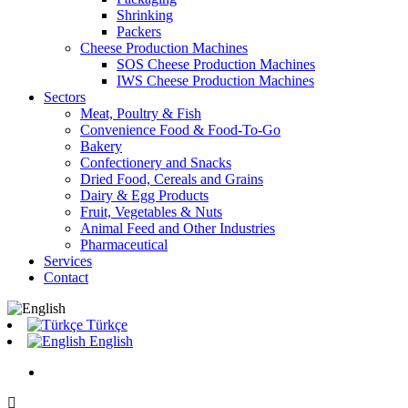
Shrinking
Packers
Cheese Production Machines
SOS Cheese Production Machines
IWS Cheese Production Machines
Sectors
Meat, Poultry & Fish
Convenience Food & Food-To-Go
Bakery
Confectionery and Snacks
Dried Food, Cereals and Grains
Dairy & Egg Products
Fruit, Vegetables & Nuts
Animal Feed and Other Industries
Pharmaceutical
Services
Contact
Türkçe
English