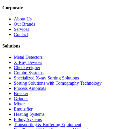
Corporate
About Us
Our Brands
Services
Contact
Solutions
Metal Detectors
X-Ray Devices
Checkweigher
Combo Systems
Specialized X-ray Sorting Solutions
Sorting Solutions with Tomography Technology
Process Automats
Breaker
Grinder
Mixer
Emulsifier
Heating Systems
Filling Systems
Transporting & Buffering Equipment