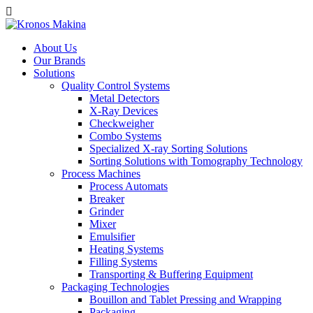
About Us
Our Brands
Solutions
Quality Control Systems
Metal Detectors
X-Ray Devices
Checkweigher
Combo Systems
Specialized X-ray Sorting Solutions
Sorting Solutions with Tomography Technology
Process Machines
Process Automats
Breaker
Grinder
Mixer
Emulsifier
Heating Systems
Filling Systems
Transporting & Buffering Equipment
Packaging Technologies
Bouillon and Tablet Pressing and Wrapping
Packaging