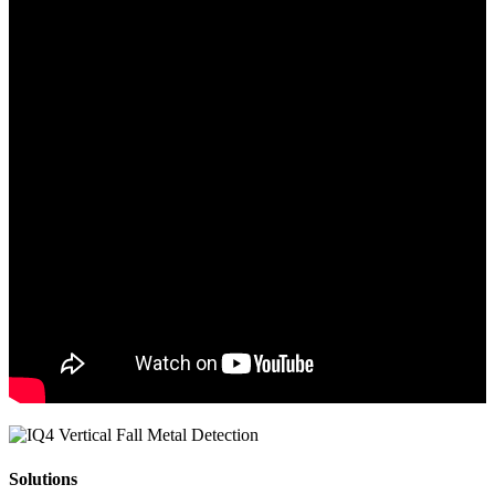
Solutions