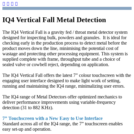
IQ4 Vertical Fall Metal Detection
The IQ4 Vertical Fall is a gravity fed / throat metal detector system
designed for inspecting bulk, powders and granules. It is ideal for
checking early in the production process to detect metal before the
product moves down the line, minimising the potential cost of
wastage and protecting other processing equipment. This system is
supplied complete with frame, throughput tube and a choice of
sealed valve or cowbell reject, depending on application.
The IQ4 Vertical Fall offers the latest 7” colour touchscreen with the
engaging user interface designed to make light work of setting,
running and maintaining the IQ4 range, minimalizing user errors.
The IQ4 range of Metal Detectors offer optimized mechanics to
deliver performance improvements using variable-frequency
detection (31 to 882 KHz).
7” Touchscreen with a New Easy to Use Interface
Standard across all of the IQ4 range, the 7” touchscreen enables
easy set-up and operation.