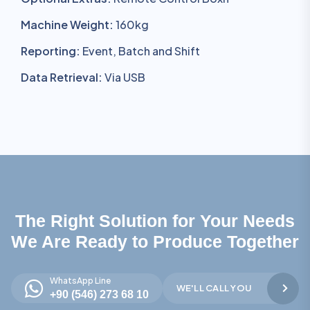
Machine Weight:
160kg
Reporting:
Event, Batch and Shift
Data Retrieval:
Via USB
The Right Solution for Your Needs
We Are Ready to Produce Together
WhatsApp Line
WE'LL CALL YOU
+90 (546) 273 68 10