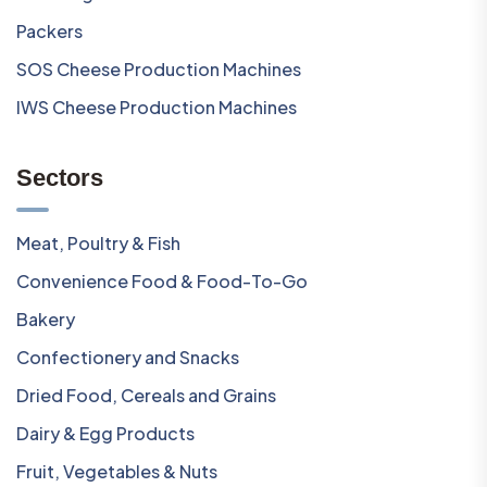
Packers
SOS Cheese Production Machines
IWS Cheese Production Machines
Sectors
Meat, Poultry & Fish
Convenience Food & Food-To-Go
Bakery
Confectionery and Snacks
Dried Food, Cereals and Grains
Dairy & Egg Products
Fruit, Vegetables & Nuts