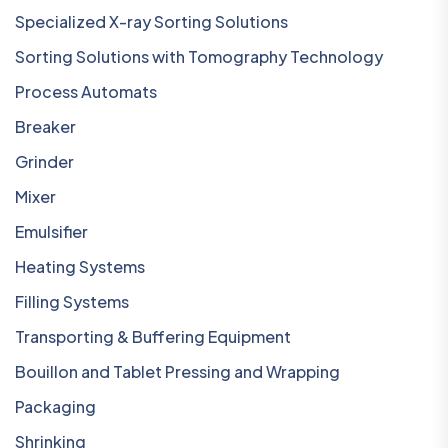
Specialized X-ray Sorting Solutions
Sorting Solutions with Tomography Technology
Process Automats
Breaker
Grinder
Mixer
Emulsifier
Heating Systems
Filling Systems
Transporting & Buffering Equipment
Bouillon and Tablet Pressing and Wrapping
Packaging
Shrinking