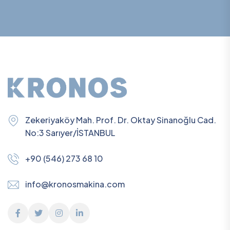
Zekeriyaköy Mah. Prof. Dr. Oktay Sinanoğlu Cad.
No:3 Sarıyer/İSTANBUL
+90 (546) 273 68 10
info@kronosmakina.com