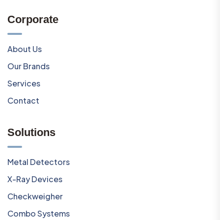
Corporate
About Us
Our Brands
Services
Contact
Solutions
Metal Detectors
X-Ray Devices
Checkweigher
Combo Systems