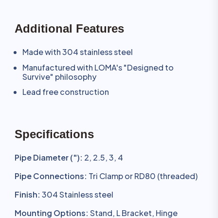
Additional Features
Made with 304 stainless steel
Manufactured with LOMA's "Designed to
Survive" philosophy
Lead free construction
Specifications
Pipe Diameter ("):
2, 2.5, 3, 4
Pipe Connections:
Tri Clamp or RD80 (threaded)
Finish:
304 Stainless steel
Mounting Options:
Stand, L Bracket, Hinge