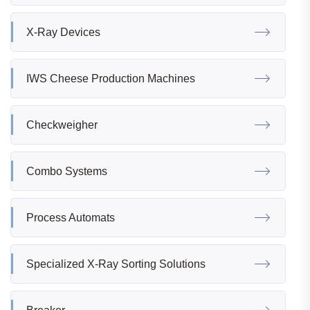
X-Ray Devices
IWS Cheese Production Machines
Checkweigher
Combo Systems
Process Automats
Specialized X-Ray Sorting Solutions