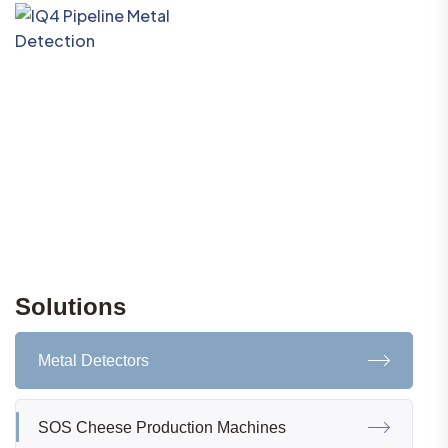
Solutions
Metal Detectors
SOS Cheese Production Machines