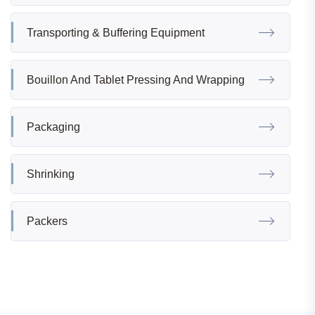
Transporting & Buffering Equipment
Bouillon And Tablet Pressing And Wrapping
Packaging
Shrinking
Packers