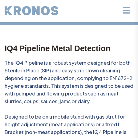
IQ4 Pipeline Metal Detection
The IQ4 Pipeline is a robust system designed for both
Sterile in Place (SIP) and easy strip down cleaning
depending on the application, complying to EN1672-2
hygiene standards. This system is designed to be used
with pumped and flowing products such as meat
slurries, soups, sauces, jams or dairy.
Designed to be on a mobile stand with gas strut for
height adjustment (meat applications) or a fixed L
Bracket (non-meat applications), the IQ4 Pipeline is