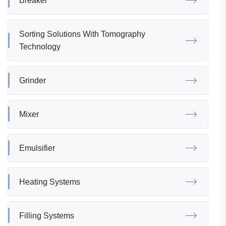
Breaker
Sorting Solutions With Tomography
Technology
Grinder
Mixer
Emulsifier
Heating Systems
Filling Systems