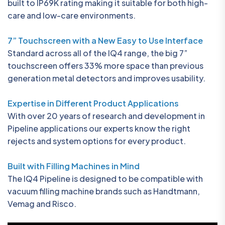
built to IP69K rating making it suitable for both high-
care and low-care environments.
7” Touchscreen with a New Easy to Use Interface
Standard across all of the IQ4 range, the big 7”
touchscreen offers 33% more space than previous
generation metal detectors and improves usability.
Expertise in Different Product Applications
With over 20 years of research and development in
Pipeline applications our experts know the right
rejects and system options for every product.
Built with Filling Machines in Mind
The IQ4 Pipeline is designed to be compatible with
vacuum filling machine brands such as Handtmann,
Vemag and Risco.