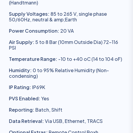
(Handtmann)
Supply Voltages:
85 to 265 V, single phase
50/60Hz, neutral & amp;Earth
Power Consumption:
20 VA
Air Supply:
5 to 8 Bar (10mm Outside Dia) 72-116
PSI
Temperature Range:
-10 to +40 oC (14 to 104 oF)
Humidity:
0 to 95% Relative Humidity (Non-
condensing)
IP Rating:
IP69K
PVS Enabled:
Yes
Reporting:
Batch, Shift
Data Retrieval:
Via USB, Ethernet, TRACS
Optional Extras:
Remote Control Boxh