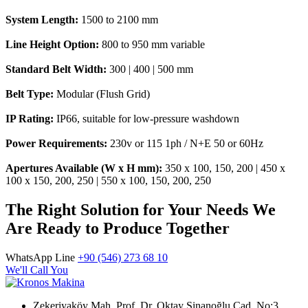
System Length:
1500 to 2100 mm
Line Height Option:
800 to 950 mm variable
Standard Belt Width:
300 | 400 | 500 mm
Belt Type:
Modular (Flush Grid)
IP Rating:
IP66, suitable for low-pressure washdown
Power Requirements:
230v or 115 1ph / N+E 50 or 60Hz
Apertures Available (W x H mm):
350 x 100, 150, 200 | 450 x
100 x 150, 200, 250 | 550 x 100, 150, 200, 250
The Right Solution for Your Needs We
Are Ready to Produce Together
WhatsApp Line
+90 (546) 273 68 10
We'll Call You
Zekeriyaköy Mah. Prof. Dr. Oktay Sinanoğlu Cad. No:3