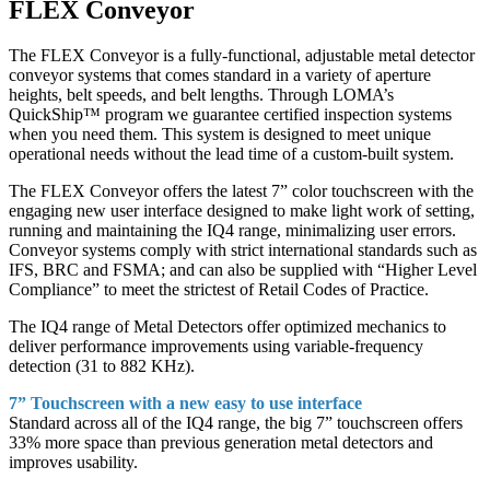
FLEX Conveyor
The FLEX Conveyor is a fully-functional, adjustable metal detector
conveyor systems that comes standard in a variety of aperture
heights, belt speeds, and belt lengths. Through LOMA’s
QuickShip™ program we guarantee certified inspection systems
when you need them. This system is designed to meet unique
operational needs without the lead time of a custom-built system.
The FLEX Conveyor offers the latest 7” color touchscreen with the
engaging new user interface designed to make light work of setting,
running and maintaining the IQ4 range, minimalizing user errors.
Conveyor systems comply with strict international standards such as
IFS, BRC and FSMA; and can also be supplied with “Higher Level
Compliance” to meet the strictest of Retail Codes of Practice.
The IQ4 range of Metal Detectors offer optimized mechanics to
deliver performance improvements using variable-frequency
detection (31 to 882 KHz).
7” Touchscreen with a new easy to use interface
Standard across all of the IQ4 range, the big 7” touchscreen offers
33% more space than previous generation metal detectors and
improves usability.