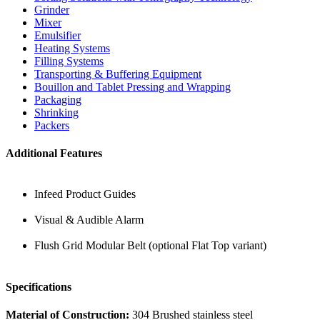
Grinder
Mixer
Emulsifier
Heating Systems
Filling Systems
Transporting & Buffering Equipment
Bouillon and Tablet Pressing and Wrapping
Packaging
Shrinking
Packers
Additional Features
Infeed Product Guides
Visual & Audible Alarm
Flush Grid Modular Belt (optional Flat Top variant)
Specifications
Material of Construction:
304 Brushed stainless steel