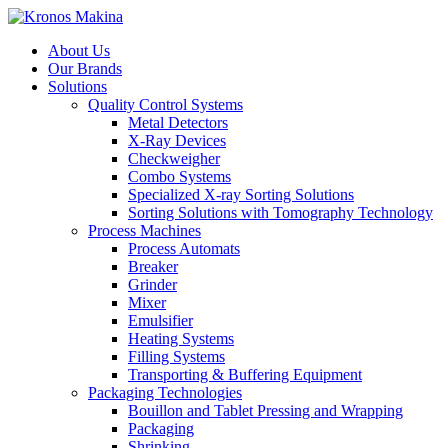
About Us
Our Brands
Solutions
Quality Control Systems
Metal Detectors
X-Ray Devices
Checkweigher
Combo Systems
Specialized X-ray Sorting Solutions
Sorting Solutions with Tomography Technology
Process Machines
Process Automats
Breaker
Grinder
Mixer
Emulsifier
Heating Systems
Filling Systems
Transporting & Buffering Equipment
Packaging Technologies
Bouillon and Tablet Pressing and Wrapping
Packaging
Shrinking