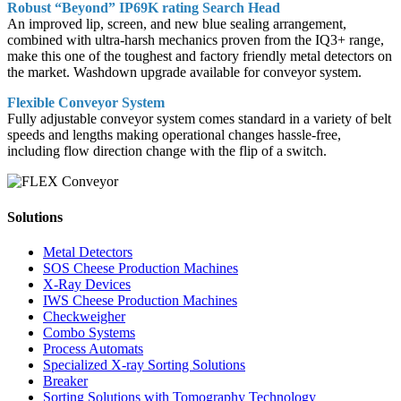
Robust “Beyond” IP69K rating Search Head
An improved lip, screen, and new blue sealing arrangement,
combined with ultra-harsh mechanics proven from the IQ3+ range,
make this one of the toughest and factory friendly metal detectors on
the market. Washdown upgrade available for conveyor system.
Flexible Conveyor System
Fully adjustable conveyor system comes standard in a variety of belt
speeds and lengths making operational changes hassle-free,
including flow direction change with the flip of a switch.
Solutions
Metal Detectors
SOS Cheese Production Machines
X-Ray Devices
IWS Cheese Production Machines
Checkweigher
Combo Systems
Process Automats
Specialized X-ray Sorting Solutions
Breaker
Sorting Solutions with Tomography Technology