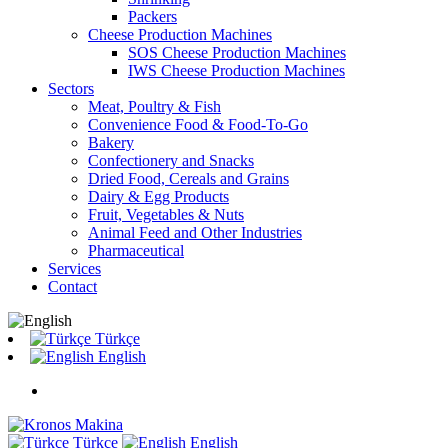
Packers
Cheese Production Machines
SOS Cheese Production Machines
IWS Cheese Production Machines
Sectors
Meat, Poultry & Fish
Convenience Food & Food-To-Go
Bakery
Confectionery and Snacks
Dried Food, Cereals and Grains
Dairy & Egg Products
Fruit, Vegetables & Nuts
Animal Feed and Other Industries
Pharmaceutical
Services
Contact
Türkçe
English
Türkçe
English