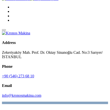
Address
Zekeriyaköy Mah. Prof. Dr. Oktay Sinanoğlu Cad. No:3 Sarıyer/
İSTANBUL
Phone
+90 (546) 273 68 10
Email
info@kronosmakina.com