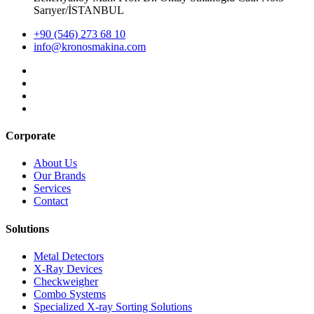
Sarıyer/İSTANBUL
+90 (546) 273 68 10
info@kronosmakina.com
Corporate
About Us
Our Brands
Services
Contact
Solutions
Metal Detectors
X-Ray Devices
Checkweigher
Combo Systems
Specialized X-ray Sorting Solutions