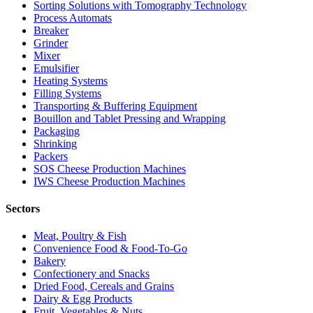
Sorting Solutions with Tomography Technology
Process Automats
Breaker
Grinder
Mixer
Emulsifier
Heating Systems
Filling Systems
Transporting & Buffering Equipment
Bouillon and Tablet Pressing and Wrapping
Packaging
Shrinking
Packers
SOS Cheese Production Machines
IWS Cheese Production Machines
Sectors
Meat, Poultry & Fish
Convenience Food & Food-To-Go
Bakery
Confectionery and Snacks
Dried Food, Cereals and Grains
Dairy & Egg Products
Fruit, Vegetables & Nuts