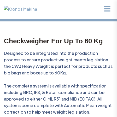
Checkweigher For Up To 60 Kg
Designed to be integrated into the production
process to ensure product weight meets legislation,
the CW3 Heavy Weight is perfect for products such as
big bags and boxes up to 60Kg.
The complete system is available with specification
including BRC, IFS, & Retail compliance and can be
approved to either OIML R51 and MID (EC TAC). All
systems come complete with Automatic Mean weight
correction to help meet weight legislation.