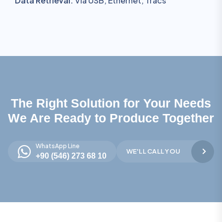
Data Retrieval:
Via USB, Ethernet, Tracs
The Right Solution for Your Needs
We Are Ready to Produce Together
WhatsApp Line
WE'LL CALL YOU
+90 (546) 273 68 10