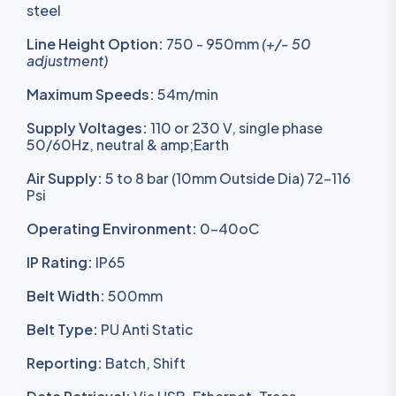
steel
Line Height Option:
750 - 950mm
(+/- 50
adjustment)
Maximum Speeds:
54m/min
Supply Voltages:
110 or 230 V, single phase
50/60Hz, neutral & amp;Earth
Air Supply:
5 to 8 bar (10mm Outside Dia) 72-116
Psi
Operating Environment:
0-40oC
IP Rating:
IP65
Belt Width:
500mm
Belt Type:
PU Anti Static
Reporting:
Batch, Shift