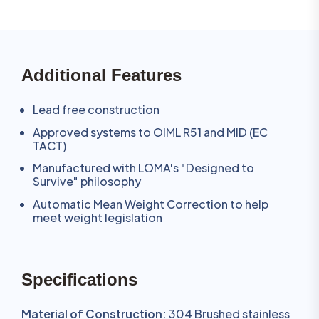
Additional Features
Lead free construction
Approved systems to OIML R51 and MID (EC
TACT)
Manufactured with LOMA's "Designed to
Survive" philosophy
Automatic Mean Weight Correction to help
meet weight legislation
Specifications
Material of Construction:
304 Brushed stainless