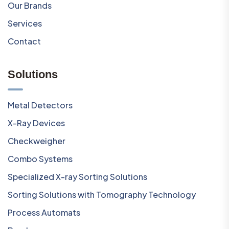
Our Brands
Services
Contact
Solutions
Metal Detectors
X-Ray Devices
Checkweigher
Combo Systems
Specialized X-ray Sorting Solutions
Sorting Solutions with Tomography Technology
Process Automats