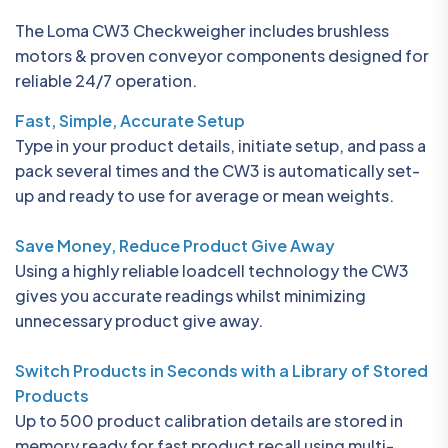
The Loma CW3 Checkweigher includes brushless
motors & proven conveyor components designed for
reliable 24/7 operation.
Fast, Simple, Accurate Setup
Type in your product details, initiate setup, and pass a
pack several times and the CW3 is automatically set-
up and ready to use for average or mean weights.
Save Money, Reduce Product Give Away
Using a highly reliable loadcell technology the CW3
gives you accurate readings whilst minimizing
unnecessary product give away.
Switch Products in Seconds with a Library of Stored
Products
Up to 500 product calibration details are stored in
memory ready for fast product recall using multi-