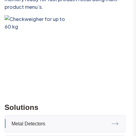
product menu’s.
Solutions
Metal Detectors