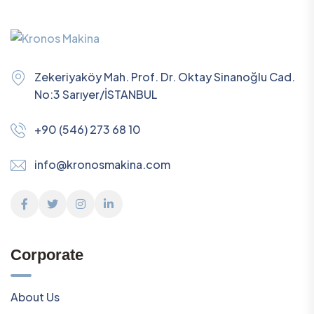
Zekeriyaköy Mah. Prof. Dr. Oktay Sinanoğlu Cad.
No:3 Sarıyer/İSTANBUL
+90 (546) 273 68 10
info@kronosmakina.com
Corporate
About Us