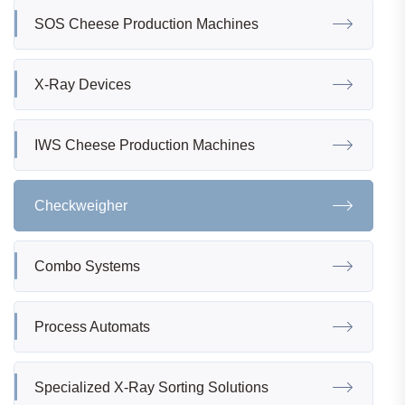
SOS Cheese Production Machines
X-Ray Devices
IWS Cheese Production Machines
Checkweigher
Combo Systems
Process Automats
Specialized X-Ray Sorting Solutions