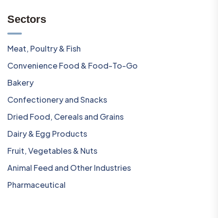
Sectors
Meat, Poultry & Fish
Convenience Food & Food-To-Go
Bakery
Confectionery and Snacks
Dried Food, Cereals and Grains
Dairy & Egg Products
Fruit, Vegetables & Nuts
Animal Feed and Other Industries
Pharmaceutical