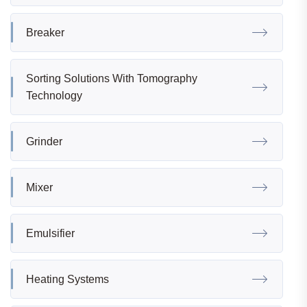
Breaker
Sorting Solutions With Tomography
Technology
Grinder
Mixer
Emulsifier
Heating Systems