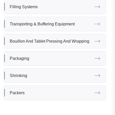
Filling Systems
Transporting & Buffering Equipment
Bouillon And Tablet Pressing And Wrapping
Packaging
Shrinking
Packers