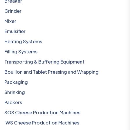
Breaker
Grinder
Mixer
Emulsifier
Heating Systems
Filling Systems
Transporting & Buffering Equipment
Bouillon and Tablet Pressing and Wrapping
Packaging
Shrinking
Packers
SOS Cheese Production Machines
IWS Cheese Production Machines