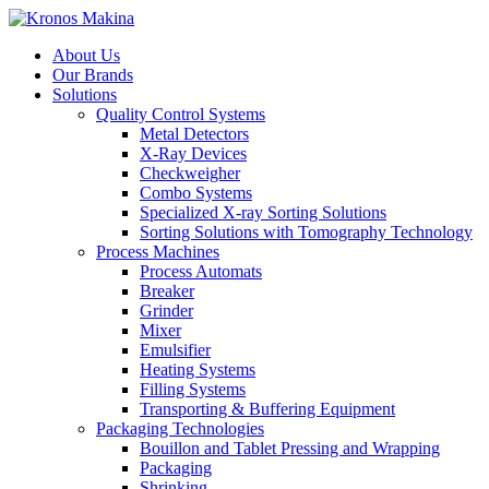
About Us
Our Brands
Solutions
Quality Control Systems
Metal Detectors
X-Ray Devices
Checkweigher
Combo Systems
Specialized X-ray Sorting Solutions
Sorting Solutions with Tomography Technology
Process Machines
Process Automats
Breaker
Grinder
Mixer
Emulsifier
Heating Systems
Filling Systems
Transporting & Buffering Equipment
Packaging Technologies
Bouillon and Tablet Pressing and Wrapping
Packaging
Shrinking