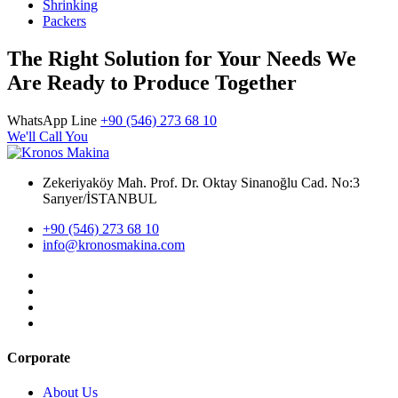
Shrinking
Packers
The Right Solution for Your Needs We
Are Ready to Produce Together
WhatsApp Line
+90 (546) 273 68 10
We'll Call You
Zekeriyaköy Mah. Prof. Dr. Oktay Sinanoğlu Cad. No:3
Sarıyer/İSTANBUL
+90 (546) 273 68 10
info@kronosmakina.com
Corporate
About Us