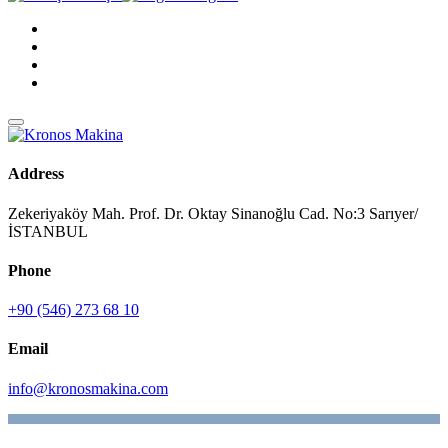
Address
Zekeriyaköy Mah. Prof. Dr. Oktay Sinanoğlu Cad. No:3 Sarıyer/
İSTANBUL
Phone
+90 (546) 273 68 10
Email
info@kronosmakina.com