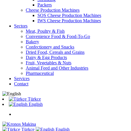
Packers
Cheese Production Machines
SOS Cheese Production Machines
IWS Cheese Production Machines
Sectors
Meat, Poultry & Fish
Convenience Food & Food-To-Go
Bakery
Confectionery and Snacks
Dried Food, Cereals and Grains
Dairy & Egg Products
Fruit, Vegetables & Nuts
Animal Feed and Other Industries
Pharmaceutical
Services
Contact
Türkçe
English
Türkçe
English