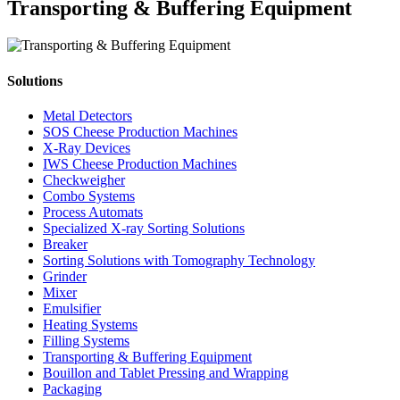
Transporting & Buffering Equipment
Solutions
Metal Detectors
SOS Cheese Production Machines
X-Ray Devices
IWS Cheese Production Machines
Checkweigher
Combo Systems
Process Automats
Specialized X-ray Sorting Solutions
Breaker
Sorting Solutions with Tomography Technology
Grinder
Mixer
Emulsifier
Heating Systems
Filling Systems
Transporting & Buffering Equipment
Bouillon and Tablet Pressing and Wrapping
Packaging