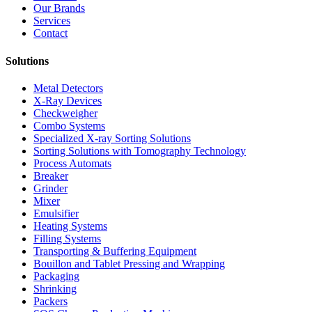
Our Brands
Services
Contact
Solutions
Metal Detectors
X-Ray Devices
Checkweigher
Combo Systems
Specialized X-ray Sorting Solutions
Sorting Solutions with Tomography Technology
Process Automats
Breaker
Grinder
Mixer
Emulsifier
Heating Systems
Filling Systems
Transporting & Buffering Equipment
Bouillon and Tablet Pressing and Wrapping
Packaging
Shrinking
Packers