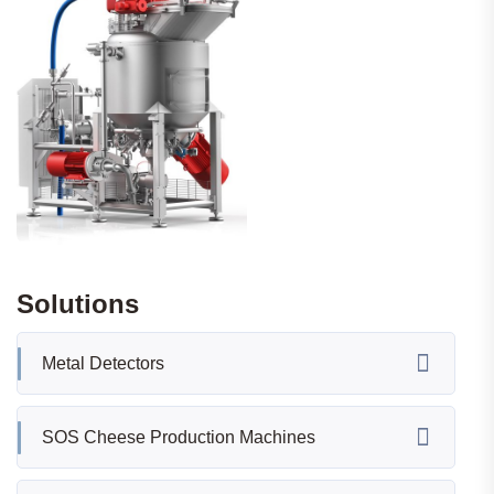
Solutions
Metal Detectors
SOS Cheese Production Machines