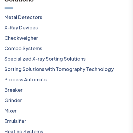
Metal Detectors
X-Ray Devices
Checkweigher
Combo Systems
Specialized X-ray Sorting Solutions
Sorting Solutions with Tomography Technology
Process Automats
Breaker
Grinder
Mixer
Emulsifier
Heating Systems