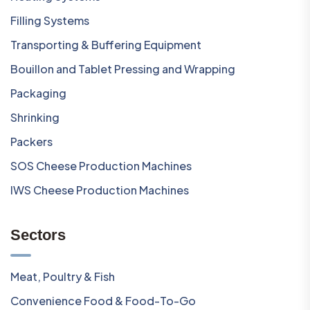
Filling Systems
Transporting & Buffering Equipment
Bouillon and Tablet Pressing and Wrapping
Packaging
Shrinking
Packers
SOS Cheese Production Machines
IWS Cheese Production Machines
Sectors
Meat, Poultry & Fish
Convenience Food & Food-To-Go