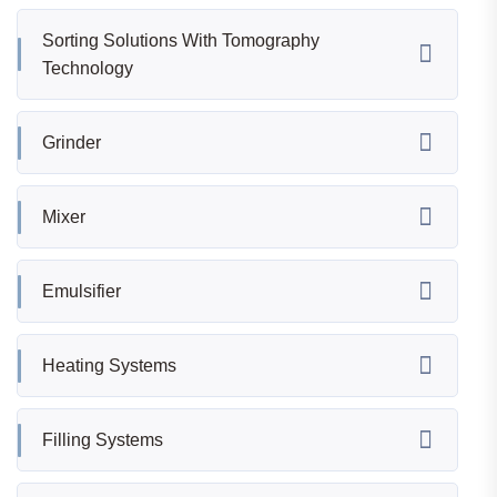
Sorting Solutions With Tomography
Technology
Grinder
Mixer
Emulsifier
Heating Systems
Filling Systems