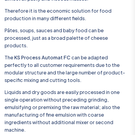
Therefore it is the economic solution for food
production in many different fields.
Pâtes, soups, sauces and baby food can be
processed, just as a broad palette of cheese
products.
The
KS Process Automat FC
can be adapted
perfectly to all customer requirements due to the
modular structure and the large number of product-
specific mixing and cutting tools.
Liquids and dry goods are easily processed in one
single operation without preceding grinding,
emulsifying or premixing the raw material; also the
manufacturing of fine emulsion with coarse
ingredients without additional mixer or second
machine.