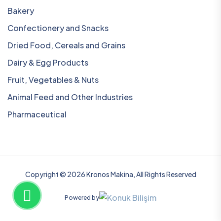
Bakery
Confectionery and Snacks
Dried Food, Cereals and Grains
Dairy & Egg Products
Fruit, Vegetables & Nuts
Animal Feed and Other Industries
Pharmaceutical
Copyright © 2026 Kronos Makina, All Rights Reserved
Powered by