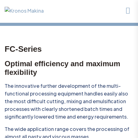
FC-Series
Optimal efficiency and maximum
flexibility
The innovative further development of the multi-
functional processing equipment handles easily also
the most difficult cutting, mixing and emulsification
processes with clearly shortened batch times and
significantly lowered time and energy requirements.
The wide application range covers the processing of
almost all pasty and viscous masses.