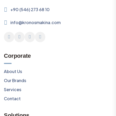
+90 (546) 273 68 10
info@kronosmakina.com
Corporate
About Us
Our Brands
Services
Contact
Solutions