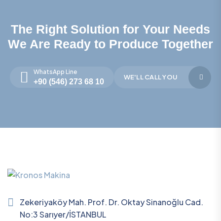
The Right Solution for Your Needs
We Are Ready to Produce Together
WhatsApp Line
WE'LL CALL YOU
+90 (546) 273 68 10
Zekeriyaköy Mah. Prof. Dr. Oktay Sinanoğlu Cad.
No:3 Sarıyer/İSTANBUL