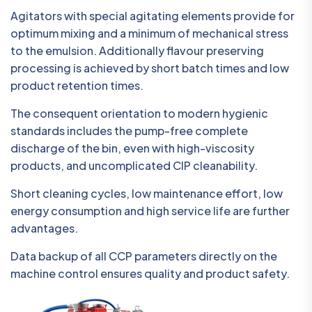
Agitators with special agitating elements provide for
optimum mixing and a minimum of mechanical stress
to the emulsion. Additionally flavour preserving
processing is achieved by short batch times and low
product retention times.
The consequent orientation to modern hygienic
standards includes the pump-free complete
discharge of the bin, even with high-viscosity
products, and uncomplicated CIP cleanability.
Short cleaning cycles, low maintenance effort, low
energy consumption and high service life are further
advantages.
Data backup of all CCP parameters directly on the
machine control ensures quality and product safety.