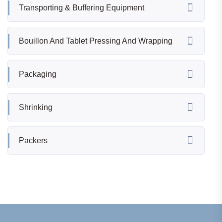
Transporting & Buffering Equipment
Bouillon And Tablet Pressing And Wrapping
Packaging
Shrinking
Packers