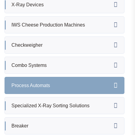
X-Ray Devices
IWS Cheese Production Machines
Checkweigher
Combo Systems
Process Automats
Specialized X-Ray Sorting Solutions
Breaker