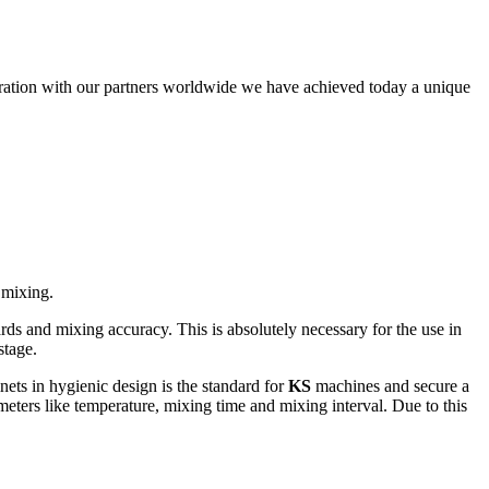
eration with our partners worldwide we have achieved today a unique
 mixing.
ards and mixing accuracy. This is absolutely necessary for the use in
stage.
nets in hygienic design is the standard for
KS
machines and secure a
ameters like temperature, mixing time and mixing interval. Due to this