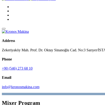
Address
Zekeriyaköy Mah. Prof. Dr. Oktay Sinanoğlu Cad. No:3 Sarıyer/
Phone
+90 (546) 273 68 10
Email
info@kronosmakina.com
Mixer Program