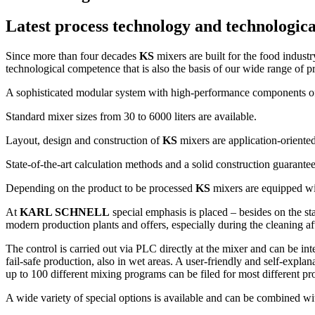
Latest process technology and technologi
Since more than four decades
KS
mixers are built for the food indus
technological competence that is also the basis of our wide range of p
A sophisticated modular system with high-performance components offe
Standard mixer sizes from 30 to 6000 liters are available.
Layout, design and construction of
KS
mixers are application-oriented
State-of-the-art calculation methods and a solid construction guarante
Depending on the product to be processed
KS
mixers are equipped wit
At
KARL SCHNELL
special emphasis is placed – besides on the sta
modern production plants and offers, especially during the cleaning
The control is carried out via PLC directly at the mixer and can be int
fail-safe production, also in wet areas. A user-friendly and self-expla
up to 100 different mixing programs can be filed for most different pr
A wide variety of special options is available and can be combined wit