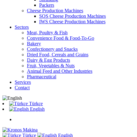
Packers
Cheese Production Machines
SOS Cheese Production Machines
IWS Cheese Production Machines
Sectors
Meat, Poultry & Fish
Convenience Food & Food-To-Go
Bakery
Confectionery and Snacks
Dried Food, Cereals and Grains
Dairy & Egg Products
Fruit, Vegetables & Nuts
Animal Feed and Other Industries
Pharmaceutical
Services
Contact
Türkçe
English
Türkçe
English