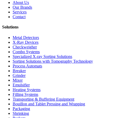
About Us
Our Brands
Services
Contact
Solutions
Metal Detectors
X-Ray Devices
Checkweigher
Combo Systems
Specialized X-ray Sorting Solutions
Sorting Solutions with Tomography Technology
Process Automats
Breaker
Grinder
Mixer
Emulsifier
Heating Systems
Filling Systems
Transporting & Buffering Equipment
Bouillon and Tablet Pressing and Wrapping
Packaging
Shrinking