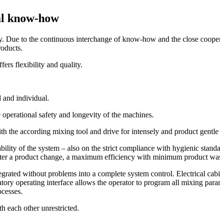
cal know-how
try. Due to the continuous interchange of know-how and the close coop
roducts.
rs flexibility and quality.
 and individual.
e operational safety and longevity of the machines.
h the according mixing tool and drive for intensely and product gentle
bility of the system – also on the strict compliance with hygienic stand
 after a product change, a maximum efficiency with minimum product wa
egrated without problems into a complete system control. Electrical cabi
natory operating interface allows the operator to program all mixing par
ocesses.
h each other unrestricted.