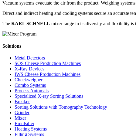
Vacuum systems evacuate the air from the product. Weighing systems gu
Direct and indirect heating and cooling systems secure an accurate t
The
KARL SCHNELL
mixer range in its diversity and flexibility i
Solutions
Metal Detectors
SOS Cheese Production Machines
X-Ray Devices
IWS Cheese Production Machines
Checkweigher
Combo Systems
Process Automats
Specialized X-ray Sorting Solutions
Breaker
Sorting Solutions with Tomography Technology
Grinder
Mixer
Emulsifier
Heating Systems
Filling Systems