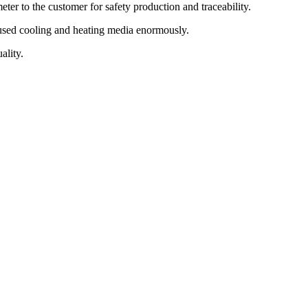
er to the customer for safety production and traceability.
e used cooling and heating media enormously.
ality.