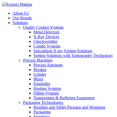
About Us
Our Brands
Solutions
Quality Control Systems
Metal Detectors
X-Ray Devices
Checkweigher
Combo Systems
Specialized X-ray Sorting Solutions
Sorting Solutions with Tomography Technology
Process Machines
Process Automats
Breaker
Grinder
Mixer
Emulsifier
Heating Systems
Filling Systems
Transporting & Buffering Equipment
Packaging Technologies
Bouillon and Tablet Pressing and Wrapping
Packaging
Shrinking