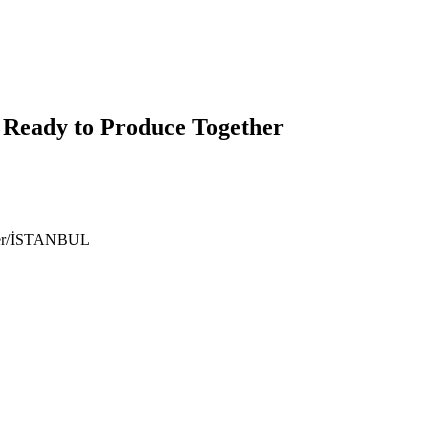
 Ready to Produce Together
ıyer/İSTANBUL