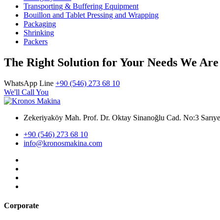
Transporting & Buffering Equipment
Bouillon and Tablet Pressing and Wrapping
Packaging
Shrinking
Packers
The Right Solution for Your Needs We Are
WhatsApp Line
+90 (546) 273 68 10
We'll Call You
Zekeriyaköy Mah. Prof. Dr. Oktay Sinanoğlu Cad. No:3 Sar
+90 (546) 273 68 10
info@kronosmakina.com
Corporate