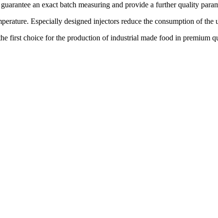
arantee an exact batch measuring and provide a further quality paramet
emperature. Especially designed injectors reduce the consumption of th
s the first choice for the production of industrial made food in premium qu