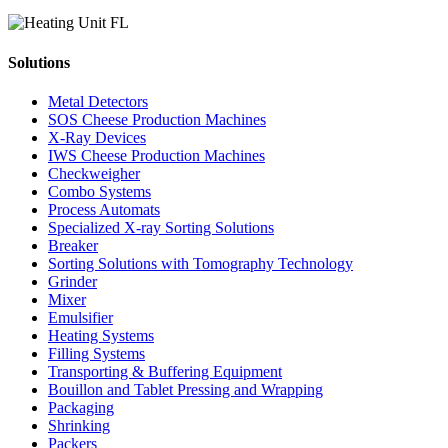
Solutions
Metal Detectors
SOS Cheese Production Machines
X-Ray Devices
IWS Cheese Production Machines
Checkweigher
Combo Systems
Process Automats
Specialized X-ray Sorting Solutions
Breaker
Sorting Solutions with Tomography Technology
Grinder
Mixer
Emulsifier
Heating Systems
Filling Systems
Transporting & Buffering Equipment
Bouillon and Tablet Pressing and Wrapping
Packaging
Shrinking
Packers