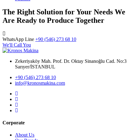
The Right Solution for Your Needs We
Are Ready to Produce Together
WhatsApp Line
+90 (546) 273 68 10
We'll Call You
Zekeriyaköy Mah. Prof. Dr. Oktay Sinanoğlu Cad. No:3
Sarıyer/İSTANBUL
+90 (546) 273 68 10
info@kronosmakina.com
Corporate
About Us