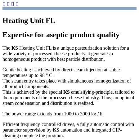
Heating Unit FL
Expertise for aseptic product quality
The
KS
Heating Unit FL is a unique pasteurization solution for a
wide variety of processed cheese products. It generates a
homogeneous product with best particle distribution.
Gentle heating is achieved by direct steam injection at stable
temperatures up to 98 ° C.
The steam entry takes place with simultaneous homogenization of
all product components.
This is achieved by the special
KS
emulsifying-principle, tailored to
the requirements of the processed cheese industry. Thus, an optimal
steam condensation and distribution is realized.
The power range extends from 1000 to 3000 kg / h.
Efficient frequency-controlled drives, a fully automatic control with
parameter supervision by
KS
automation and integrated CIP-
cleaning complete the program.