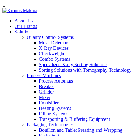
About Us
Our Brands
Solutions
Quality Control Systems
Metal Detectors
X-Ray Devices
Checkweigher
Combo Systems
Specialized X-ray Sorting Solutions
Sorting Solutions with Tomography Technology
Process Machines
Process Automats
Breaker
Grinder
Mixer
Emulsifier
Heating Systems
Filling Systems
Transporting & Buffering Equipment
Packaging Technologies
Bouillon and Tablet Pressing and Wrapping
Packaging