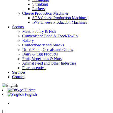
Shrinking
Packers
Cheese Production Machines
SOS Cheese Production Machines
IWS Cheese Production Machines
Sectors
Meat, Poultry & Fish
Convenience Food & Food-To-Go
Bakery
Confectionery and Snacks
Dried Food, Cereals and Grains
Dairy & Egg Products
Fruit, Vegetables & Nuts
Animal Feed and Other Industries
Pharmaceutical
Services
Contact
Türkçe
English