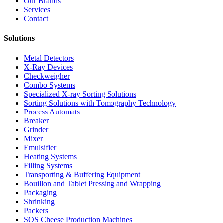
Our Brands
Services
Contact
Solutions
Metal Detectors
X-Ray Devices
Checkweigher
Combo Systems
Specialized X-ray Sorting Solutions
Sorting Solutions with Tomography Technology
Process Automats
Breaker
Grinder
Mixer
Emulsifier
Heating Systems
Filling Systems
Transporting & Buffering Equipment
Bouillon and Tablet Pressing and Wrapping
Packaging
Shrinking
Packers
SOS Cheese Production Machines