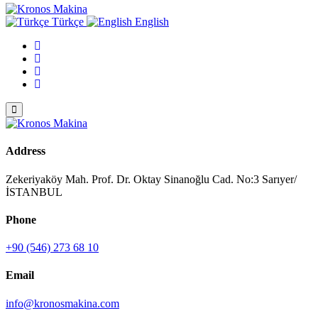
Türkçe
English
Address
Zekeriyaköy Mah. Prof. Dr. Oktay Sinanoğlu Cad. No:3 Sarıyer/
İSTANBUL
Phone
+90 (546) 273 68 10
Email
info@kronosmakina.com