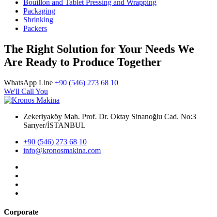
Bouillon and Tablet Pressing and Wrapping
Packaging
Shrinking
Packers
The Right Solution for Your Needs We
Are Ready to Produce Together
WhatsApp Line
+90 (546) 273 68 10
We'll Call You
Zekeriyaköy Mah. Prof. Dr. Oktay Sinanoğlu Cad. No:3
Sarıyer/İSTANBUL
+90 (546) 273 68 10
info@kronosmakina.com
Corporate