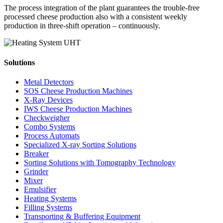
The process integration of the plant guarantees the trouble-free
processed cheese production also with a consistent weekly
production in three-shift operation – continuously.
Solutions
Metal Detectors
SOS Cheese Production Machines
X-Ray Devices
IWS Cheese Production Machines
Checkweigher
Combo Systems
Process Automats
Specialized X-ray Sorting Solutions
Breaker
Sorting Solutions with Tomography Technology
Grinder
Mixer
Emulsifier
Heating Systems
Filling Systems
Transporting & Buffering Equipment