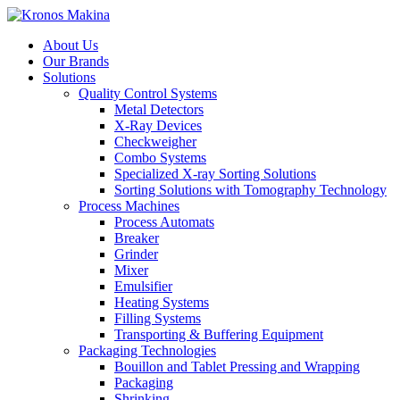
About Us
Our Brands
Solutions
Quality Control Systems
Metal Detectors
X-Ray Devices
Checkweigher
Combo Systems
Specialized X-ray Sorting Solutions
Sorting Solutions with Tomography Technology
Process Machines
Process Automats
Breaker
Grinder
Mixer
Emulsifier
Heating Systems
Filling Systems
Transporting & Buffering Equipment
Packaging Technologies
Bouillon and Tablet Pressing and Wrapping
Packaging
Shrinking