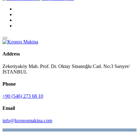
Address
Zekeriyaköy Mah. Prof. Dr. Oktay Sinanoğlu Cad. No:3 Sarıyer/
İSTANBUL
Phone
+90 (546) 273 68 10
Email
info@kronosmakina.com