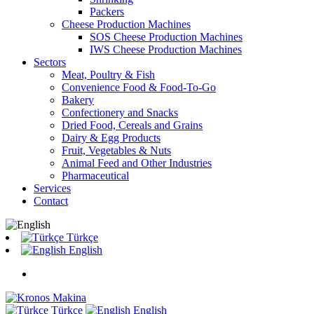
Packers
Cheese Production Machines
SOS Cheese Production Machines
IWS Cheese Production Machines
Sectors
Meat, Poultry & Fish
Convenience Food & Food-To-Go
Bakery
Confectionery and Snacks
Dried Food, Cereals and Grains
Dairy & Egg Products
Fruit, Vegetables & Nuts
Animal Feed and Other Industries
Pharmaceutical
Services
Contact
Türkçe
English
Türkçe
English