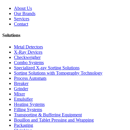
About Us
Our Brands
Services
Contact
Solutions
Metal Detectors
X-Ray Devices
Checkweigher
Combo Systems
Specialized X-ray Sorting Solutions
Sorting Solutions with Tomography Technology
Process Automats
Breaker
Grinder
Mixer
Emulsifier
Heating Systems
Filling Systems
Transporting & Buffering Equipment
Bouillon and Tablet Pressing and Wrapping
Packaging