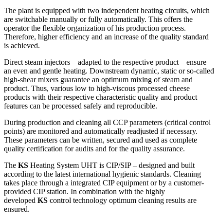
The plant is equipped with two independent heating circuits, which
are switchable manually or fully automatically. This offers the
operator the flexible organization of his production process.
Therefore, higher efficiency and an increase of the quality standard
is achieved.
Direct steam injectors – adapted to the respective product – ensure
an even and gentle heating. Downstream dynamic, static or so-called
high-shear mixers guarantee an optimum mixing of steam and
product. Thus, various low to high-viscous processed cheese
products with their respective characteristic quality and product
features can be processed safely and reproducible.
During production and cleaning all CCP parameters (critical control
points) are monitored and automatically readjusted if necessary.
These parameters can be written, secured and used as complete
quality certification for audits and for the quality assurance.
The
KS
Heating System UHT is CIP/SIP – designed and built
according to the latest international hygienic standards. Cleaning
takes place through a integrated CIP equipment or by a customer-
provided CIP station. In combination with the highly
developed
KS
control technology optimum cleaning results are
ensured.