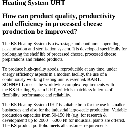
Heating System UHT
How can product quality, productivity
and efficiency in processed cheese
production be improved?
The
KS
Heating System is a two-stage and continuous operating
pasteurisation and sterilisation system. It is developed specifically for
prolonging the shelf life of processed cheese, processed cheese
preparations and related products.
To produce high-quality goods, reproducible at any time, under
energy efficiency aspects in a modern facility, the use of a
continuously working heating unit is essential.
KARL
SCHNELL
meets the worldwide complex requirements with
the
KS
Heating System UHT, which is matchless in terms of
flexibility, performance and reliability.
The
KS
Heating System UHT is suitable both for the use in smaller
businesses and also for the industrial large-scale production. Variable
production capacities from 50-150 l/h (e.g. for research &
development) up to 2000 – 6000 l/h for industrial plants are offered.
The
KS
product portfolio meets all customer requirements.