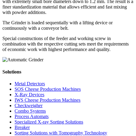
with extremely small bore diameters down to 1.2 mm. The result is a
finer standardization material that allows efficient and fast mixing
with powder additions.
The Grinder is loaded sequentially with a lifting device or
continuously with a conveyor belt.
Special constructions of the feeder and working screw in
combination with the respective cutting sets meet the requirements
of economic work with highest performance and quality.
Solutions
Metal Detectors
SOS Cheese Production Machines
X-Ray Devices
IWS Cheese Production Machines
Checkweigher
Combo Systems
Process Automats
Specialized X-ray Sorting Solutions
Breaker
Sorting Solutions with Tomography Technology