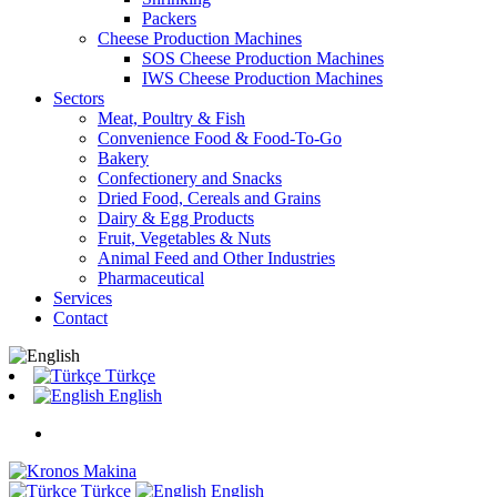
Packers
Cheese Production Machines
SOS Cheese Production Machines
IWS Cheese Production Machines
Sectors
Meat, Poultry & Fish
Convenience Food & Food-To-Go
Bakery
Confectionery and Snacks
Dried Food, Cereals and Grains
Dairy & Egg Products
Fruit, Vegetables & Nuts
Animal Feed and Other Industries
Pharmaceutical
Services
Contact
Türkçe
English
Türkçe
English