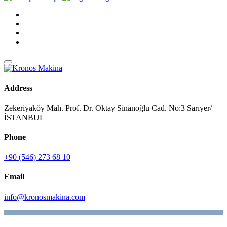
Address
Zekeriyaköy Mah. Prof. Dr. Oktay Sinanoğlu Cad. No:3 Sarıyer/
İSTANBUL
Phone
+90 (546) 273 68 10
Email
info@kronosmakina.com