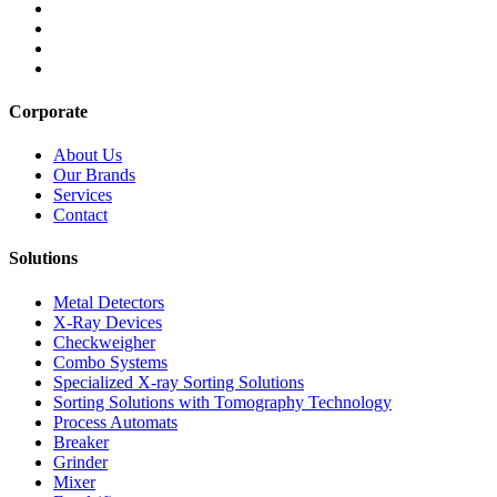
Corporate
About Us
Our Brands
Services
Contact
Solutions
Metal Detectors
X-Ray Devices
Checkweigher
Combo Systems
Specialized X-ray Sorting Solutions
Sorting Solutions with Tomography Technology
Process Automats
Breaker
Grinder
Mixer