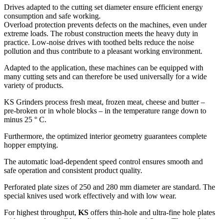
Drives adapted to the cutting set diameter ensure efficient energy
consumption and safe working.
Overload protection prevents defects on the machines, even under
extreme loads. The robust construction meets the heavy duty in
practice. Low-noise drives with toothed belts reduce the noise
pollution and thus contribute to a pleasant working environment.
Adapted to the application, these machines can be equipped with
many cutting sets and can therefore be used universally for a wide
variety of products.
KS Grinders process fresh meat, frozen meat, cheese and butter –
pre-broken or in whole blocks – in the temperature range down to
minus 25 ° C.
Furthermore, the optimized interior geometry guarantees complete
hopper emptying.
The automatic load-dependent speed control ensures smooth and
safe operation and consistent product quality.
Perforated plate sizes of 250 and 280 mm diameter are standard. The
special knives used work effectively and with low wear.
For highest throughput,
KS
offers thin-hole and ultra-fine hole plates