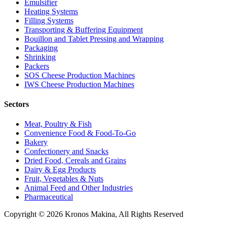
Emulsifier
Heating Systems
Filling Systems
Transporting & Buffering Equipment
Bouillon and Tablet Pressing and Wrapping
Packaging
Shrinking
Packers
SOS Cheese Production Machines
IWS Cheese Production Machines
Sectors
Meat, Poultry & Fish
Convenience Food & Food-To-Go
Bakery
Confectionery and Snacks
Dried Food, Cereals and Grains
Dairy & Egg Products
Fruit, Vegetables & Nuts
Animal Feed and Other Industries
Pharmaceutical
Copyright © 2026 Kronos Makina, All Rights Reserved