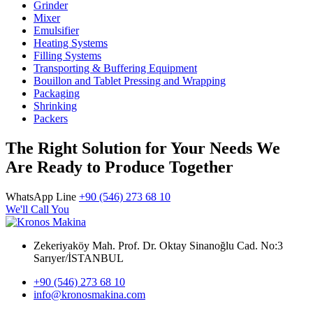
Grinder
Mixer
Emulsifier
Heating Systems
Filling Systems
Transporting & Buffering Equipment
Bouillon and Tablet Pressing and Wrapping
Packaging
Shrinking
Packers
The Right Solution for Your Needs We
Are Ready to Produce Together
WhatsApp Line
+90 (546) 273 68 10
We'll Call You
Zekeriyaköy Mah. Prof. Dr. Oktay Sinanoğlu Cad. No:3
Sarıyer/İSTANBUL
+90 (546) 273 68 10
info@kronosmakina.com