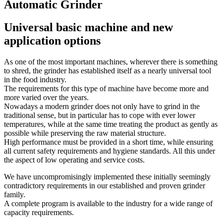
Automatic Grinder
Universal basic machine and new
application options
As one of the most important machines, wherever there is something
to shred, the grinder has established itself as a nearly universal tool
in the food industry.
The requirements for this type of machine have become more and
more varied over the years.
Nowadays a modern grinder does not only have to grind in the
traditional sense, but in particular has to cope with ever lower
temperatures, while at the same time treating the product as gently as
possible while preserving the raw material structure.
High performance must be provided in a short time, while ensuring
all current safety requirements and hygiene standards. All this under
the aspect of low operating and service costs.
We have uncompromisingly implemented these initially seemingly
contradictory requirements in our established and proven grinder
family.
A complete program is available to the industry for a wide range of
capacity requirements.