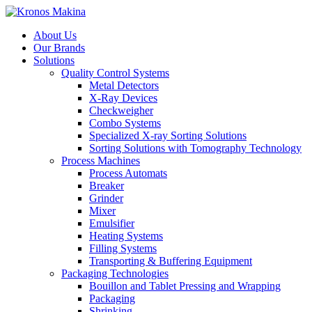
About Us
Our Brands
Solutions
Quality Control Systems
Metal Detectors
X-Ray Devices
Checkweigher
Combo Systems
Specialized X-ray Sorting Solutions
Sorting Solutions with Tomography Technology
Process Machines
Process Automats
Breaker
Grinder
Mixer
Emulsifier
Heating Systems
Filling Systems
Transporting & Buffering Equipment
Packaging Technologies
Bouillon and Tablet Pressing and Wrapping
Packaging
Shrinking