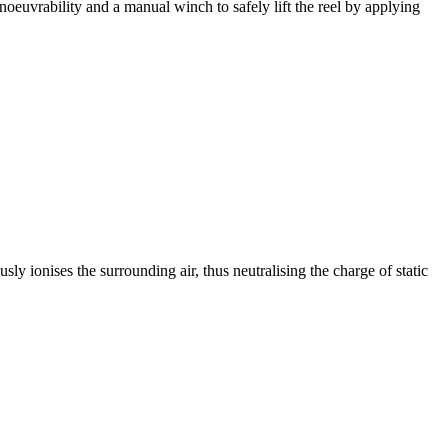
anoeuvrability and a manual winch to safely lift the reel by applying
ously ionises the surrounding air, thus neutralising the charge of static