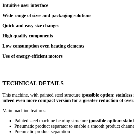
Intuitive user interface
Wide range of sizes and packaging solutions
Quick and easy size changes
High quality components
Low consumption oven heating elements
Use of energy-efficient motors
TECHNICAL DETAILS
This machine, with painted steel structure
(possible option: stainless
infeed
even more compact version for a greater reduction of overa
Main machine features:
Painted steel machine bearing structure
(possible option: stainl
Pneumatic product separator to enable a smooth product chann
Pneumatic product separation