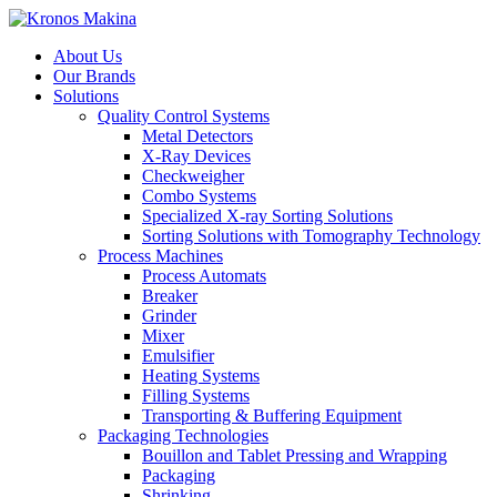
About Us
Our Brands
Solutions
Quality Control Systems
Metal Detectors
X-Ray Devices
Checkweigher
Combo Systems
Specialized X-ray Sorting Solutions
Sorting Solutions with Tomography Technology
Process Machines
Process Automats
Breaker
Grinder
Mixer
Emulsifier
Heating Systems
Filling Systems
Transporting & Buffering Equipment
Packaging Technologies
Bouillon and Tablet Pressing and Wrapping
Packaging
Shrinking