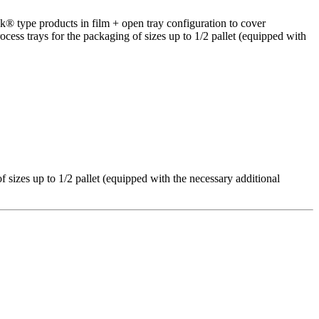
k® type products in film + open tray configuration to cover
ocess trays for the packaging of sizes up to 1/2 pallet (equipped with
f sizes up to 1/2 pallet (equipped with the necessary additional