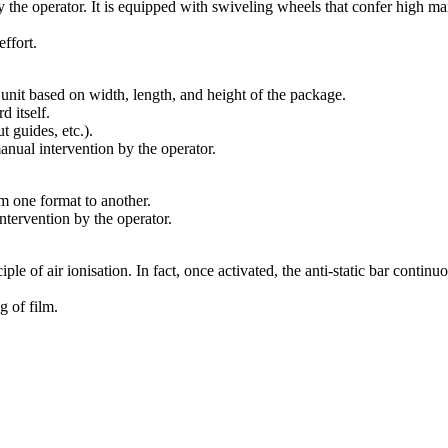
 by the operator. It is equipped with swiveling wheels that confer high m
ffort.
nit based on width, length, and height of the package.
d itself.
 guides, etc.).
ual intervention by the operator.
m one format to another.
tervention by the operator.
ciple of air ionisation. In fact, once activated, the anti-static bar continu
g of film.