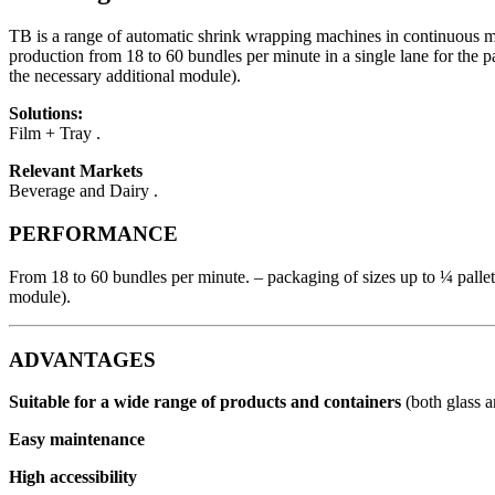
TB is a range of automatic shrink wrapping machines in continuous mot
production from 18 to 60 bundles per minute in a single lane for the p
the necessary additional module).
Solutions:
Film + Tray .
Relevant Markets
Beverage and Dairy .
PERFORMANCE
From 18 to 60 bundles per minute. – packaging of sizes up to ¼ pallet.
module).
ADVANTAGES
Suitable for a wide range of products and containers
(both glass 
Easy maintenance
High accessibility