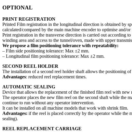
OPTIONAL
PRINT REGISTRATION
Printed Film registration in the longitudinal direction is obtained by s
calculated/compared by the main machine encoder to optimise and/or r
Print registration in the transverse direction is carried out according 
winding area and access to the tunnel/oven, made with upper transmissi
We propose a film positioning tolerance with repeatability:
– Film side positioning tolerance: Max ±2 mm.
– Longitudinal film positioning tolerance: Max ±2 mm.
SECOND REEL HOLDER
The installation of a second reel holder shaft allows the positioning o
Advantages
: reduced reel replacement times.
AUTOMATIC SEALING
Device that allows the replacement of the finished film reel with new 
The operator places the new film reel on the second shaft while the mach
continue to run without any operator intervention.
It can be installed on all machine models that work with shrink film.
Advantages:
if the reel is placed correctly by the operator while th
sealing).
REEL REPLACEMENT CARRIAGE