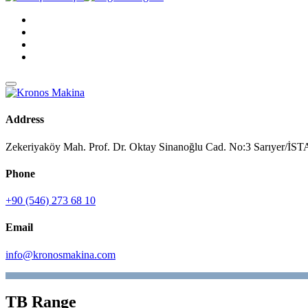
Address
Zekeriyaköy Mah. Prof. Dr. Oktay Sinanoğlu Cad. No:3 Sarıyer/
Phone
+90 (546) 273 68 10
Email
info@kronosmakina.com
TB Range