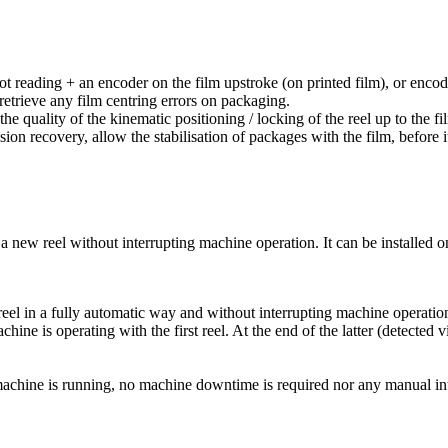
pot reading + an encoder on the film upstroke (on printed film), or encod
etrieve any film centring errors on packaging.
to the quality of the kinematic positioning / locking of the reel up to t
on recovery, allow the stabilisation of packages with the film, before it
f a new reel without interrupting machine operation. It can be installed 
reel in a fully automatic way and without interrupting machine operatio
ine is operating with the first reel. At the end of the latter (detected 
e machine is running, no machine downtime is required nor any manual in