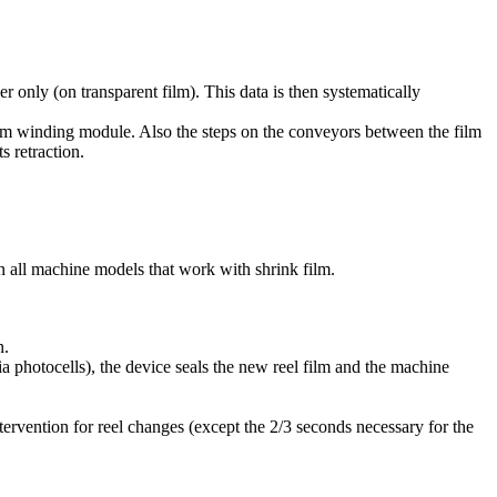
er only (on transparent film). This data is then systematically
he film winding module. Also the steps on the conveyors between the film
s retraction.
on all machine models that work with shrink film.
n.
via photocells), the device seals the new reel film and the machine
tervention for reel changes (except the 2/3 seconds necessary for the