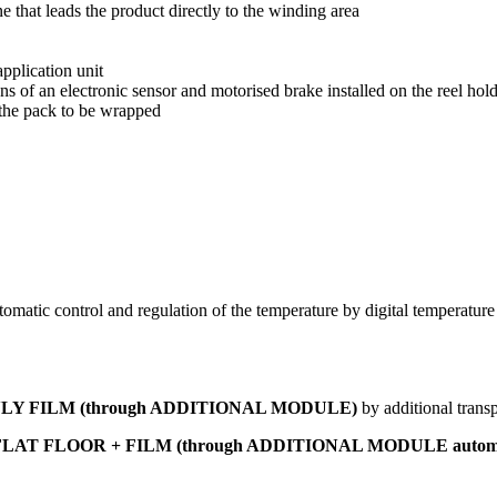
that leads the product directly to the winding area
pplication unit
s of an electronic sensor and motorised brake installed on the reel hold
 the pack to be wrapped
matic control and regulation of the temperature by digital temperature c
in ONLY FILM (through ADDITIONAL MODULE)
by additional trans
n FLAT FLOOR + FILM
(through ADDITIONAL MODULE automati