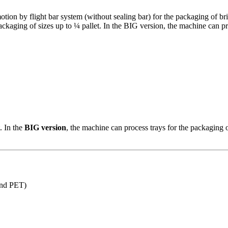
ion by flight bar system (without sealing bar) for the packaging of bri
ackaging of sizes up to ¼ pallet. In the BIG version, the machine can pr
 In the
BIG version
, the machine can process trays for the packaging o
and PET)