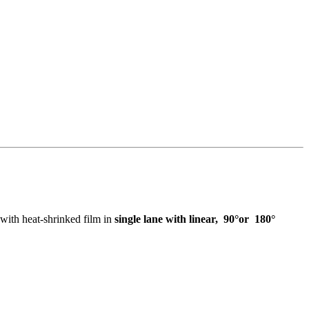
 with heat-shrinked film in
single lane with linear, 90°or 180°