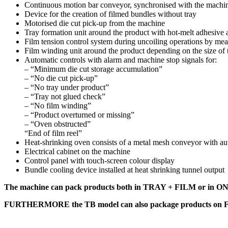
Continuous motion bar conveyor, synchronised with the machine 
Device for the creation of filmed bundles without tray
Motorised die cut pick-up from the machine
Tray formation unit around the product with hot-melt adhesive a
Film tension control system during uncoiling operations by mean
Film winding unit around the product depending on the size of
Automatic controls with alarm and machine stop signals for:
– “Minimum die cut storage accumulation”
– “No die cut pick-up”
– “No tray under product”
– “Tray not glued check”
– “No film winding”
– “Product overturned or missing”
– “Oven obstructed”
“End of film reel”
Heat-shrinking oven consists of a metal mesh conveyor with auto
Electrical cabinet on the machine
Control panel with touch-screen colour display
Bundle cooling device installed at heat shrinking tunnel output
The machine can pack products both in TRAY + FILM or 
FURTHERMORE the TB model can also package products o