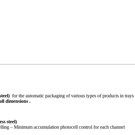
 steel)
for the automatic packaging of various types of products in trays
ll dimensions .
ess steel)
elling – Minimum accumulation photocell control for each channel