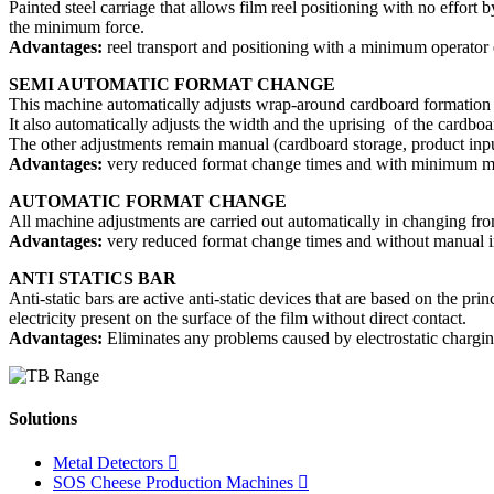
Painted steel carriage that allows film reel positioning with no effort
the minimum force.
Advantages:
reel transport and positioning with a minimum operator e
SEMI AUTOMATIC FORMAT CHANGE
This machine automatically adjusts wrap-around cardboard formation u
It also automatically adjusts the width and the uprising of the cardboar
The other adjustments remain manual (cardboard storage, product input
Advantages:
very reduced format change times and with minimum man
AUTOMATIC FORMAT CHANGE
All machine adjustments are carried out automatically in changing fro
Advantages:
very reduced format change times and without manual in
ANTI STATICS BAR
Anti-static bars are active anti-static devices that are based on the prin
electricity present on the surface of the film without direct contact.
Advantages:
Eliminates any problems caused by electrostatic chargin
Solutions
Metal Detectors
SOS Cheese Production Machines