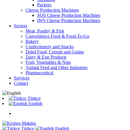
Packers
Cheese Production Machines
SOS Cheese Production Machines
IWS Cheese Production Machines
Sectors
Meat, Poultry & Fish
Convenience Food & Food-To-Go
Bakery
Confectionery and Snacks
Dried Food, Cereals and Grains
Dairy & Egg Products
Fruit, Vegetables & Nuts
Animal Feed and Other Industries
Pharmaceutical
Services
Contact
Türkçe
English
Türkçe
English