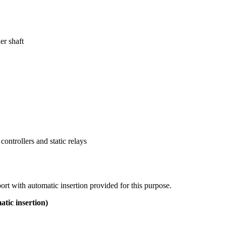
er shaft
ontrollers and static relays
port with automatic insertion provided for this purpose.
c insertion)