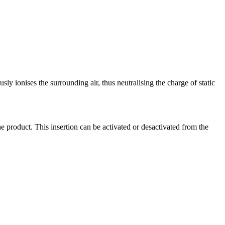
ously ionises the surrounding air, thus neutralising the charge of static
the product. This insertion can be activated or desactivated from the