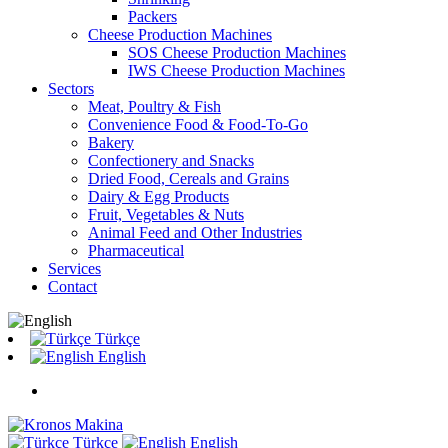
Packers
Cheese Production Machines
SOS Cheese Production Machines
IWS Cheese Production Machines
Sectors
Meat, Poultry & Fish
Convenience Food & Food-To-Go
Bakery
Confectionery and Snacks
Dried Food, Cereals and Grains
Dairy & Egg Products
Fruit, Vegetables & Nuts
Animal Feed and Other Industries
Pharmaceutical
Services
Contact
Türkçe
English
Türkçe
English