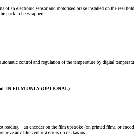
s of an electronic sensor and motorised brake installed on the reel hold
 the pack to be wrapped
tomatic control and regulation of the temperature by digital temperature
at pad IN FILM ONLY (OPTIONAL)
pot reading + an encoder on the film upstroke (on printed film), or encod
etrieve any film centring errors on packaging.