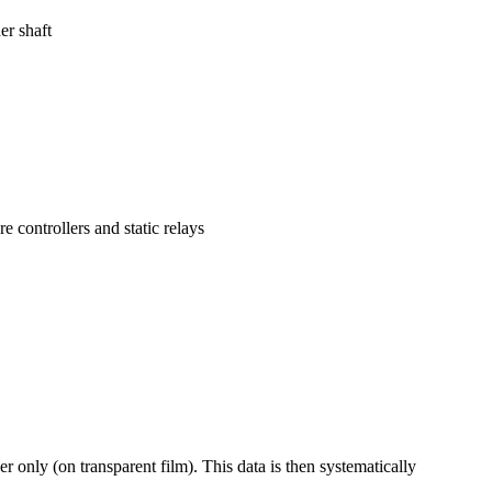
er shaft
 controllers and static relays
er only (on transparent film). This data is then systematically