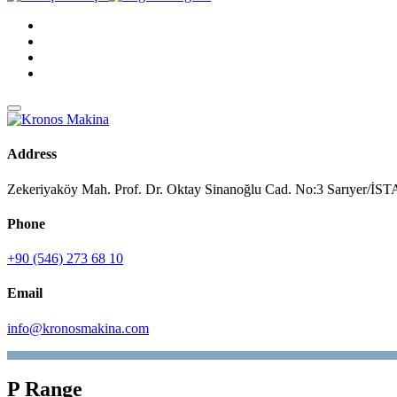
Address
Zekeriyaköy Mah. Prof. Dr. Oktay Sinanoğlu Cad. No:3 Sarıyer/
Phone
+90 (546) 273 68 10
Email
info@kronosmakina.com
P Range