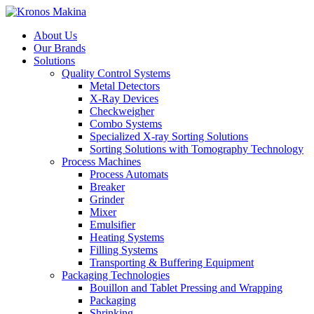
About Us
Our Brands
Solutions
Quality Control Systems
Metal Detectors
X-Ray Devices
Checkweigher
Combo Systems
Specialized X-ray Sorting Solutions
Sorting Solutions with Tomography Technology
Process Machines
Process Automats
Breaker
Grinder
Mixer
Emulsifier
Heating Systems
Filling Systems
Transporting & Buffering Equipment
Packaging Technologies
Bouillon and Tablet Pressing and Wrapping
Packaging
Shrinking