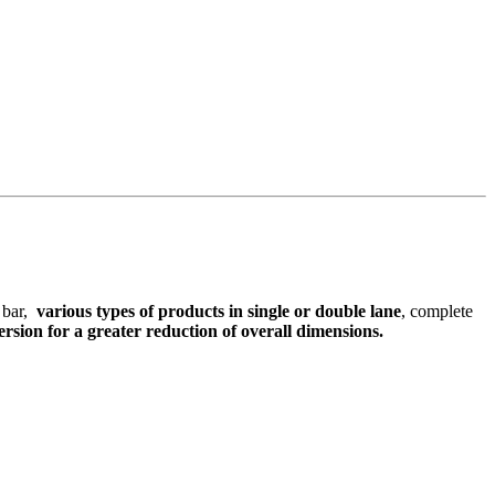
g bar,
various types of products in single or double lane
, complete
rsion for a greater reduction of overall dimensions.