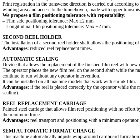
Print registration in the transverse direction is carried out according 
winding area and access to the tunnel/oven, made with upper transmissi
We propose a film positioning tolerance with repeatability:
– Film side positioning tolerance: Max ±2 mm.
– Longitudinal film positioning tolerance: Max ±2 mm.
SECOND REEL HOLDER
The installation of a second reel holder shaft allows the positioning o
Advantages
: reduced reel replacement times.
AUTOMATIC SEALING
Device that allows the replacement of the finished film reel with new 
The operator places the new film reel on the second shaft while the mach
continue to run without any operator intervention.
It can be installed on all machine models that work with shrink film.
Advantages:
if the reel is placed correctly by the operator while th
sealing).
REEL REPLACEMENT CARRIAGE
Painted steel carriage that allows film reel positioning with no effort
the minimum force.
Advantages:
reel transport and positioning with a minimum operator e
SEMI AUTOMATIC FORMAT CHANGE
This machine automatically adjusts wrap-around cardboard formation u