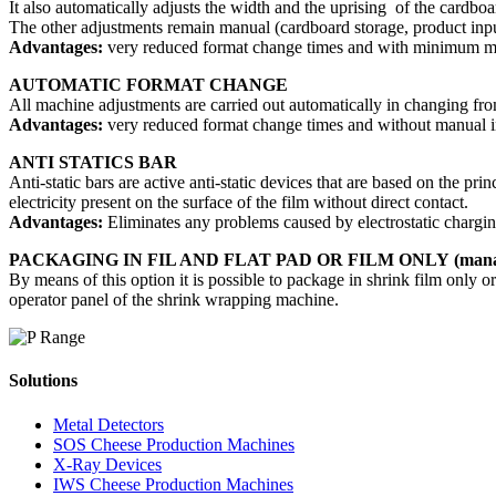
It also automatically adjusts the width and the uprising of the cardboar
The other adjustments remain manual (cardboard storage, product input
Advantages:
very reduced format change times and with minimum man
AUTOMATIC FORMAT CHANGE
All machine adjustments are carried out automatically in changing fro
Advantages:
very reduced format change times and without manual in
ANTI STATICS BAR
Anti-static bars are active anti-static devices that are based on the prin
electricity present on the surface of the film without direct contact.
Advantages:
Eliminates any problems caused by electrostatic chargin
PACKAGING IN FIL AND FLAT PAD OR FILM ONLY (manag
By means of this option it is possible to package in shrink film only or
operator panel of the shrink wrapping machine.
Solutions
Metal Detectors
SOS Cheese Production Machines
X-Ray Devices
IWS Cheese Production Machines