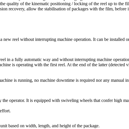
to the quality of the kinematic positioning / locking of the reel up to t
on recovery, allow the stabilisation of packages with the film, before it
f a new reel without interrupting machine operation. It can be installed 
reel in a fully automatic way and without interrupting machine operatio
ine is operating with the first reel. At the end of the latter (detected 
e machine is running, no machine downtime is required nor any manual in
 by the operator. It is equipped with swiveling wheels that confer high m
ffort.
nit based on width, length, and height of the package.