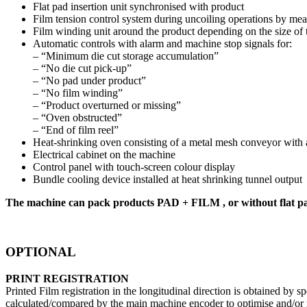
Flat pad insertion unit synchronised with product
Film tension control system during uncoiling operations by mean
Film winding unit around the product depending on the size of
Automatic controls with alarm and machine stop signals for:
– “Minimum die cut storage accumulation”
– “No die cut pick-up”
– “No pad under product”
– “No film winding”
– “Product overturned or missing”
– “Oven obstructed”
– “End of film reel”
Heat-shrinking oven consisting of a metal mesh conveyor with au
Electrical cabinet on the machine
Control panel with touch-screen colour display
Bundle cooling device installed at heat shrinking tunnel output
The machine can pack products PAD + FILM , or without fl
OPTIONAL
PRINT REGISTRATION
Printed Film registration in the longitudinal direction is obtained by s
calculated/compared by the main machine encoder to optimise and/or r