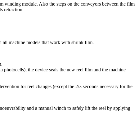
he film winding module. Also the steps on the conveyors between the film
s retraction.
on all machine models that work with shrink film.
n.
via photocells), the device seals the new reel film and the machine
tervention for reel changes (except the 2/3 seconds necessary for the
anoeuvrability and a manual winch to safely lift the reel by applying