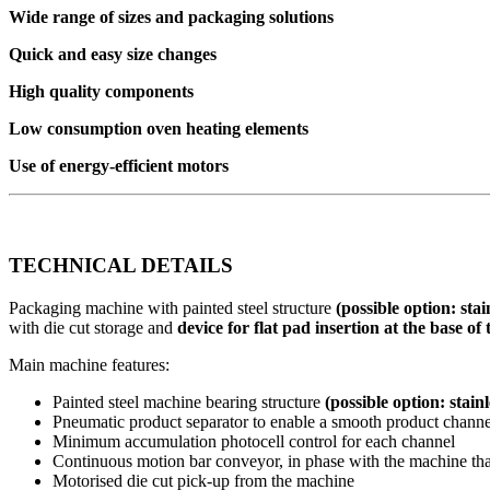
Wide range of sizes and packaging solutions
Quick and easy size changes
High quality components
Low consumption oven heating elements
Use of energy-efficient motors
TECHNICAL DETAILS
Packaging machine with painted steel structure
(possible option: stai
with die cut storage and
device for flat pad insertion at the base of
Main machine features:
Painted steel machine bearing structure
(possible option: stainl
Pneumatic product separator to enable a smooth product channe
Minimum accumulation photocell control for each channel
Continuous motion bar conveyor, in phase with the machine that
Motorised die cut pick-up from the machine