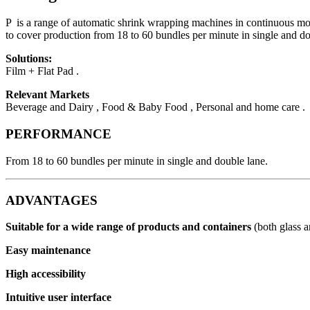
P is a range of automatic shrink wrapping machines in continuous motion
to cover production from 18 to 60 bundles per minute in single and do
Solutions:
Film + Flat Pad .
Relevant Markets
Beverage and Dairy , Food & Baby Food , Personal and home care .
PERFORMANCE
From 18 to 60 bundles per minute in single and double lane.
ADVANTAGES
Suitable for a wide range of products and containers
(both glass 
Easy maintenance
High accessibility
Intuitive user interface