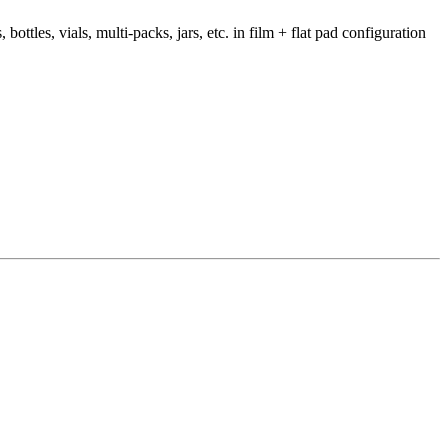
ttles, vials, multi-packs, jars, etc. in film + flat pad configuration