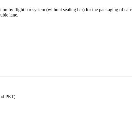
 by flight bar system (without sealing bar) for the packaging of cans, bo
uble lane.
and PET)