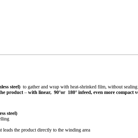
nless steel)
to gather and wrap with heat-shrinked film, without sealin
 the product
–
with linear, 90°or 180° infeed, even more compact ve
ess steel)
lling
 leads the product directly to the winding area