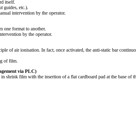
d itself.
 guides, etc.).
ual intervention by the operator.
m one format to another.
tervention by the operator.
ciple of air ionisation. In fact, once activated, the anti-static bar continu
g of film.
ement via PLC)
 in shrink film with the insertion of a flat cardboard pad at the base of 