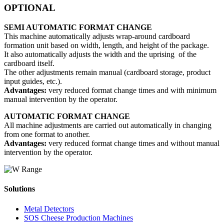
OPTIONAL
SEMI AUTOMATIC FORMAT CHANGE
This machine automatically adjusts wrap-around cardboard
formation unit based on width, length, and height of the package.
It also automatically adjusts the width and the uprising of the
cardboard itself.
The other adjustments remain manual (cardboard storage, product
input guides, etc.).
Advantages:
very reduced format change times and with minimum
manual intervention by the operator.
AUTOMATIC FORMAT CHANGE
All machine adjustments are carried out automatically in changing
from one format to another.
Advantages:
very reduced format change times and without manual
intervention by the operator.
Solutions
Metal Detectors
SOS Cheese Production Machines