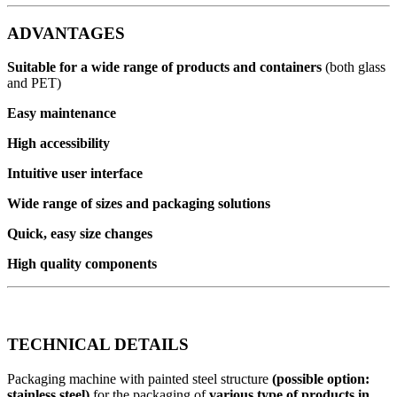
ADVANTAGES
Suitable for a wide range of products and containers
(both glass
and PET)
Easy maintenance
High accessibility
Intuitive user interface
Wide range of sizes and packaging solutions
Quick, easy size changes
High quality components
TECHNICAL DETAILS
Packaging machine with painted steel structure
(possible option:
stainless steel)
for the packaging of
various type of products in