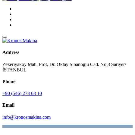
Address
Zekeriyaköy Mah. Prof. Dr. Oktay Sinanoğlu Cad. No:3 Sarıyer/
İSTANBUL
Phone
+90 (546) 273 68 10
Email
info@kronosmakina.com