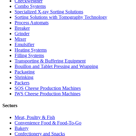
Checkweigher
Combo Systems
Specialized X-ray Sorting Solutions
Sorting Solutions with Tomography Technology
Process Automats
Breaker
Grinder
Mixer
Emulsifier
Heating Systems
Filling Systems
Transporting & Buffering Equipment
Bouillon and Tablet Pressing and Wrapping
Packaging
Shrinking
Packers
SOS Cheese Production Machines
IWS Cheese Production Machines
Sectors
Meat, Poultry & Fish
Convenience Food & Food-To-Go
Bakery
Confectionery and Snacks