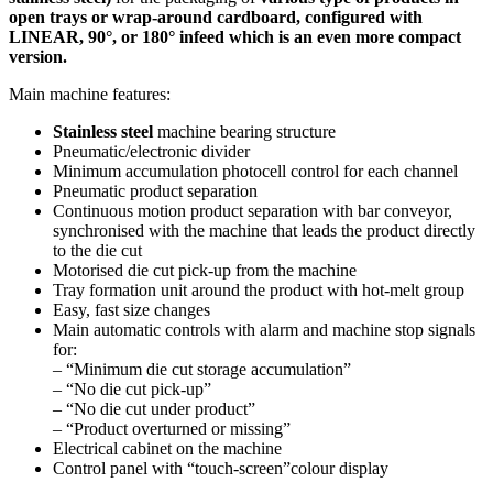
open trays or wrap-around cardboard, configured with
LINEAR, 90°, or 180° infeed which is an even more compact
version.
Main machine features:
Stainless steel
machine bearing structure
Pneumatic/electronic divider
Minimum accumulation photocell control for each channel
Pneumatic product separation
Continuous motion product separation with bar conveyor,
synchronised with the machine that leads the product directly
to the die cut
Motorised die cut pick-up from the machine
Tray formation unit around the product with hot-melt group
Easy, fast size changes
Main automatic controls with alarm and machine stop signals
for:
– “Minimum die cut storage accumulation”
– “No die cut pick-up”
– “No die cut under product”
– “Product overturned or missing”
Electrical cabinet on the machine
Control panel with “touch-screen”colour display