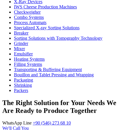
X-Ray Devices
IWS Cheese Production Machines
Checkweigher
Combo Systems
Process Automats
Specialized X-ray Sorting Solutions
Breaker
Sorting Solutions with Tomography Technology
Grinder
Mixer
Emulsifier
Heating Systems
Filling Systems
Transporting & Buffering Equipment
Bouillon and Tablet Pressing and Wrapping
Packaging
Shrinking
Packers
The Right Solution for Your Needs We
Are Ready to Produce Together
WhatsApp Line
+90 (546) 273 68 10
We'll Call You