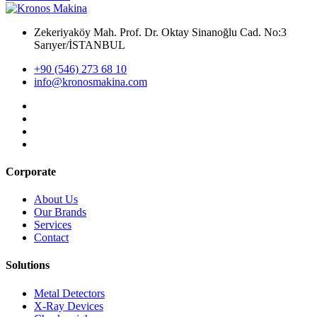
Zekeriyaköy Mah. Prof. Dr. Oktay Sinanoğlu Cad. No:3
Sarıyer/İSTANBUL
+90 (546) 273 68 10
info@kronosmakina.com
Corporate
About Us
Our Brands
Services
Contact
Solutions
Metal Detectors
X-Ray Devices