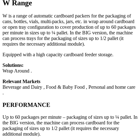
W Range
W is a range of automatic cardboard packers for the packaging of
cans, bottles, vials, multi-packs, jars, etc. in wrap around cardboard
or open tray configuration to cover production of up to 60 packages
per minute in sizes up to ¼ pallet. In the BIG version, the machine
can process trays for the packaging of sizes up to 1/2 pallet (it
requires the necessary additional module).
Equipped with a high capacity cardboard feeder storage.
Solutions:
Wrap Around .
Relevant Markets
Beverage and Dairy , Food & Baby Food , Personal and home care
.
PERFORMANCE
Up to 60 packages per minute – packaging of sizes up to ¼ pallet. In
the BIG version, the machine can process cardboard for the
packaging of sizes up to 1/2 pallet (it requires the necessary
additional module).