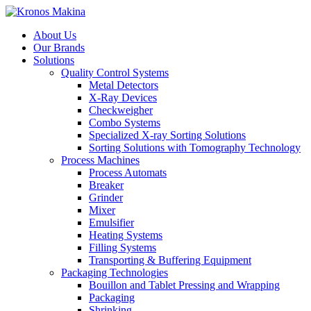
About Us
Our Brands
Solutions
Quality Control Systems
Metal Detectors
X-Ray Devices
Checkweigher
Combo Systems
Specialized X-ray Sorting Solutions
Sorting Solutions with Tomography Technology
Process Machines
Process Automats
Breaker
Grinder
Mixer
Emulsifier
Heating Systems
Filling Systems
Transporting & Buffering Equipment
Packaging Technologies
Bouillon and Tablet Pressing and Wrapping
Packaging
Shrinking