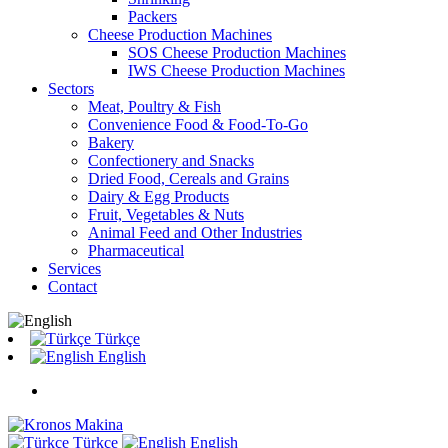
Packers
Cheese Production Machines
SOS Cheese Production Machines
IWS Cheese Production Machines
Sectors
Meat, Poultry & Fish
Convenience Food & Food-To-Go
Bakery
Confectionery and Snacks
Dried Food, Cereals and Grains
Dairy & Egg Products
Fruit, Vegetables & Nuts
Animal Feed and Other Industries
Pharmaceutical
Services
Contact
Türkçe
English
Türkçe
English