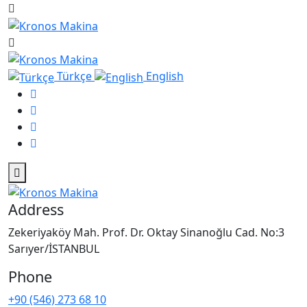
Türkçe
English
Address
Zekeriyaköy Mah. Prof. Dr. Oktay Sinanoğlu Cad. No:3
Sarıyer/İSTANBUL
Phone
+90 (546) 273 68 10