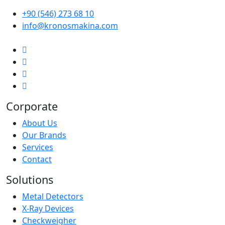
+90 (546) 273 68 10
info@kronosmakina.com
Corporate
About Us
Our Brands
Services
Contact
Solutions
Metal Detectors
X-Ray Devices
Checkweigher