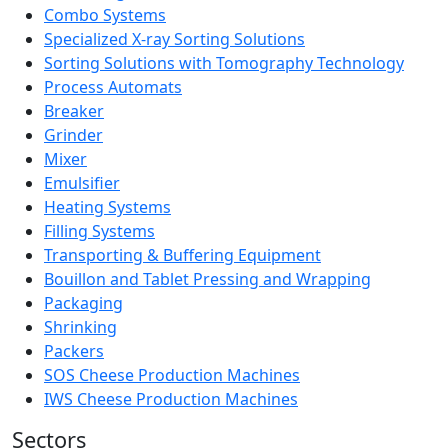
Combo Systems
Specialized X-ray Sorting Solutions
Sorting Solutions with Tomography Technology
Process Automats
Breaker
Grinder
Mixer
Emulsifier
Heating Systems
Filling Systems
Transporting & Buffering Equipment
Bouillon and Tablet Pressing and Wrapping
Packaging
Shrinking
Packers
SOS Cheese Production Machines
IWS Cheese Production Machines
Sectors