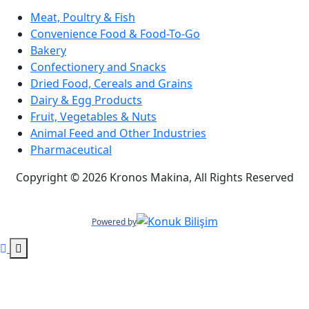
Meat, Poultry & Fish
Convenience Food & Food-To-Go
Bakery
Confectionery and Snacks
Dried Food, Cereals and Grains
Dairy & Egg Products
Fruit, Vegetables & Nuts
Animal Feed and Other Industries
Pharmaceutical
Copyright © 2026 Kronos Makina, All Rights Reserved
Powered by