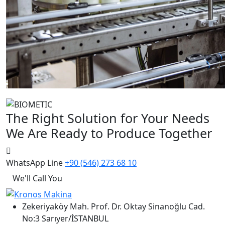
The Right Solution for Your Needs
We Are Ready to Produce Together
WhatsApp Line
+90 (546) 273 68 10
We'll Call You
Zekeriyaköy Mah. Prof. Dr. Oktay Sinanoğlu Cad.
No:3 Sarıyer/İSTANBUL