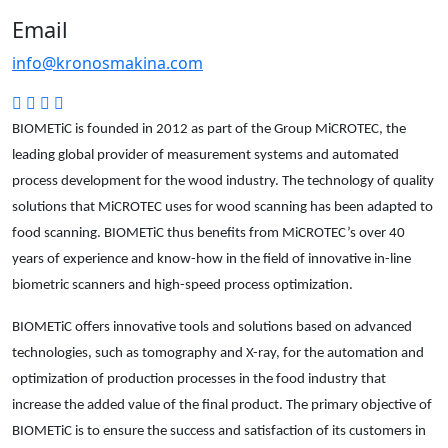
Email
info@kronosmakina.com
BIOMETiC is founded in 2012 as part of the Group MiCROTEC, the
leading global provider of measurement systems and automated
process development for the wood industry. The technology of quality
solutions that MiCROTEC uses for wood scanning has been adapted to
food scanning. BIOMETiC thus benefits from MiCROTEC’s over 40
years of experience and know-how in the field of innovative in-line
biometric scanners and high-speed process optimization.
BIOMETiC offers innovative tools and solutions based on advanced
technologies, such as tomography and X-ray, for the automation and
optimization of production processes in the food industry that
increase the added value of the final product. The primary objective of
BIOMETiC is to ensure the success and satisfaction of its customers in