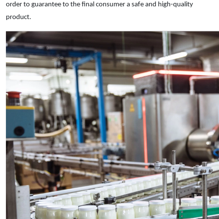
order to guarantee to the final consumer a safe and high-quality
product.