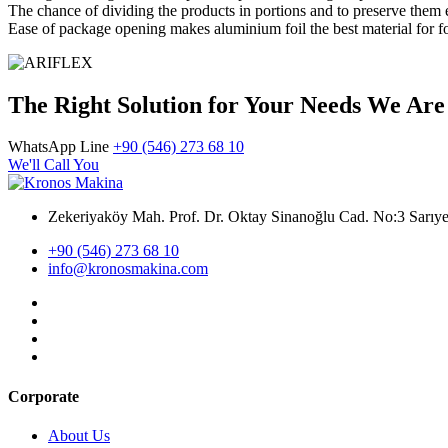
The chance of dividing the products in portions and to preserve them
Ease of package opening makes aluminium foil the best material for 
The Right Solution for Your Needs We Are
WhatsApp Line
+90 (546) 273 68 10
We'll Call You
Zekeriyaköy Mah. Prof. Dr. Oktay Sinanoğlu Cad. No:3 Sar
+90 (546) 273 68 10
info@kronosmakina.com
Corporate
About Us