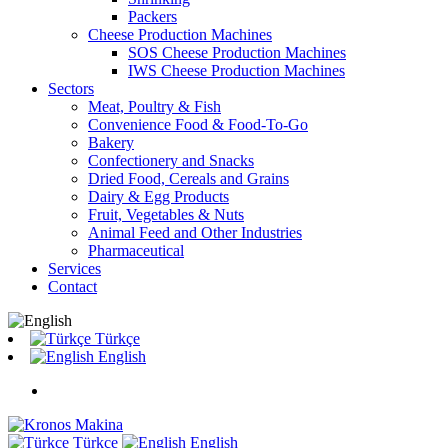
Packers
Cheese Production Machines
SOS Cheese Production Machines
IWS Cheese Production Machines
Sectors
Meat, Poultry & Fish
Convenience Food & Food-To-Go
Bakery
Confectionery and Snacks
Dried Food, Cereals and Grains
Dairy & Egg Products
Fruit, Vegetables & Nuts
Animal Feed and Other Industries
Pharmaceutical
Services
Contact
Türkçe
English
Türkçe
English