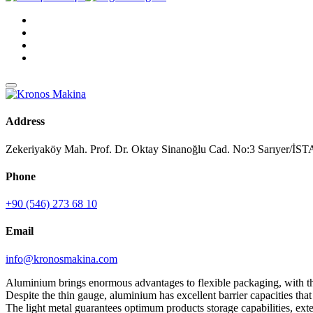
Address
Zekeriyaköy Mah. Prof. Dr. Oktay Sinanoğlu Cad. No:3 Sarıyer/
Phone
+90 (546) 273 68 10
Email
info@kronosmakina.com
Aluminium brings enormous advantages to flexible packaging, with the 
Despite the thin gauge, aluminium has excellent barrier capacities tha
The light metal guarantees optimum products storage capabilities, exten