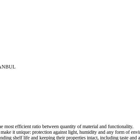
İSTANBUL
most efficient ratio between quantity of material and functionality.
t make it unique: protection against light, humidity and any form of en
ding shelf life and keeping their properties intact, including taste and 