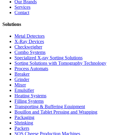
Our Brands
Services
Contact
Solutions
Metal Detectors
X-Ray Devices
Checkweigher
Combo Systems
Specialized X-ray Sorting Solutions
Sorting Solutions with Tomography Technology
Process Automats
Breaker
Grinder
Mixer
Emulsifier
Heating Systems
Filling Systems
Transporting & Buffering Equipment
Bouillon and Tablet Pressing and Wrapping
Packaging
Shrinking
Packers
SOS Cheese Production Machines