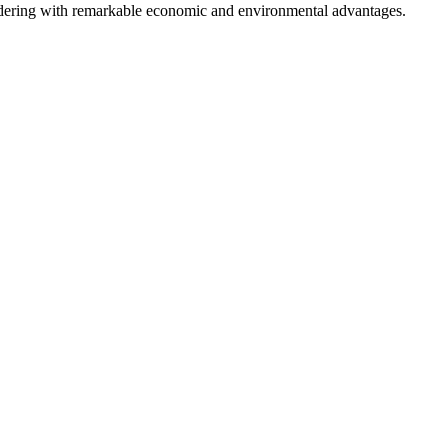
andering with remarkable economic and environmental advantages.