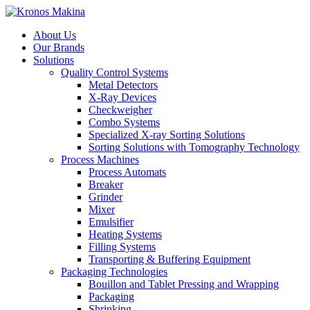
About Us
Our Brands
Solutions
Quality Control Systems
Metal Detectors
X-Ray Devices
Checkweigher
Combo Systems
Specialized X-ray Sorting Solutions
Sorting Solutions with Tomography Technology
Process Machines
Process Automats
Breaker
Grinder
Mixer
Emulsifier
Heating Systems
Filling Systems
Transporting & Buffering Equipment
Packaging Technologies
Bouillon and Tablet Pressing and Wrapping
Packaging
Shrinking