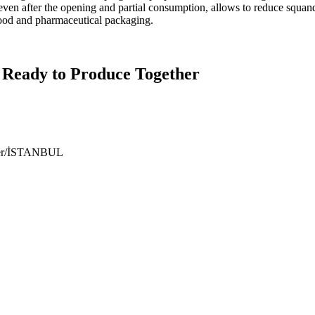
 even after the opening and partial consumption, allows to reduce squ
food and pharmaceutical packaging.
 Ready to Produce Together
ıyer/İSTANBUL