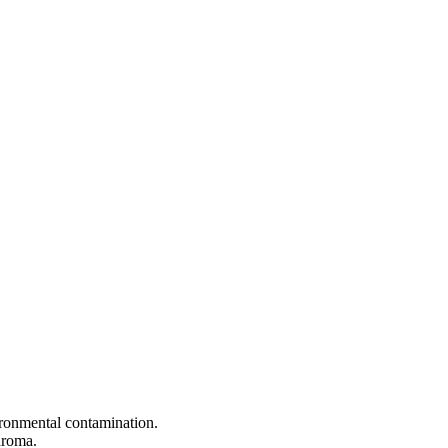
vironmental contamination.
aroma.